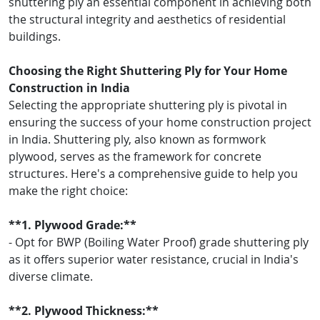
shuttering ply an essential component in achieving both
the structural integrity and aesthetics of residential
buildings.
Choosing the Right Shuttering Ply for Your Home
Construction in India
Selecting the appropriate shuttering ply is pivotal in
ensuring the success of your home construction project
in India. Shuttering ply, also known as formwork
plywood, serves as the framework for concrete
structures. Here's a comprehensive guide to help you
make the right choice:
**1. Plywood Grade:**
- Opt for BWP (Boiling Water Proof) grade shuttering ply
as it offers superior water resistance, crucial in India's
diverse climate.
**2. Plywood Thickness:**