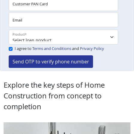
Customer PAN Card
Email
Product
*
I agree to
Terms and Conditions
and
Privacy Policy
Send OTP to verify phone number
Explore the key steps of Home
Construction from concept to
completion