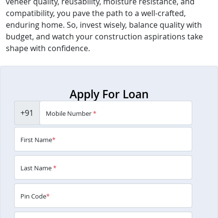
veneer quality, reusability, moisture resistance, and
compatibility, you pave the path to a well-crafted,
enduring home. So, invest wisely, balance quality with
budget, and watch your construction aspirations take
shape with confidence.
Apply For Loan
+91
Mobile Number
*
First Name
*
Last Name
*
Pin Code
*