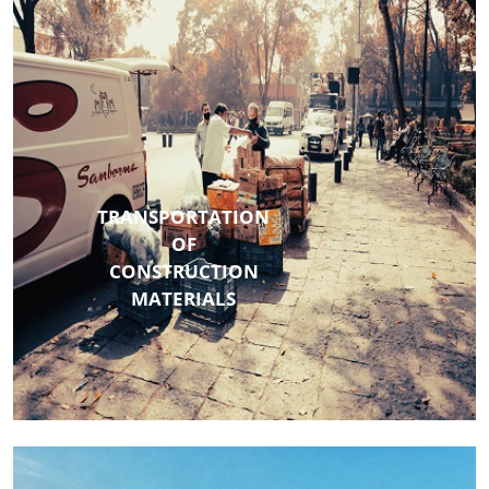
TRANSPORTATION
OF
CONSTRUCTION
MATERIALS