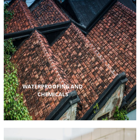
WATERPROOFING AND
CHEMICALS