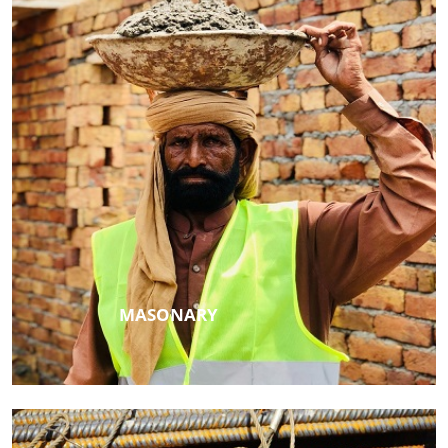
MASONARY