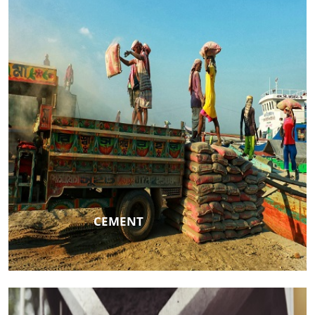
CEMENT