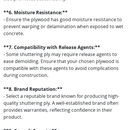
**6. Moisture Resistance:**
- Ensure the plywood has good moisture resistance to
prevent warping or delamination when exposed to wet
concrete.
**7. Compatibility with Release Agents:**
- Some shuttering ply may require release agents to
ease demolding. Ensure that your chosen plywood is
compatible with these agents to avoid complications
during construction.
**8. Brand Reputation:**
- Select a reputable brand known for producing high-
quality shuttering ply. A well-established brand often
provides warranties, reflecting confidence in their
product.