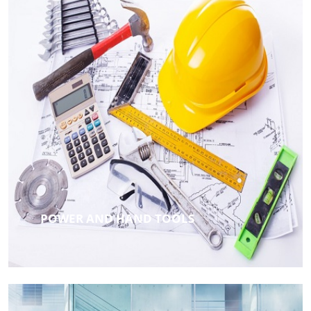
POWER AND HAND TOOLS