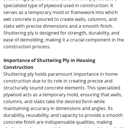
specialized type of plywood used in construction. It
serves as a temporary mold or framework into which
wet concrete is poured to create walls, columns, and
slabs with precise dimensions and a smooth finish.
Shuttering ply is designed for strength, durability, and
ease of demolding, making it a crucial component in the
construction process.
Importance of Shuttering Ply in Housing
Construction
Shuttering ply holds paramount importance in home
construction due to its role in creating precise and
structurally sound concrete elements. This specialized
plywood acts as a temporary mold, ensuring that walls,
columns, and slabs take the desired form while
maintaining accuracy in dimensions and angles. Its
durability, reusability, and capacity to provide a smooth
concrete finish are indispensable qualities, making