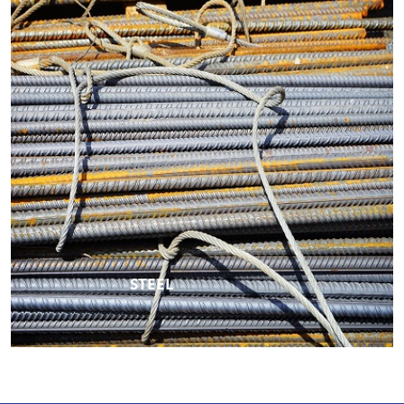
STEEL