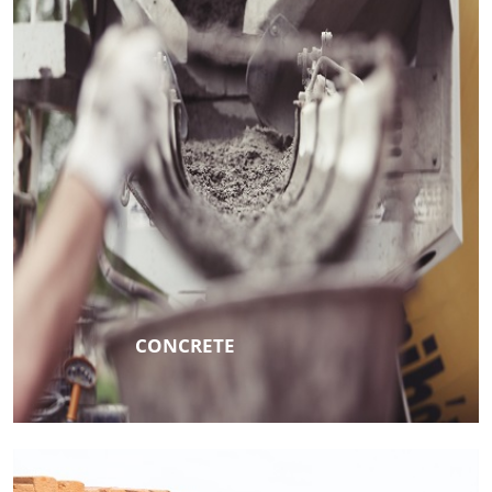
CONCRETE