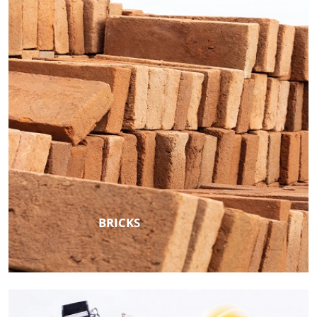
BRICKS