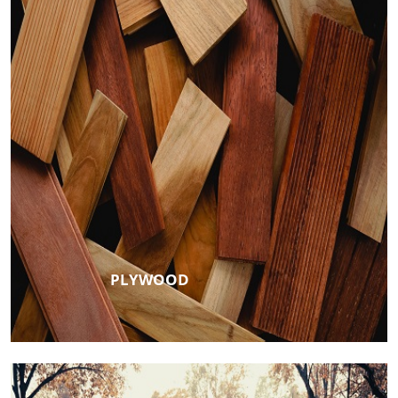
PLYWOOD