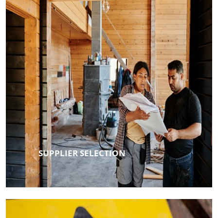
SUPPLIER SELECTION