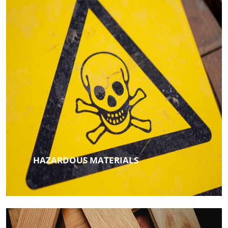
HAZARDOUS MATERIALS