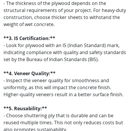
- The thickness of the plywood depends on the
structural requirements of your project. For heavy-duty
construction, choose thicker sheets to withstand the
weight of wet concrete.
**3. IS Certification:**
- Look for plywood with an IS (Indian Standard) mark,
indicating compliance with quality and safety standards
set by the Bureau of Indian Standards (BIS).
**4. Veneer Quality:**
- Inspect the veneer quality for smoothness and
uniformity, as this will impact the concrete finish.
Higher-quality veneers result in a better surface finish.
**5. Reusability:**
- Choose shuttering ply that is durable and can be
reused multiple times. This not only reduces costs but
also promotes sustainability.