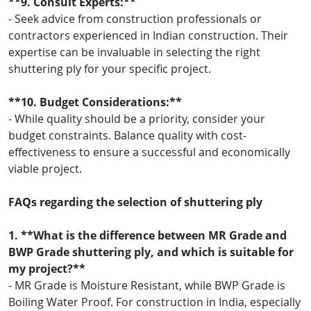
**9. Consult Experts:**
- Seek advice from construction professionals or
contractors experienced in Indian construction. Their
expertise can be invaluable in selecting the right
shuttering ply for your specific project.
**10. Budget Considerations:**
- While quality should be a priority, consider your
budget constraints. Balance quality with cost-
effectiveness to ensure a successful and economically
viable project.
FAQs regarding the selection of shuttering ply
1. **What is the difference between MR Grade and
BWP Grade shuttering ply, and which is suitable for
my project?**
- MR Grade is Moisture Resistant, while BWP Grade is
Boiling Water Proof. For construction in India, especially