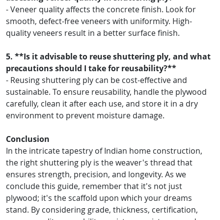
- Veneer quality affects the concrete finish. Look for
smooth, defect-free veneers with uniformity. High-
quality veneers result in a better surface finish.
5. **Is it advisable to reuse shuttering ply, and what
precautions should I take for reusability?**
- Reusing shuttering ply can be cost-effective and
sustainable. To ensure reusability, handle the plywood
carefully, clean it after each use, and store it in a dry
environment to prevent moisture damage.
Conclusion
In the intricate tapestry of Indian home construction,
the right shuttering ply is the weaver's thread that
ensures strength, precision, and longevity. As we
conclude this guide, remember that it's not just
plywood; it's the scaffold upon which your dreams
stand. By considering grade, thickness, certification,