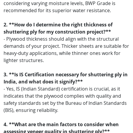
considering varying moisture levels, BWP Grade is
recommended for its superior water resistance.
2. **How do I determine the right thickness of
shuttering ply for my construction project?**
- Plywood thickness should align with the structural
demands of your project. Thicker sheets are suitable for
heavy-duty applications, while thinner ones work for
lighter structures.
3. **Is IS Certification necessary for shuttering ply in
India, and what does it signify?**
- Yes, IS (Indian Standard) certification is crucial, as it
indicates that the plywood complies with quality and
safety standards set by the Bureau of Indian Standards
(BIS), ensuring reliability.
4. **What are the main factors to consider when
assessing veneer quality in shuttering ply?**