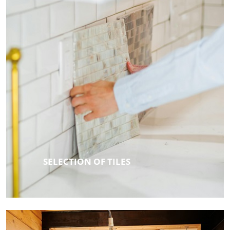
SELECTION OF TILES