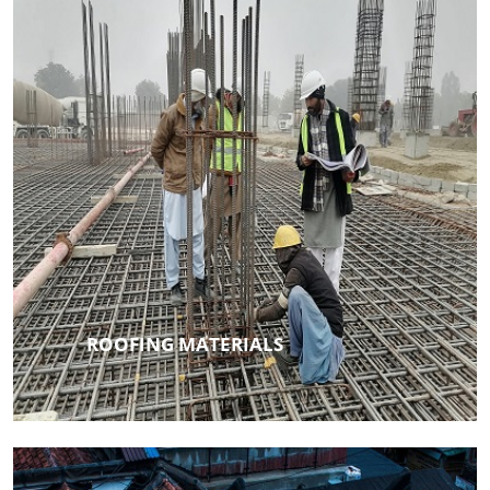
ROOFING MATERIALS