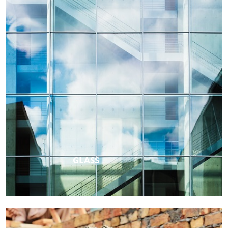
GLASS