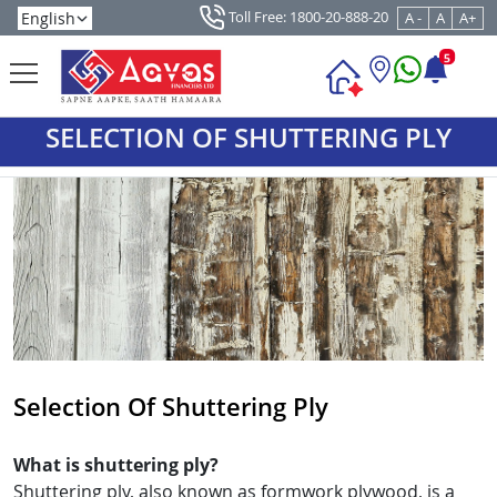
Toll Free: 1800-20-888-20
A -
A
A+
5
SELECTION OF SHUTTERING PLY
Selection Of Shuttering Ply
What is shuttering ply?
Shuttering ply, also known as formwork plywood, is a