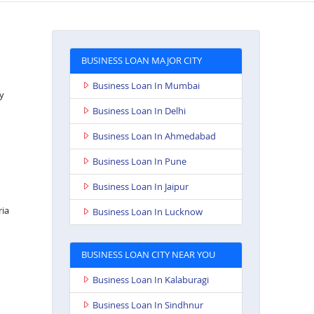
BUSINESS LOAN MAJOR CITY
Business Loan In Mumbai
y
Business Loan In Delhi
Business Loan In Ahmedabad
Business Loan In Pune
Business Loan In Jaipur
ria
Business Loan In Lucknow
BUSINESS LOAN CITY NEAR YOU
Business Loan In Kalaburagi
Business Loan In Sindhnur