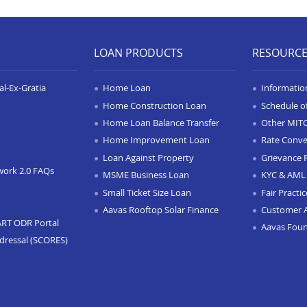
LOAN PRODUCTS
RESOURC
l-Ex-Gratia
Home Loan
Informatio
Home Construction Loan
Schedule o
Home Loan Balance Transfer
Other MIT
Home Improvement Loan
Rate Conve
Loan Against Property
Grievance 
work 2.0 FAQs
MSME Business Loan
KYC & AML 
Small Ticket Size Loan
Fair Practi
Aavas Rooftop Solar Finance
Customer 
ART ODR Portal
Aavas Fou
dressal (SCORES)