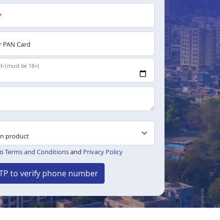
*
 PAN Card
th (must be 18+)
to
Terms and Conditions
and
Privacy Policy
TP to verify phone number