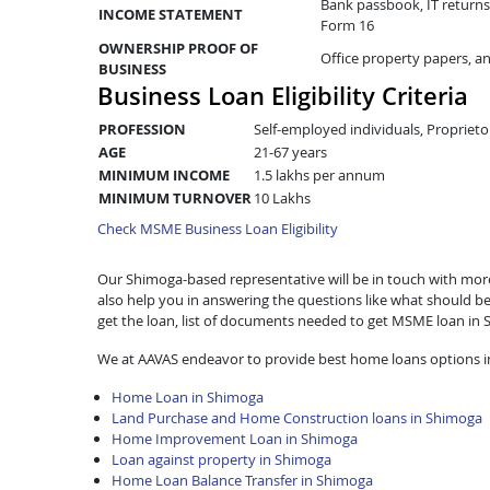
Bank passbook, IT returns 
INCOME STATEMENT
Form 16
OWNERSHIP PROOF OF
Office property papers, a
BUSINESS
Business Loan Eligibility Criteria
PROFESSION
Self-employed individuals, Proprieto
AGE
21-67 years
MINIMUM INCOME
1.5 lakhs per annum
MINIMUM TURNOVER
10 Lakhs
Check MSME Business Loan Eligibility
Our Shimoga-based representative will be in touch with more d
also help you in answering the questions like what should be
get the loan, list of documents needed to get MSME loan in
We at AAVAS endeavor to provide best home loans options i
Home Loan in Shimoga
Land Purchase and Home Construction loans in Shimoga
Home Improvement Loan in Shimoga
Loan against property in Shimoga
Home Loan Balance Transfer in Shimoga