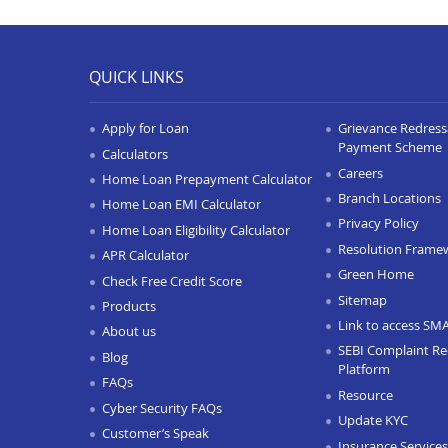
QUICK LINKS
Apply for Loan
Grievance Redressa
Payment Scheme
Calculators
Careers
Home Loan Prepayment Calculator
Branch Locations
Home Loan EMI Calculator
Privacy Policy
Home Loan Eligibility Calculator
Resolution Frame
APR Calculator
Green Home
Check Free Credit Score
Sitemap
Products
Link to access SM
About us
SEBI Complaint Re
Blog
Platform
FAQs
Resource
Cyber Security FAQs
Update KYC
Customer’s Speak
Insurance Services