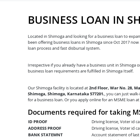
BUSINESS LOAN IN S
Located in Shimoga and looking for a business loan to expand
been offering business loans in Shimoga since Oct 2017 no
loan process and fast disbursal system.
Irrespective if you already have a business unit in Shimoga or
business loan requirements are fulfilled in Shimoga Itself.
Our Shimoga facility is located at
2nd Floor, War No. 28, M
Shimoga, Shimoga, Karnataka 577201.
, you can just walk-
for a business loan. Or you apply online for an MSME loan a
Documents required for taking M
ID PROOF
Driving license, Voter id 
ADDRESS PROOF
Driving license, Voter id ca
BANK STATEMNT
Account statement of las