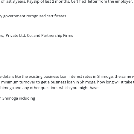
of last 3 years, Payslip of last 2 months, Certified letter from the employer,
ny government recognised certificates
rs, Private Ltd. Co. and Partnership Firms
etails like the existing business loan interest rates in Shimoga, the same w
 minimum turnover to get a business loan in Shimoga, how long will it take 
 Shimoga and any other questions which you might have.
n Shimoga including