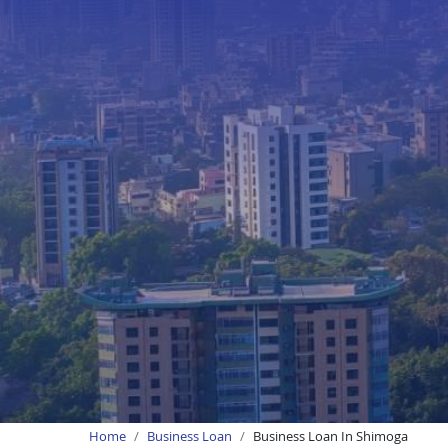
Home
Business Loan
Business Loan In Shimoga