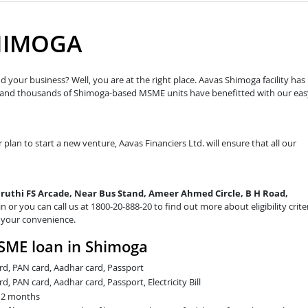
HIMOGA
 your business? Well, you are at the right place. Aavas Shimoga facility has
w and thousands of Shimoga-based MSME units have benefitted with our eas
 plan to start a new venture, Aavas Financiers Ltd. will ensure that all our
aruthi FS Arcade, Near Bus Stand, Ameer Ahmed Circle, B H Road,
in or you can call us at 1800-20-888-20 to find out more about eligibility crite
t your convenience.
SME loan in Shimoga
card, PAN card, Aadhar card, Passport
rd, PAN card, Aadhar card, Passport, Electricity Bill
t 2 months