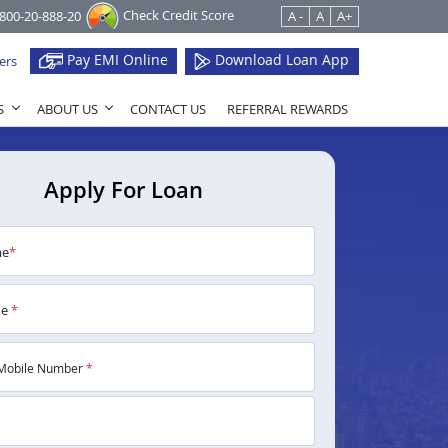
Check Credit Score
1800-20-888-20
A -
A
A+
Pay EMI Online
Download Loan App
ers
S
ABOUT US
CONTACT US
REFERRAL REWARDS
Apply For Loan
me
*
me
*
Mobile Number
*