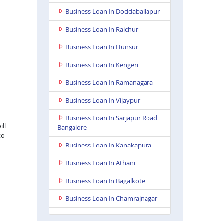
Business Loan In Doddaballapur
Business Loan In Raichur
Business Loan In Hunsur
Business Loan In Kengeri
Business Loan In Ramanagara
Business Loan In Vijaypur
Business Loan In Sarjapur Road
ill
Bangalore
to
Business Loan In Kanakapura
Business Loan In Athani
Business Loan In Bagalkote
Business Loan In Chamrajnagar
Business Loan In Kolar