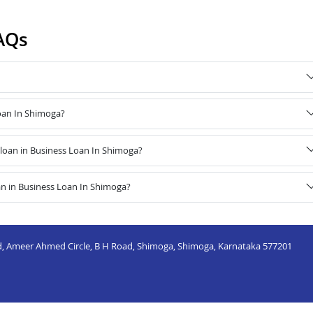
AQs
Loan In Shimoga?
loan in Business Loan In Shimoga?
an in Business Loan In Shimoga?
nd, Ameer Ahmed Circle, B H Road, Shimoga, Shimoga, Karnataka 577201