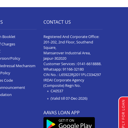
Business Loan In Hoskote
Business Loan In Davangere
ES
CONTACT US
Business Loan In Bellary
Business Loan In Hubli
n Booklet
Registered And Corporate Office:
201-202, 2nd Floor, Southend
Business Loan In Belgaum
f Charges
Square,
C
Mansarover Industrial Area,
Business Loan In Gadag
Jaipur-302020
rsion/Policy
Customer Services :
0141-6618888
.
Business Loan In Mysore
Redressal Mechanism
Whatsapp:
91166-32180
Policy
CIN No. : L65922RJ2011PLC034297
Business Loan In Tumkur
IRDAI Corporate Agency
ces Code
Business Loan In Jayanagar
(Composite) Regn No.
Announcement
CA0537
ndation
Business Loan In Yelahanka
(Valid till 07-Dec-2026)
APPLY FOR LOAN
Business Loan In Chikkaballapur
AAVAS LOAN APP