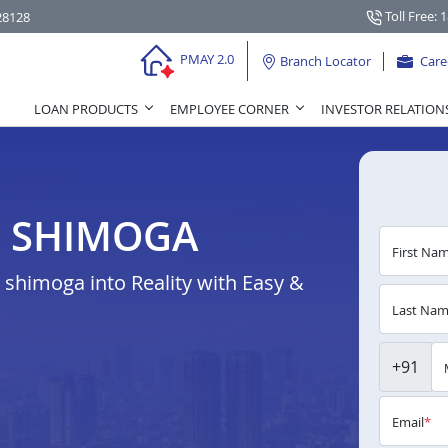
Toll Free: 
28128
PMAY 2.0
Branch Locator
Care
LOAN PRODUCTS
EMPLOYEE CORNER
INVESTOR RELATION
N SHIMOGA
First Na
shimoga into Reality with Easy &
Last Na
+91
Email
*