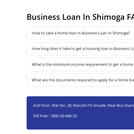
Business Loan In Shimoga F
How to take a home loan in Business Loan In Shimoga?
How long does it take to get a housing loan in Business 
What is the minimum income requirement to get a home 
What are the documents required to apply for a home lo
2nd Floor, War No. 28, Maruthi FS Arcade, Near Bus Sta
Toll Free : 1800-20-888-20