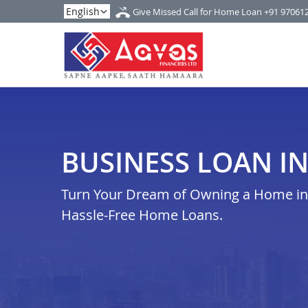
Give Missed Call for Home Loan
+91 97061
BUSINESS LOAN I
Turn Your Dream of Owning a Home in 
Hassle-Free Home Loans.