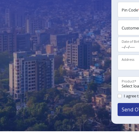
Pin Code
Customer
Date of Bir
Address
Product
*
I agree 
Send O