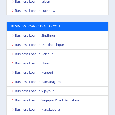
Business Loan In Jaipur
Business Loan In Lucknow
BUSINESS LOAN CITY NEAR YOU
Business Loan In Sindhnur
Business Loan In Doddaballapur
Business Loan In Raichur
Business Loan In Hunsur
Business Loan In Kengeri
Business Loan In Ramanagara
Business Loan In Vijaypur
Business Loan In Sarjapur Road Bangalore
Business Loan In Kanakapura