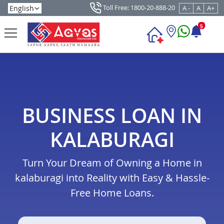
Toll Free: 1800-20-888-20
A -
A
A+
5
BUSINESS LOAN IN
KALABURAGI
Turn Your Dream of Owning a Home in
kalaburagi into Reality with Easy & Hassle-
Free Home Loans.