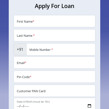
Apply For Loan
First Name
*
Last Name
*
+91
Mobile Number
*
Email
*
Pin Code
*
Customer PAN Card
Date of Birth (must be 18+)