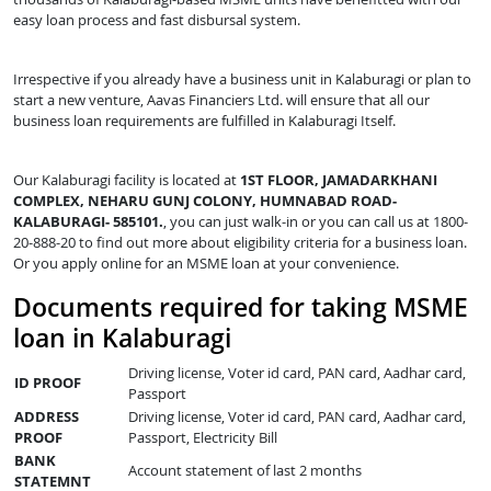
easy loan process and fast disbursal system.
Irrespective if you already have a business unit in Kalaburagi or plan to
start a new venture, Aavas Financiers Ltd. will ensure that all our
business loan requirements are fulfilled in Kalaburagi Itself.
Our Kalaburagi facility is located at
1ST FLOOR, JAMADARKHANI
COMPLEX, NEHARU GUNJ COLONY, HUMNABAD ROAD-
KALABURAGI- 585101.
, you can just walk-in or you can call us at 1800-
20-888-20 to find out more about eligibility criteria for a business loan.
Or you apply online for an MSME loan at your convenience.
Documents required for taking MSME
loan in Kalaburagi
Driving license, Voter id card, PAN card, Aadhar card,
ID PROOF
Passport
ADDRESS
Driving license, Voter id card, PAN card, Aadhar card,
PROOF
Passport, Electricity Bill
BANK
Account statement of last 2 months
STATEMNT