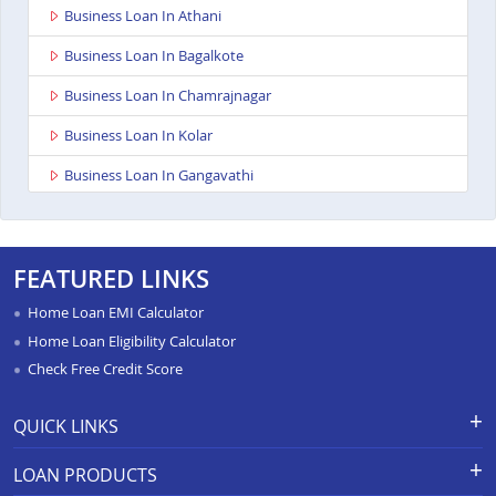
Business Loan In Athani
Business Loan In Bagalkote
Business Loan In Chamrajnagar
Business Loan In Kolar
Business Loan In Gangavathi
Business Loan In Maddur
Business Loan In Bailhongal
FEATURED LINKS
Business Loan In Anekal
Home Loan EMI Calculator
Business Loan In Chitradurga
Home Loan Eligibility Calculator
Check Free Credit Score
Business Loan In Shimoga
Business Loan In Hassan
QUICK LINKS
Business Loan In Chikkodi
Apply for Loan
Grievance Redressal-Ex-Gratia
LOAN PRODUCTS
Payment Scheme
APR Calculator
Business Loan In Hospet