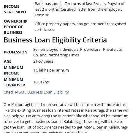
Bank passbook, IT returns of last 3 years, Payslip of
INCOME
last 2 months, Certified letter from the employer,
STATEMENT
Form 16
OWNERSHIP
Office property papers, any government recognised
PROOF OF
certificates
BUSINESS
Business Loan Eligibility Criteria
Self-employed individuals, Proprietors, Private Ltd.
PROFESSION
Co. and Partnership Firms
AGE
21-67 years
MINIMUM
1.5 lakhs per annum
INCOME
MINIMUM
10 Lakhs
TURNOVER
Check MSME Business Loan Eligibility
Our Kalaburagi-based representative will be in touch with more details
like the existing business loan interest rates in Kalaburagi, the same will
also help you in answering the questions like what should be minimum
turnover to get a business loan in Kalaburagi, how long will it take to
get the loan, list of documents needed to get MSME loan in Kalaburagi
and any other questions which you might have.