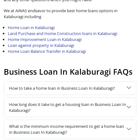
We at AAVAS endeavor to provide best home loans options in
Kalaburagi including
Home Loan in Kalaburagi
Land Purchase and Home Construction loans in Kalaburagi
Home Improvement Loan in Kalaburagi
Loan against property in Kalaburagi
Home Loan Balance Transfer in Kalaburagi
Business Loan In Kalaburagi FAQs
How to take a home loan in Business Loan In Kalaburagi?
How long does it take to get a housing loan in Business Loan In
Kalaburagi?
What is the minimum income requirement to get a home loan
in Business Loan In Kalaburagi?