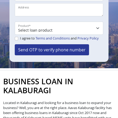
Address
Product
*
I agree to
Terms and Conditions
and
Privacy Policy
Send OTP to verify phone number
BUSINESS LOAN IN
KALABURAGI
Located in Kalaburagi and looking for a business loan to expand your
business? Well, you are at the right place. Aavas Kalaburagi facility has
been offering business loans in Kalaburagi since Oct 2017 now and
thousands of Kalaburagi-based MSME units have benefitted with our