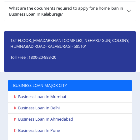
What are the documents required to apply for a home loan in
Business Loan In Kalaburagi?
1ST FLOOR, JAMADARKHANI COMPLEX, NEHARU GUNJ COLONY,
HUMNABAD ROAD- KALABURAGI- 585101
Toll Free : 1800-20-888-20
BUSINESS LOAN MAJOR CITY
Business Loan In Mumbai
Business Loan In Delhi
Business Loan In Ahmedabad
Business Loan In Pune