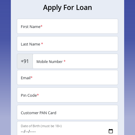
Apply For Loan
First Name
*
Last Name
*
+91
Mobile Number
*
Email
*
Pin Code
*
Customer PAN Card
Date of Birth (must be 18+)