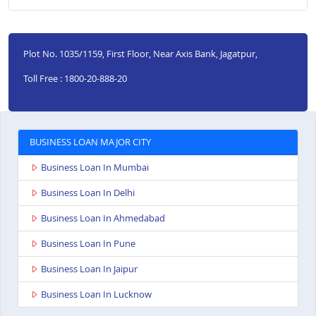
Plot No. 1035/1159, First Floor, Near Axis Bank, Jagatpur,
Toll Free : 1800-20-888-20
BUSINESS LOAN MAJOR CITY
Business Loan In Mumbai
Business Loan In Delhi
Business Loan In Ahmedabad
Business Loan In Pune
Business Loan In Jaipur
Business Loan In Lucknow