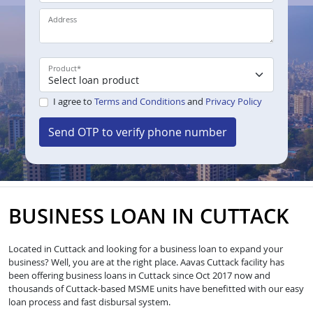
Address
Product
*
I agree to
Terms and Conditions
and
Privacy Policy
Send OTP to verify phone number
BUSINESS LOAN IN CUTTACK
Located in Cuttack and looking for a business loan to expand your
business? Well, you are at the right place. Aavas Cuttack facility has
been offering business loans in Cuttack since Oct 2017 now and
thousands of Cuttack-based MSME units have benefitted with our easy
loan process and fast disbursal system.