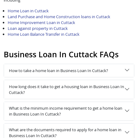
including
Home Loan in Cuttack
Land Purchase and Home Construction loans in Cuttack
Home Improvement Loan in Cuttack
Loan against property in Cuttack
Home Loan Balance Transfer in Cuttack
Business Loan In Cuttack FAQs
How to take a home loan in Business Loan In Cuttack?
How long does it take to get a housing loan in Business Loan In
Cuttack?
What is the minimum income requirement to get a home loan
in Business Loan In Cuttack?
What are the documents required to apply for a home loan in
Business Loan In Cuttack?