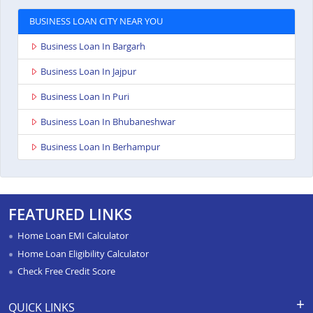
BUSINESS LOAN CITY NEAR YOU
Business Loan In Bargarh
Business Loan In Jajpur
Business Loan In Puri
Business Loan In Bhubaneshwar
Business Loan In Berhampur
FEATURED LINKS
Home Loan EMI Calculator
Home Loan Eligibility Calculator
Check Free Credit Score
QUICK LINKS