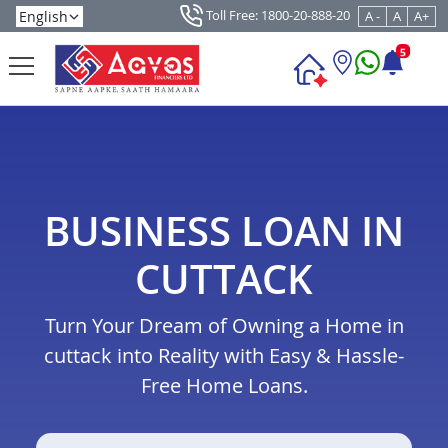
Toll Free: 1800-20-888-20
A -
A
A+
5
BUSINESS LOAN IN
CUTTACK
Turn Your Dream of Owning a Home in
cuttack into Reality with Easy & Hassle-
Free Home Loans.