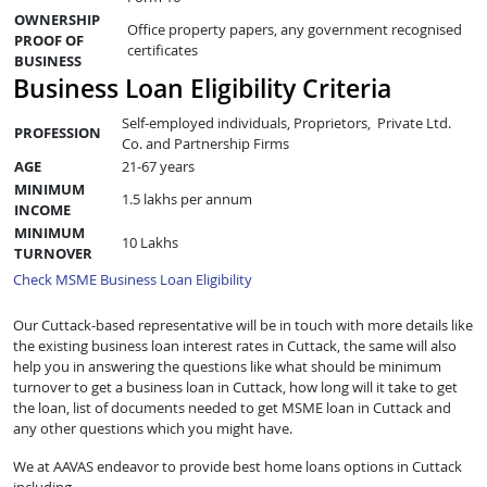
OWNERSHIP
Office property papers, any government recognised
PROOF OF
certificates
BUSINESS
Business Loan Eligibility Criteria
Self-employed individuals, Proprietors, Private Ltd.
PROFESSION
Co. and Partnership Firms
AGE
21-67 years
MINIMUM
1.5 lakhs per annum
INCOME
MINIMUM
10 Lakhs
TURNOVER
Check MSME Business Loan Eligibility
Our Cuttack-based representative will be in touch with more details like
the existing business loan interest rates in Cuttack, the same will also
help you in answering the questions like what should be minimum
turnover to get a business loan in Cuttack, how long will it take to get
the loan, list of documents needed to get MSME loan in Cuttack and
any other questions which you might have.
We at AAVAS endeavor to provide best home loans options in Cuttack