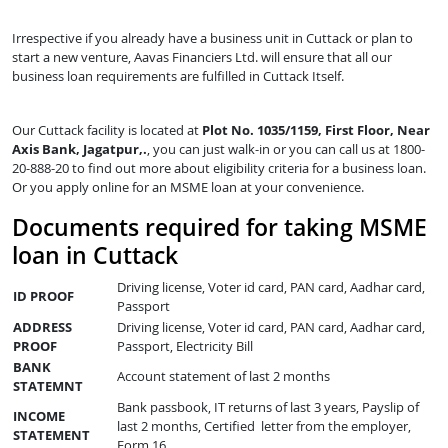
Irrespective if you already have a business unit in Cuttack or plan to
start a new venture, Aavas Financiers Ltd. will ensure that all our
business loan requirements are fulfilled in Cuttack Itself.
Our Cuttack facility is located at
Plot No. 1035/1159, First Floor, Near
Axis Bank, Jagatpur,.
, you can just walk-in or you can call us at 1800-
20-888-20 to find out more about eligibility criteria for a business loan.
Or you apply online for an MSME loan at your convenience.
Documents required for taking MSME
loan in Cuttack
Driving license, Voter id card, PAN card, Aadhar card,
ID PROOF
Passport
ADDRESS
Driving license, Voter id card, PAN card, Aadhar card,
PROOF
Passport, Electricity Bill
BANK
Account statement of last 2 months
STATEMNT
Bank passbook, IT returns of last 3 years, Payslip of
INCOME
last 2 months, Certified letter from the employer,
STATEMENT
Form 16