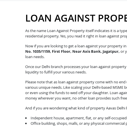
LOAN AGAINST PROPE
As the name Loan Against Property itself indicates it is a ty
residential property. Yes, you read it right in loan against p
Now if you are looking to get a loan against your property i
No. 1035/1159, First Floor, Near Axis Bank, Jagatpur,
or y
loan needs.
Once our Delhi branch processes your loan against property r
liquidity to fulfill your various needs.
Please note that as loan against property come with no end u
various unique needs. Like scaling your Delhi-based MSME bus
or even using the funds to wed off your daughter. Loan agai
money wherever you want, no other loan provides such fre
And if you are wondering what kind of property Aavas Delhi b
Independent house, apartment, flat, or any self-occupied 
Office building, shops, malls, or any physical commercial