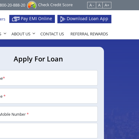
Check Credit Score
1800-20-888-20
A -
A
A+
Pay EMI Online
Download Loan App
ers
S
ABOUT US
CONTACT US
REFERRAL REWARDS
Apply For Loan
me
*
me
*
Mobile Number
*