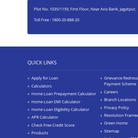
Plot No. 1035/1159, First Floor, Near Axis Bank, Jagatpur,
Toll Free : 1800-20-888-20
QUICK LINKS
Apply for Loan
Grievance Redressa
Payment Scheme
Calculators
Careers
Home Loan Prepayment Calculator
Branch Locations
Home Loan EMI Calculator
Privacy Policy
Home Loan Eligibility Calculator
Resolution Frame
APR Calculator
Green Home
Check Free Credit Score
Sitemap
Products