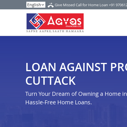
Give Missed Call for Home Loan
+91 97061
LOAN AGAINST PR
CUTTACK
Turn Your Dream of Owning a Home in c
Hassle-Free Home Loans.