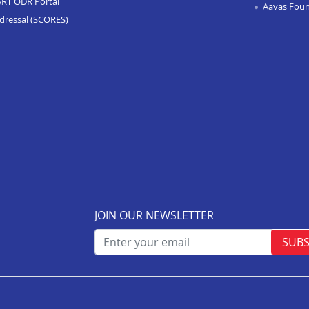
ART ODR Portal
Aavas Fou
dressal (SCORES)
JOIN OUR NEWSLETTER
SUBS