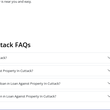
 is near you and easy.
ttack FAQs
tack?
st Property In Cuttack?
oan in Loan Against Property In Cuttack?
n in Loan Against Property In Cuttack?