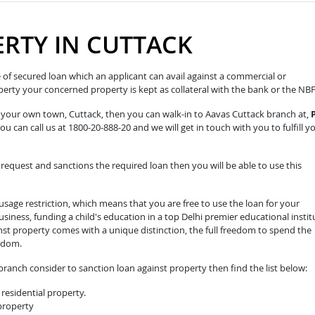
RTY IN CUTTACK
pe of secured loan which an applicant can avail against a commercial or
roperty your concerned property is kept as collateral with the bank or the NB
n your own town, Cuttack, then you can walk-in to Aavas Cuttack branch at,
ou can call us at 1800-20-888-20 and we will get in touch with you to fulfill y
equest and sanctions the required loan then you will be able to use this
sage restriction, which means that you are free to use the loan for your
iness, funding a child's education in a top Delhi premier educational instit
nst property comes with a unique distinction, the full freedom to spend the
edom.
ranch consider to sanction loan against property then find the list below:
residential property.
 property