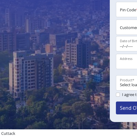
Pin Code
Customer
Date of Bir
Address
Product
*
I agree 
Send O
n Cuttack