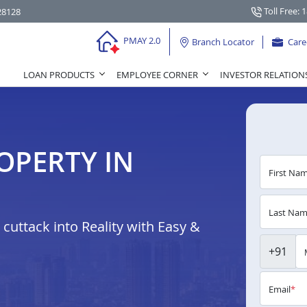
Toll Free: 
28128
PMAY 2.0
Branch Locator
Care
LOAN PRODUCTS
EMPLOYEE CORNER
INVESTOR RELATION
OPERTY IN
First Na
Last Na
uttack into Reality with Easy &
+91
Email
*