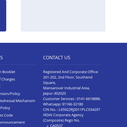
ES
CONTACT US
n Booklet
Registered And Corporate Office:
201-202, 2nd Floor, Southend
f Charges
Square,
C
Mansarover Industrial Area,
Jaipur-302020
rsion/Policy
Customer Services :
0141-6618888
.
Redressal Mechanism
Whatsapp:
91166-32180
Policy
CIN No. : L65922RJ2011PLC034297
IRDAI Corporate Agency
ces Code
(Composite) Regn No.
Announcement
CA0537