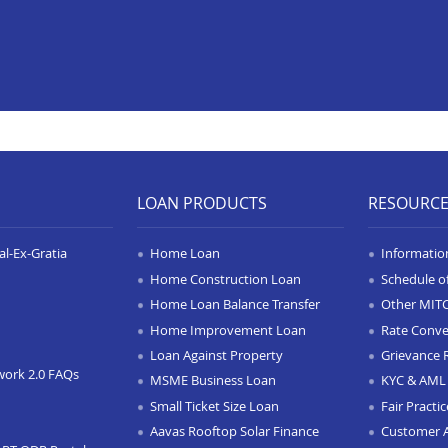
LOAN PRODUCTS
RESOURC
l-Ex-Gratia
Home Loan
Informatio
Home Construction Loan
Schedule o
Home Loan Balance Transfer
Other MIT
Home Improvement Loan
Rate Conve
Loan Against Property
Grievance 
work 2.0 FAQs
MSME Business Loan
KYC & AML 
Small Ticket Size Loan
Fair Practi
Aavas Rooftop Solar Finance
Customer 