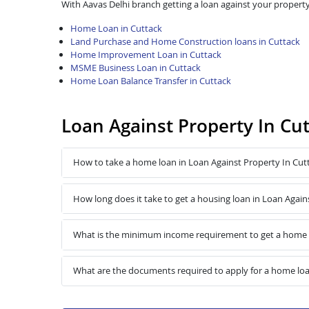
With Aavas Delhi branch getting a loan against your property
Home Loan in Cuttack
Land Purchase and Home Construction loans in Cuttack
Home Improvement Loan in Cuttack
MSME Business Loan in Cuttack
Home Loan Balance Transfer in Cuttack
Loan Against Property In Cu
How to take a home loan in Loan Against Property In Cut
How long does it take to get a housing loan in Loan Again
What is the minimum income requirement to get a home l
What are the documents required to apply for a home loa