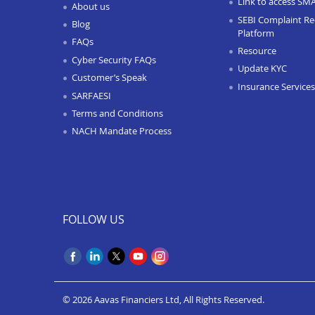
Link to access SM
About us
SEBI Complaint Re
Blog
Platform
FAQs
Resource
Cyber Security FAQs
Update KYC
Customer’s Speak
Insurance Services
SARFAESI
Terms and Conditions
NACH Mandate Process
FOLLOW US
© 2026 Aavas Financiers Ltd, All Rights Reserved.