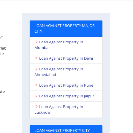
LOAN AGAINST PROPERTY MAJOR
CITY
FC.
Loan Against Property In
Mumbai
Plot
our
Loan Against Property In Delhi
Loan Against Property In
Ahmedabad
Loan Against Property In Pune
ute,
Loan Against Property In Jaipur
Loan Against Property In
Lucknow
LOAN AGAINST PROPERTY CITY