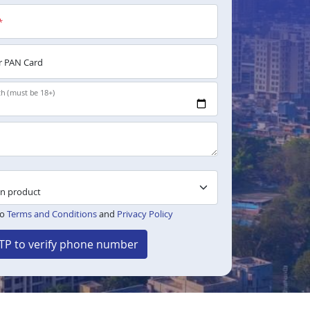
*
 PAN Card
th (must be 18+)
to
Terms and Conditions
and
Privacy Policy
TP to verify phone number