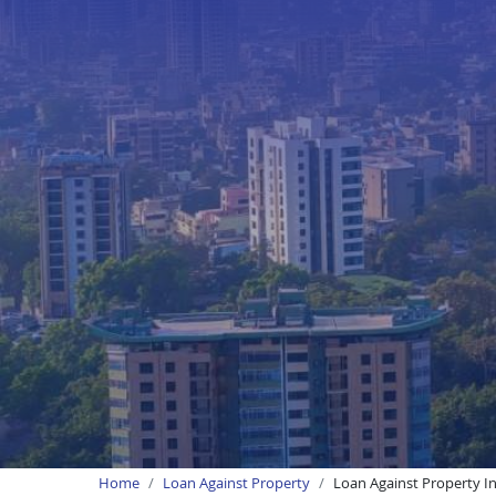
Home
Loan Against Property
Loan Against Property I