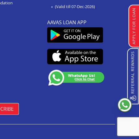
ndation
(Valid till 07-Dec-2026)
APPLY FOR LOAN
AAVAS LOAN APP
REFERRAL REWARDS
CRIBE