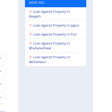
NEAR YOU
Loan Against Property In
Bargarh
Loan Against Property In Jajpur
Loan Against Property In Puri
Loan Against Property In
Bhubaneshwar
Loan Against Property In
Berhampur