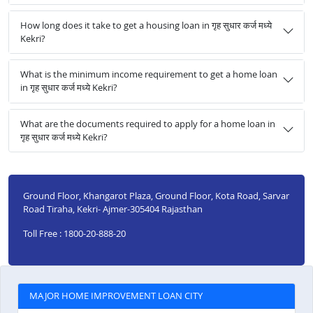
How long does it take to get a housing loan in गृह सुधार कर्ज मध्ये
Kekri?
What is the minimum income requirement to get a home loan
in गृह सुधार कर्ज मध्ये Kekri?
What are the documents required to apply for a home loan in
गृह सुधार कर्ज मध्ये Kekri?
Ground Floor, Khangarot Plaza, Ground Floor, Kota Road, Sarvar
Road Tiraha, Kekri- Ajmer-305404 Rajasthan
Toll Free : 1800-20-888-20
MAJOR HOME IMPROVEMENT LOAN CITY