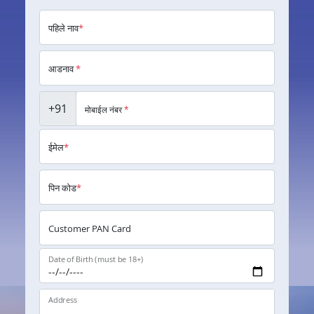
पहिले नाव
*
आडनाव
*
+91
मोबाईल नंबर
*
ईमेल
*
पिन कोड
*
Customer PAN Card
Date of Birth (must be 18+)
Address