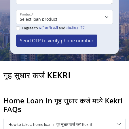
Product
*
I agree to
अटी आणि शर्ती
and
गोपनीयता नीति
Send OTP to verify phone number
गृह सुधार कर्ज KEKRI
Home Loan In गृह सुधार कर्ज मध्ये Kekri
FAQs
How to take a home loan in गृह सुधार कर्ज मध्ये Kekri?