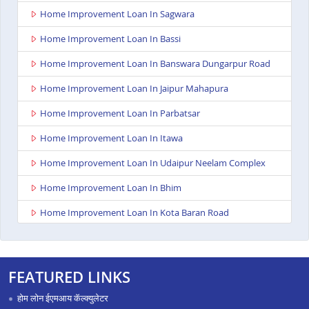
Home Improvement Loan In Sagwara
Home Improvement Loan In Bassi
Home Improvement Loan In Banswara Dungarpur Road
Home Improvement Loan In Jaipur Mahapura
Home Improvement Loan In Parbatsar
Home Improvement Loan In Itawa
Home Improvement Loan In Udaipur Neelam Complex
Home Improvement Loan In Bhim
Home Improvement Loan In Kota Baran Road
Home Improvement Loan In Deoli
Home Improvement Loan In Dungarpur
FEATURED LINKS
Home Improvement Loan In Paota Jodhpur
होम लोन ईएमआय कॅल्क्युलेटर