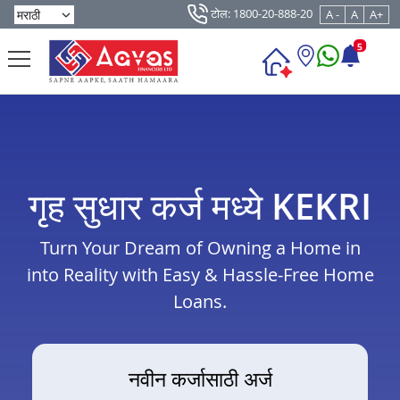
टोल: 1800-20-888-20
A -
A
A+
5
गृह सुधार कर्ज मध्ये KEKRI
Turn Your Dream of Owning a Home in
into Reality with Easy & Hassle-Free Home
Loans.
नवीन कर्जासाठी अर्ज