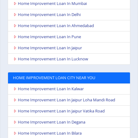
Home Improvement Loan In Mumbai
Home Improvement Loan In Delhi
Home Improvement Loan In Ahmedabad
Home Improvement Loan In Pune
Home Improvement Loan In Jaipur
Home Improvement Loan In Lucknow
HOME IMPROVEMENT LOAN CITY NEAR YOU
Home Improvement Loan In Kalwar
Home Improvement Loan In Jaipur Loha Mandi Road
Home Improvement Loan In Jaipur Vatika Road
Home Improvement Loan In Degana
Home Improvement Loan In Bilara