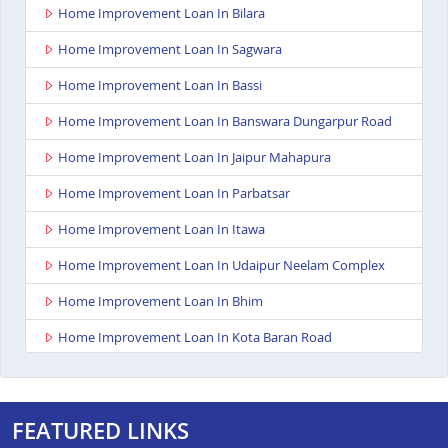
Home Improvement Loan In Bilara
Home Improvement Loan In Sagwara
Home Improvement Loan In Bassi
Home Improvement Loan In Banswara Dungarpur Road
Home Improvement Loan In Jaipur Mahapura
Home Improvement Loan In Parbatsar
Home Improvement Loan In Itawa
Home Improvement Loan In Udaipur Neelam Complex
Home Improvement Loan In Bhim
Home Improvement Loan In Kota Baran Road
Home Improvement Loan In Deoli
Home Improvement Loan In Dungarpur
FEATURED LINKS
Home Improvement Loan In Paota Jodhpur