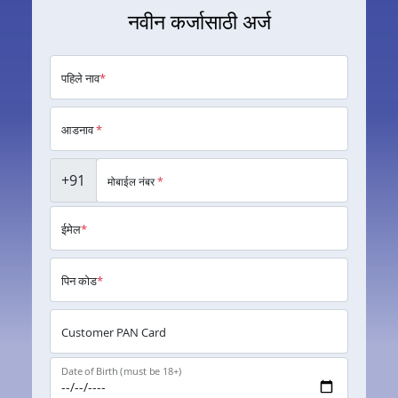
नवीन कर्जासाठी अर्ज
पहिले नाव
*
आडनाव
*
+91
मोबाईल नंबर
*
ईमेल
*
पिन कोड
*
Customer PAN Card
Date of Birth (must be 18+)