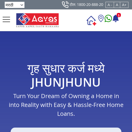
टोल: 1800-20-888-20
A -
A
A+
5
गृह सुधार कर्ज मध्ये
JHUNJHUNU
Turn Your Dream of Owning a Home in
into Reality with Easy & Hassle-Free Home
Loans.