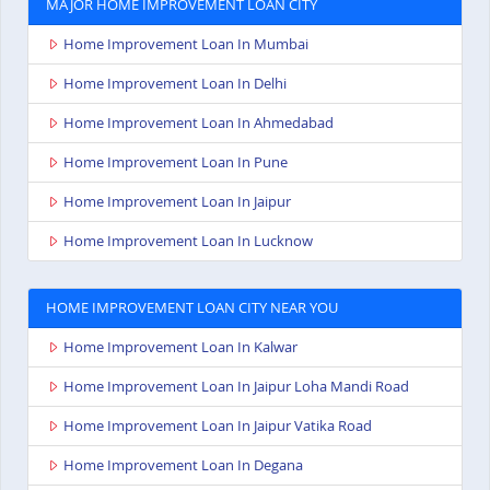
MAJOR HOME IMPROVEMENT LOAN CITY
Home Improvement Loan In Mumbai
Home Improvement Loan In Delhi
Home Improvement Loan In Ahmedabad
Home Improvement Loan In Pune
Home Improvement Loan In Jaipur
Home Improvement Loan In Lucknow
HOME IMPROVEMENT LOAN CITY NEAR YOU
Home Improvement Loan In Kalwar
Home Improvement Loan In Jaipur Loha Mandi Road
Home Improvement Loan In Jaipur Vatika Road
Home Improvement Loan In Degana