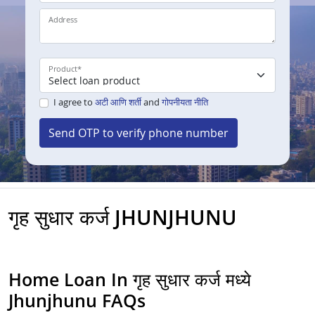
Address
Product
*
I agree to
अटी आणि शर्ती
and
गोपनीयता नीति
Send OTP to verify phone number
गृह सुधार कर्ज JHUNJHUNU
Home Loan In गृह सुधार कर्ज मध्ये
Jhunjhunu FAQs