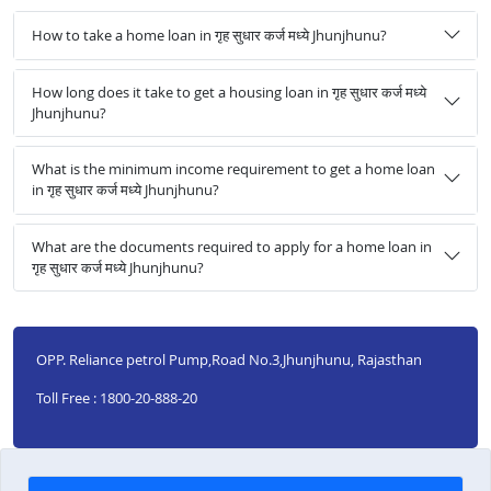
How to take a home loan in गृह सुधार कर्ज मध्ये Jhunjhunu?
How long does it take to get a housing loan in गृह सुधार कर्ज मध्ये
Jhunjhunu?
What is the minimum income requirement to get a home loan
in गृह सुधार कर्ज मध्ये Jhunjhunu?
What are the documents required to apply for a home loan in
गृह सुधार कर्ज मध्ये Jhunjhunu?
OPP. Reliance petrol Pump,Road No.3,Jhunjhunu, Rajasthan
Toll Free : 1800-20-888-20