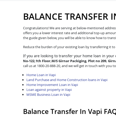
BALANCE TRANSFER I
Congratulations! We are serving at below-mentioned address. W
offers you a lower interest rate and additional top-up amoun
the guide given below, you will be able to know how to trans
Reduce the burden of your existing loan by transferring it t
If you are looking to transfer
your home loan in your 
No-122,1th Floor,M/S Girnar Packiging, Plot no 209, Girna
call us at 1800-20-888-20, and we will get in touch with you to
Home Loan in Vapi
Land Purchase and Home Construction loans in Vapi
Home Improvement Loan in Vapi
Loan against property in Vapi
MSME Business Loan in Vapi
Balance Transfer In Vapi FA