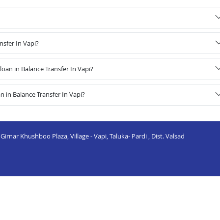
nsfer In Vapi?
an in Balance Transfer In Vapi?
 in Balance Transfer In Vapi?
irnar Khushboo Plaza, Village - Vapi, Taluka- Pardi , Dist. Valsad