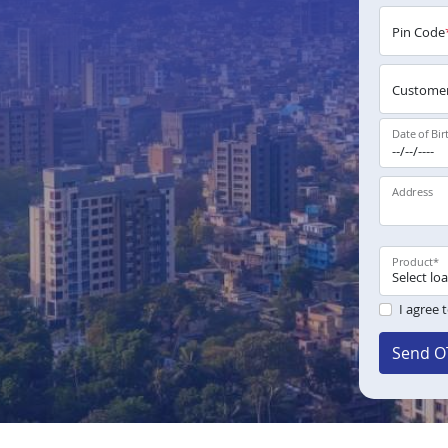
Pin Code
Customer
Date of Bir
Address
Product
*
I agree 
Send O