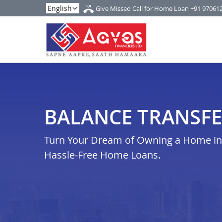
Give Missed Call for Home Loan
+91 97061
BALANCE TRANSFER
Turn Your Dream of Owning a Home in v
Hassle-Free Home Loans.