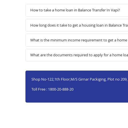
How to take a home loan in Balance Transfer In Vapi?
How long does it take to get a housing loan in Balance Tra
What is the minimum income requirement to get a home lo
What are the documents required to apply for a home loan
Shop No-122,1th Floor,M/S Girnar Packiging, Plot no 209, G
Toll Free : 1800-20-888-20