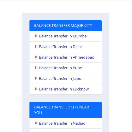
BALANCE TRANSFER MAJOR CITY
Balance Transfer In Mumbai
Balance Transfer In Delhi
Balance Transfer In Ahmedabad
Balance Transfer In Pune
n
Balance Transfer In Jaipur
Balance Transfer In Lucknow
BALANCE TRANSFER CITY NEAR
YOU
Balance Transfer In Nadiad