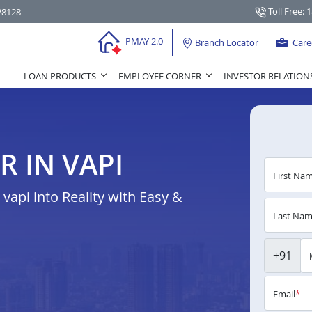
Toll Free: 
28128
PMAY 2.0
Branch Locator
Care
LOAN PRODUCTS
EMPLOYEE CORNER
INVESTOR RELATION
 IN VAPI
First Na
api into Reality with Easy &
Last Na
+91
Email
*