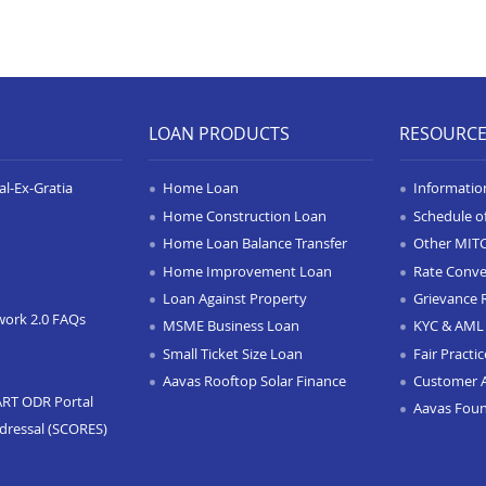
LOAN PRODUCTS
RESOURC
l-Ex-Gratia
Home Loan
Informatio
Home Construction Loan
Schedule o
Home Loan Balance Transfer
Other MIT
Home Improvement Loan
Rate Conve
Loan Against Property
Grievance 
work 2.0 FAQs
MSME Business Loan
KYC & AML 
Small Ticket Size Loan
Fair Practi
Aavas Rooftop Solar Finance
Customer 
ART ODR Portal
Aavas Fou
dressal (SCORES)