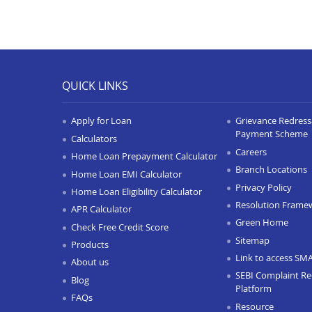
QUICK LINKS
Apply for Loan
Grievance Redressa
Payment Scheme
Calculators
Careers
Home Loan Prepayment Calculator
Branch Locations
Home Loan EMI Calculator
Privacy Policy
Home Loan Eligibility Calculator
Resolution Frame
APR Calculator
Green Home
Check Free Credit Score
Sitemap
Products
Link to access SM
About us
SEBI Complaint Re
Blog
Platform
FAQs
Resource