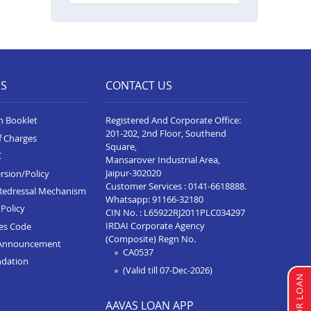
Balance Transfer In Ahmedabad
Ashoka Complex
Balance Transfer In Rajkot Viral
Heights
ES
CONTACT US
Balance Transfer In Bardoli
Balance Transfer In Sanand
n Booklet
Registered And Corporate Office:
201-202, 2nd Floor, Southend
f Charges
Balance Transfer In Dahod
Square,
C
Mansarover Industrial Area,
Balance Transfer In Dahod
Jaipur-302020
rsion/Policy
Customer Services :
0141-6618888
.
Redressal Mechanism
Balance Transfer In Surat Sachin
Whatsapp:
91166-32180
Policy
CIN No. : L65922RJ2011PLC034297
Balance Transfer In Rajkot
IRDAI Corporate Agency
ces Code
Ayodhya Chowk
(Composite) Regn No.
Announcement
CA0537
Balance Transfer In Gandhidham
ndation
(Valid till 07-Dec-2026)
Balance Transfer In Gandhi Nagar
AAVAS LOAN APP
Balance Transfer In Bodeli