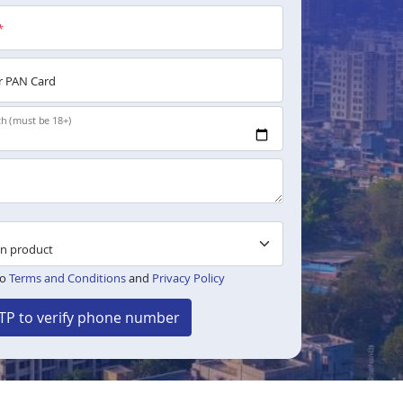
*
 PAN Card
th (must be 18+)
to
Terms and Conditions
and
Privacy Policy
TP to verify phone number