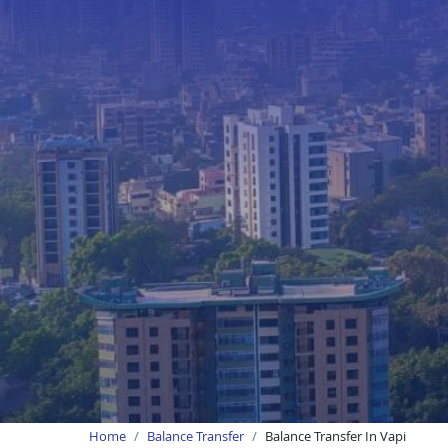
Home
Balance Transfer
Balance Transfer In Vapi