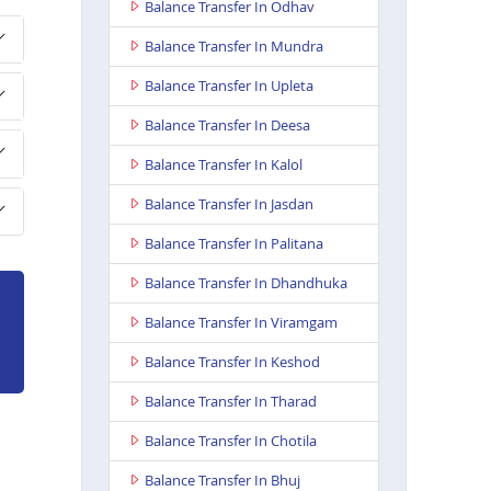
Balance Transfer In Odhav
Balance Transfer In Mundra
Balance Transfer In Upleta
Balance Transfer In Deesa
Balance Transfer In Kalol
Balance Transfer In Jasdan
Balance Transfer In Palitana
Balance Transfer In Dhandhuka
Balance Transfer In Viramgam
Balance Transfer In Keshod
Balance Transfer In Tharad
Balance Transfer In Chotila
Balance Transfer In Bhuj