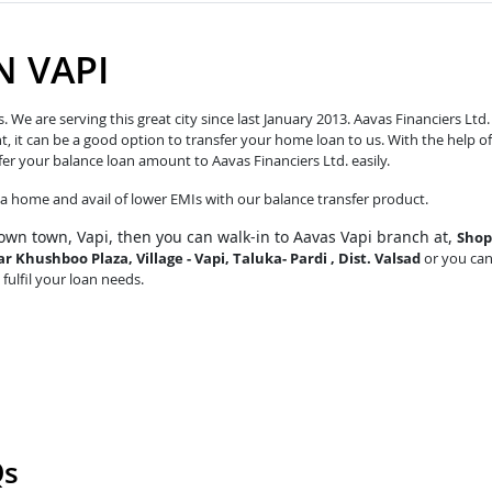
N VAPI
e are serving this great city since last January 2013. Aavas Financiers Ltd.
t, it can be a good option to transfer your home loan to us. With the help of
fer your balance loan amount to Aavas Financiers Ltd. easily.
o a home and avail of lower EMIs with our balance transfer product.
own town, Vapi, then you can walk-in to Aavas Vapi branch at,
Shop
r Khushboo Plaza, Village - Vapi, Taluka- Pardi , Dist. Valsad
or you ca
 fulfil your loan needs.
Qs