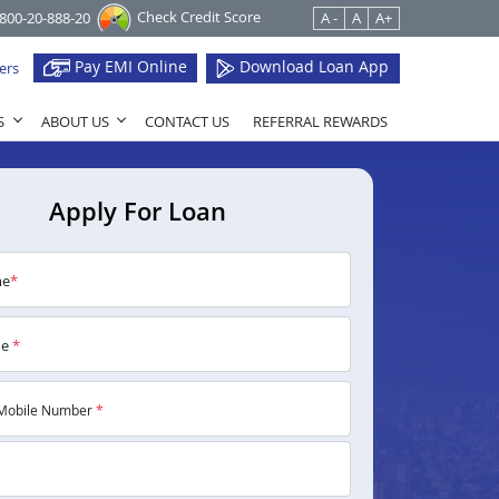
Check Credit Score
1800-20-888-20
A -
A
A+
Pay EMI Online
Download Loan App
ers
S
ABOUT US
CONTACT US
REFERRAL REWARDS
Apply For Loan
me
*
me
*
Mobile Number
*