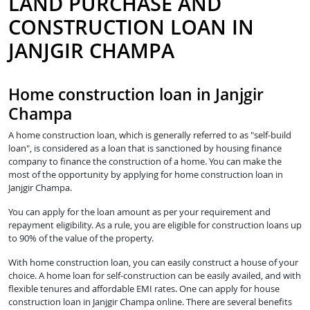
LAND PURCHASE AND
CONSTRUCTION LOAN IN
JANJGIR CHAMPA
Home construction loan in Janjgir
Champa
A home construction loan, which is generally referred to as "self-build
loan", is considered as a loan that is sanctioned by housing finance
company to finance the construction of a home. You can make the
most of the opportunity by applying for home construction loan in
Janjgir Champa.
You can apply for the loan amount as per your requirement and
repayment eligibility. As a rule, you are eligible for construction loans up
to 90% of the value of the property.
With home construction loan, you can easily construct a house of your
choice. A home loan for self-construction can be easily availed, and with
flexible tenures and affordable EMI rates. One can apply for house
construction loan in Janjgir Champa online. There are several benefits