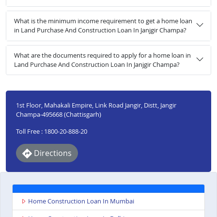
What is the minimum income requirement to get a home loan
in Land Purchase And Construction Loan In Janjgir Champa?
What are the documents required to apply for a home loan in
Land Purchase And Construction Loan In Janjgir Champa?
1st Floor, Mahakali Empire, Link Road Jangir, Distt, Jangir
Champa-495668 (Chattisgarh)
Toll Free : 1800-20-888-20
Directions
Home Construction Loan In Mumbai