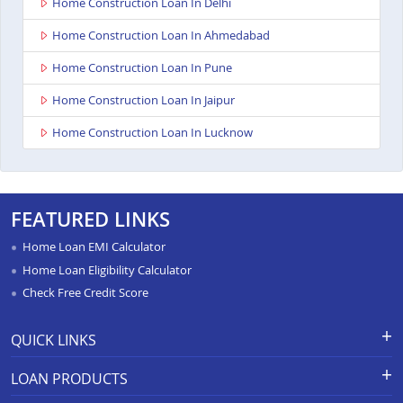
Home Construction Loan In Delhi
Home Construction Loan In Ahmedabad
Home Construction Loan In Pune
Home Construction Loan In Jaipur
Home Construction Loan In Lucknow
FEATURED LINKS
Home Loan EMI Calculator
Home Loan Eligibility Calculator
Check Free Credit Score
QUICK LINKS
Apply for Loan
Grievance Redressal-Ex-Gratia
LOAN PRODUCTS
Payment Scheme
APR Calculator