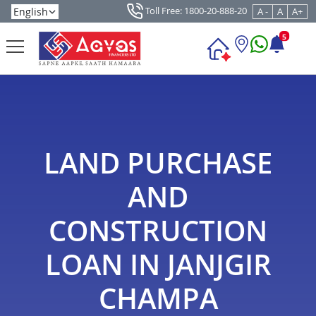
Toll Free: 1800-20-888-20
A -
A
A+
5
LAND PURCHASE
AND
CONSTRUCTION
LOAN IN JANJGIR
CHAMPA