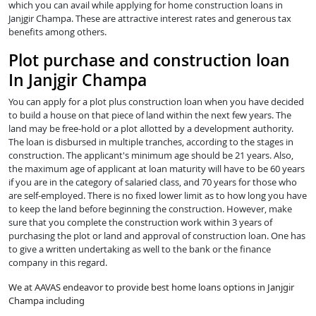
which you can avail while applying for home construction loans in
Janjgir Champa. These are attractive interest rates and generous tax
benefits among others.
Plot purchase and construction loan
In Janjgir Champa
You can apply for a plot plus construction loan when you have decided
to build a house on that piece of land within the next few years. The
land may be free-hold or a plot allotted by a development authority.
The loan is disbursed in multiple tranches, according to the stages in
construction. The applicant's minimum age should be 21 years. Also,
the maximum age of applicant at loan maturity will have to be 60 years
if you are in the category of salaried class, and 70 years for those who
are self-employed. There is no fixed lower limit as to how long you have
to keep the land before beginning the construction. However, make
sure that you complete the construction work within 3 years of
purchasing the plot or land and approval of construction loan. One has
to give a written undertaking as well to the bank or the finance
company in this regard.
We at AAVAS endeavor to provide best home loans options in Janjgir
Champa including