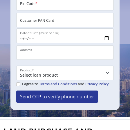
Pin Code
*
Customer PAN Card
Date of Birth (must be 18+)
Address
Product
*
I agree to
Terms and Conditions
and
Privacy Policy
Send OTP to verify phone number