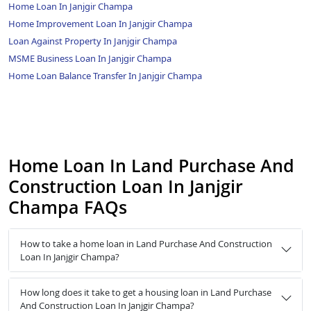
Home Loan In Janjgir Champa
Home Improvement Loan In Janjgir Champa
Loan Against Property In Janjgir Champa
MSME Business Loan In Janjgir Champa
Home Loan Balance Transfer In Janjgir Champa
Home Loan In Land Purchase And
Construction Loan In Janjgir
Champa FAQs
How to take a home loan in Land Purchase And Construction
Loan In Janjgir Champa?
How long does it take to get a housing loan in Land Purchase
And Construction Loan In Janjgir Champa?