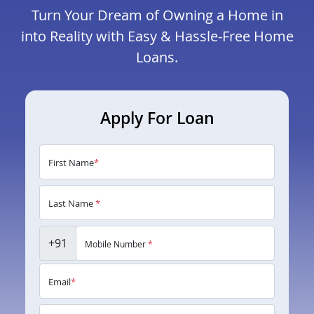
Turn Your Dream of Owning a Home in
into Reality with Easy & Hassle-Free Home
Loans.
Apply For Loan
First Name
*
Last Name
*
+91
Mobile Number
*
Email
*