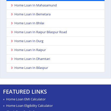
Home Loan In Mahasamund
Home Loan In Bemetara
Home Loan In Bhilai
Home Loan In Raipur Bilaspur Road
Home Loan In Durg
Home Loan In Raipur
Home Loan In Dhamtari
Home Loan In Bilaspur
FEATURED LINKS
Home Loan EMI Calculator
Home Loan Eligibility Calculator