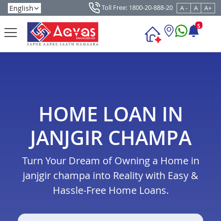
Toll Free: 1800-20-888-20
A -
A
A+
5
HOME LOAN IN
JANJGIR CHAMPA
Turn Your Dream of Owning a Home in
janjgir champa into Reality with Easy &
Hassle-Free Home Loans.