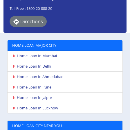
Toll Free : 1800-20-888-20
Directions
HOME LOAN MAJOR CITY
Home Loan In Mumbai
Home Loan In Delhi
Home Loan In Ahmedabad
Home Loan In Pune
Home Loan In Jaipur
Home Loan In Lucknow
HOME LOAN CITY NEAR YOU