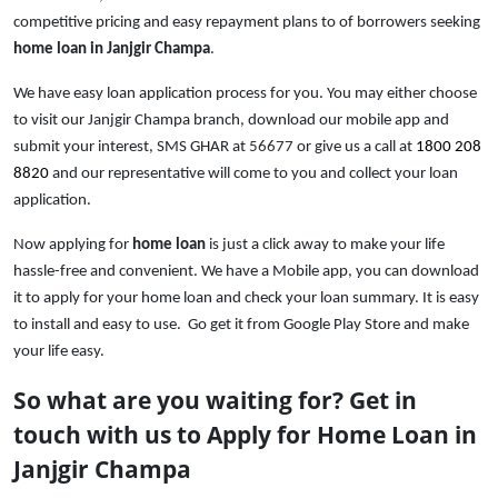
competitive pricing and easy repayment plans to of borrowers seeking
home loan in Janjgir Champa
.
We have easy loan application process for you. You may either choose
to visit our Janjgir Champa branch, download our mobile app and
submit your interest, SMS GHAR at
56677
or give us a call at
1800 208
8820
and our representative will come to you and collect your loan
application.
Now applying for
home loan
is just a click away to make your life
hassle-free and convenient. We have a Mobile
app, you can download
it to apply for your home loan and check your loan summary. It is easy
to install and easy to use. Go get it from Google Play Store and make
your life easy.
So what are you waiting for? Get in
touch with us to Apply for Home Loan in
Janjgir Champa