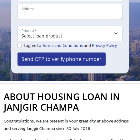
Address
Product
*
I agree to
Terms and Conditions
and
Privacy Policy
Send OTP to verify phone number
ABOUT HOUSING LOAN IN
JANJGIR CHAMPA
Congratulations, we are present in your great city at above address
and serving Janjgir Champa since 30 July 2018