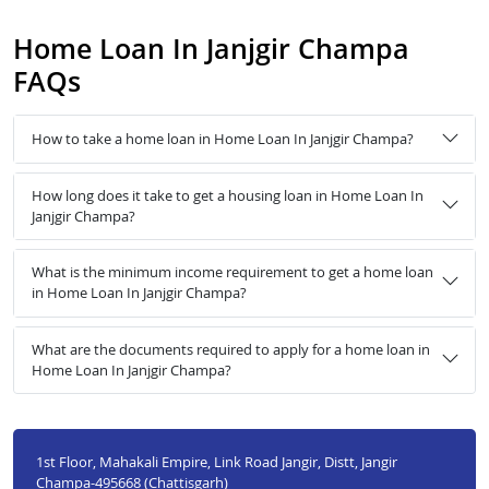
Home Loan In Janjgir Champa
FAQs
How to take a home loan in Home Loan In Janjgir Champa?
How long does it take to get a housing loan in Home Loan In
Janjgir Champa?
What is the minimum income requirement to get a home loan
in Home Loan In Janjgir Champa?
What are the documents required to apply for a home loan in
Home Loan In Janjgir Champa?
1st Floor, Mahakali Empire, Link Road Jangir, Distt, Jangir
Champa-495668 (Chattisgarh)