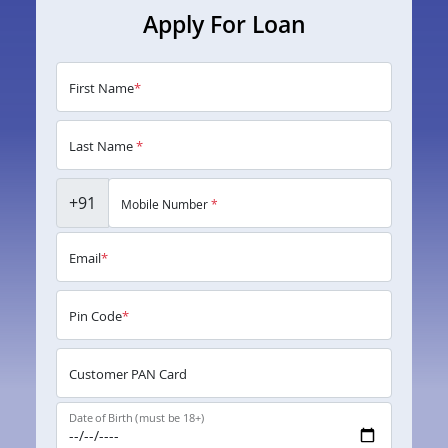
Apply For Loan
First Name
*
Last Name
*
+91
Mobile Number
*
Email
*
Pin Code
*
Customer PAN Card
Date of Birth (must be 18+)