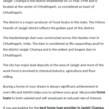
Janjgir- Champa is the district established on 25 May 1998 and is
located at the center of Chhattisgarh, so considered as heart of
Chhattisgarh.
The district is a major producer of Food Grains in the state. The Vishnu
Mandir of Janjgir district reflects the golden past of this district.
The Hasdeobango dam was constructed across the Hasdeo river in
Chhattisgarh, India. The dam is considered as life supporting canal for
the district Janjgir-Champa and is the widest and longest dam in
Chhattisgarh.
The city has major lead deposits in the area of Janjgir and most of the
work force is involved in chemical industry, agriculture and flour
milling.
Buying a home of your dream is always significant achievement in
one’s life and AAVAS helps you to achieve your goal. We provide
home
loans
to both salaried and self-employed at reduced rate of interest.
If you are looking for the
best home loan provider in Janjgir Champa
,