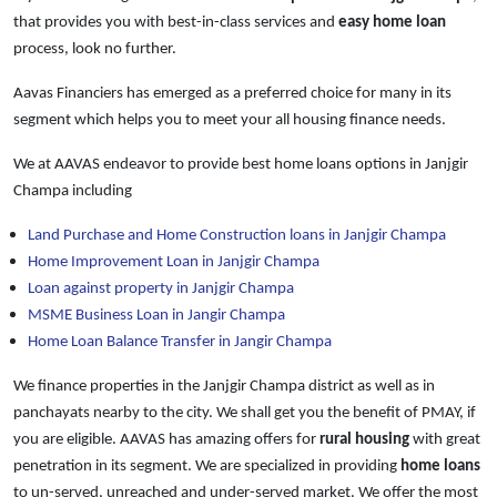
that provides you with best-in-class services and
easy
home loan
process, look no further.
Aavas Financiers has emerged as a preferred choice for many in its
segment which helps you to meet your all housing finance needs.
We at AAVAS endeavor to provide best home loans options in Janjgir
Champa including
Land Purchase and Home Construction loans in Janjgir Champa
Home Improvement Loan in Janjgir Champa
Loan against property in Janjgir Champa
MSME Business Loan in Jangir Champa
Home Loan Balance Transfer in Jangir Champa
We finance properties in the Janjgir Champa district as well as in
panchayats nearby to the city. We shall get you the benefit of PMAY, if
you are eligible. AAVAS has amazing offers for
rural housing
with great
penetration in its segment. We are specialized in providing
home loans
to un-served, unreached and under-served market. We offer the most