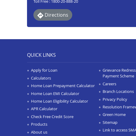
Toll Free : 1800-20-888-20
Directions
QUICK LINKS
Apply for Loan
Grievance Redressa
Payment Scheme
Calculators
Careers
Home Loan Prepayment Calculator
Branch Locations
Home Loan EMI Calculator
Privacy Policy
Home Loan Eligibility Calculator
Resolution Frame
APR Calculator
Green Home
Check Free Credit Score
Sitemap
Products
Link to access SM
About us