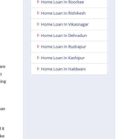
Home Loan In Roorkee
Home Loan In Rishikesh
Home Loan In Vikasnagar
Home Loan In Dehradun
Home Loan In Rudrapur
Home Loan In Kashipur
are
Home Loan In Haldwani
o
king
oan
 it
ake