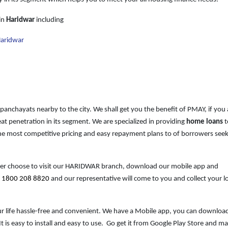
in
Haridwar
including
Haridwar
 panchayats nearby to the city. We shall get you the benefit of PMAY, if you 
at penetration in its segment. We are specialized in providing
home loans
t
e most competitive pricing and easy repayment plans to of borrowers see
ther choose to visit our HARIDWAR branch, download our mobile app and
t
1800 208 8820
and our representative will come to you and collect your l
our life hassle-free and convenient. We have a Mobile
app, you can download
 is easy to install and easy to use. Go get it from Google Play Store and m