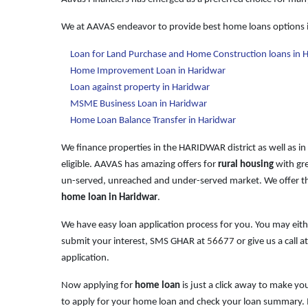
We at AAVAS endeavor to provide best home loans options 
Loan for Land Purchase and Home Construction loans in 
Home Improvement Loan in Haridwar
Loan against property in Haridwar
MSME Business Loan in Haridwar
Home Loan Balance Transfer in Haridwar
We finance properties in the HARIDWAR district as well as in
eligible. AAVAS has amazing offers for
rural housing
with gre
un-served, unreached and under-served market. We offer th
home loan in Haridwar
.
We have easy loan application process for you. You may ei
submit your interest, SMS GHAR at
56677
or give us a call a
application.
Now applying for
home loan
is just a click away to make y
to apply for your home loan and check your loan summary. It