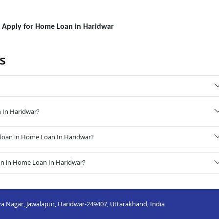
to Apply for Home Loan in Haridwar
s
n In Haridwar?
loan in Home Loan In Haridwar?
an in Home Loan In Haridwar?
a Nagar, Jawalapur, Haridwar-249407, Uttarakhand, India