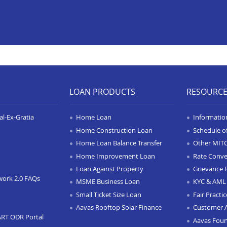
LOAN PRODUCTS
RESOURC
l-Ex-Gratia
Home Loan
Informatio
Home Construction Loan
Schedule o
Home Loan Balance Transfer
Other MIT
Home Improvement Loan
Rate Conve
Loan Against Property
Grievance 
work 2.0 FAQs
MSME Business Loan
KYC & AML 
Small Ticket Size Loan
Fair Practi
Aavas Rooftop Solar Finance
Customer 
ART ODR Portal
Aavas Fou