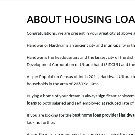
ABOUT HOUSING LOA
Congratulations, we are present in your great city at above
Haridwar or Hardwar is an ancient city and municipality in th
Haridwar is the headquarters and the largest city of the distri
Development Corporation of Uttarakhand (SIDCUL) and the cl
As per Population Census of India 2011,
Haridwar
, Uttarak
households
in the area of
2360
Sq. Kms.
Buying a home of your dream is always significant achievem
loans
to both salaried and self-employed at reduced rate of 
If you are looking for the
best home loan provider Haridwa
look no further.
Aavas Financiers has emerged as a preferred choice for many