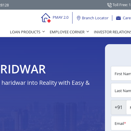
Toll Free: 
28128
PMAY 2.0
Branch Locator
Care
LOAN PRODUCTS
EMPLOYEE CORNER
INVESTOR RELATION
ARIDWAR
First Na
aridwar into Reality with Easy &
Last Na
+91
Email
*