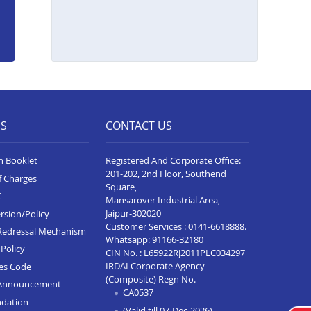
ES
CONTACT US
n Booklet
Registered And Corporate Office:
201-202, 2nd Floor, Southend
f Charges
Square,
C
Mansarover Industrial Area,
Jaipur-302020
rsion/Policy
Customer Services :
0141-6618888
.
Redressal Mechanism
Whatsapp:
91166-32180
Policy
CIN No. : L65922RJ2011PLC034297
IRDAI Corporate Agency
ces Code
(Composite) Regn No.
Announcement
CA0537
ndation
(Valid till 07-Dec-2026)