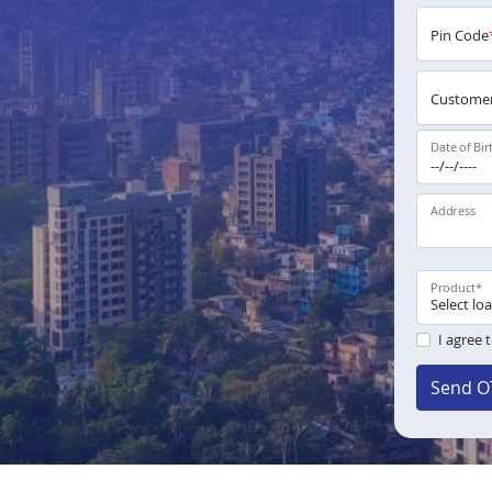
Pin Code
Customer
Date of Bir
Address
Product
*
I agree 
Send O