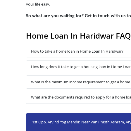
your life easy.
So what are you waiting for? Get in touch with us 
Home Loan In Haridwar FAQ
How to take a home loan in Home Loan In Haridwar?
How long does it take to get a housing loan in Home Loa
What is the minimum income requirement to get a home 
What are the documents required to apply for a home lo
1st Opp. Arvind Yog Mandir, Near Van Prasth Ashram, Ary