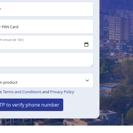
*
 PAN Card
th (must be 18+)
to
Terms and Conditions
and
Privacy Policy
TP to verify phone number