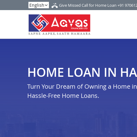
Give Missed Call for Home Loan
+91 97061
HOME LOAN IN H
Turn Your Dream of Owning a Home in h
Hassle-Free Home Loans.