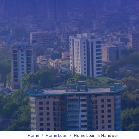
Home
Home Loan
Home Loan In Haridwar