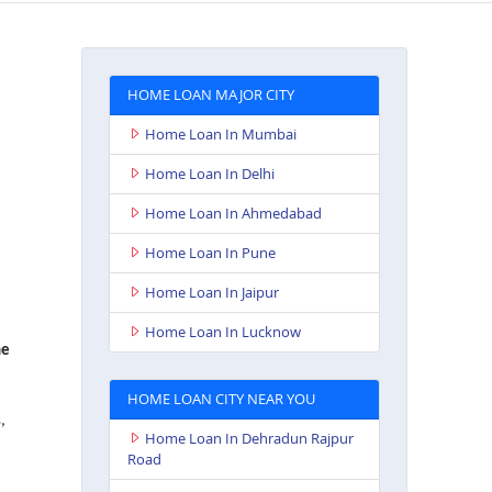
HOME LOAN MAJOR CITY
Home Loan In Mumbai
Home Loan In Delhi
Home Loan In Ahmedabad
Home Loan In Pune
Home Loan In Jaipur
Home Loan In Lucknow
e
HOME LOAN CITY NEAR YOU
,
Home Loan In Dehradun Rajpur
Road