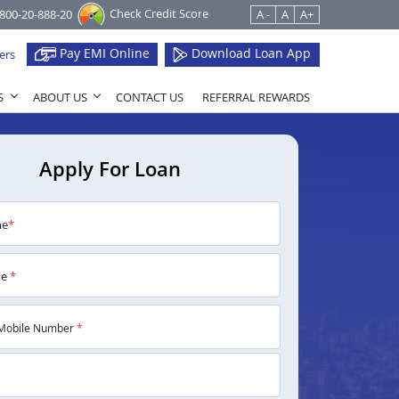
Check Credit Score
1800-20-888-20
A -
A
A+
Pay EMI Online
Download Loan App
ers
S
ABOUT US
CONTACT US
REFERRAL REWARDS
Apply For Loan
me
*
me
*
Mobile Number
*