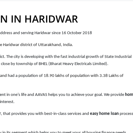
N IN HARIDWAR
 address and serving Haridwar since 16 October 2018
e Haridwar district of Uttarakhand, India.
ct. The city is developing with the fast industrial growth of State Industrial
ose by township of BHEL (Bharat Heavy Electricals Limited).
hand
had a population of
18.90 lakhs of population with 3.38 Lakhs of
ent in one’s life and AAVAS helps you to achieve your goal. We provide
hom
interest.
r
, that provides you with best-in-class services and
easy
home loan
process
 in its segment which helps you to meet your all housing finance needs.