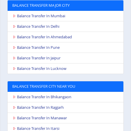
BALANCE TRANSFER MAJOR CITY
Balance Transfer In Mumbai
Balance Transfer In Delhi
Balance Transfer In Ahmedabad
Balance Transfer In Pune
Balance Transfer In Jaipur
Balance Transfer In Lucknow
BALANCE TRANSFER CITY NEAR YOU
Balance Transfer In Bhikangaon
Balance Transfer In Rajgarh
Balance Transfer In Manawar
Balance Transfer In Itarsi