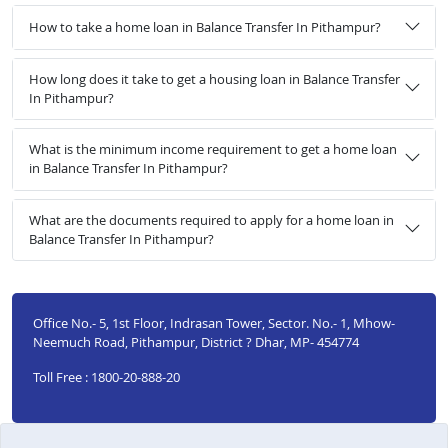
How to take a home loan in Balance Transfer In Pithampur?
How long does it take to get a housing loan in Balance Transfer
In Pithampur?
What is the minimum income requirement to get a home loan
in Balance Transfer In Pithampur?
What are the documents required to apply for a home loan in
Balance Transfer In Pithampur?
Office No.- 5, 1st Floor, Indrasan Tower, Sector. No.- 1, Mhow-
Neemuch Road, Pithampur, District ? Dhar, MP- 454774
Toll Free : 1800-20-888-20