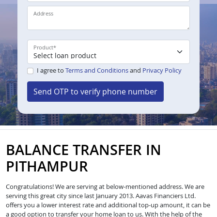
Address
Product
*
I agree to
Terms and Conditions
and
Privacy Policy
Send OTP to verify phone number
BALANCE TRANSFER IN
PITHAMPUR
Congratulations! We are serving at below-mentioned address. We are
serving this great city since last January 2013. Aavas Financiers Ltd.
offers you a lower interest rate and additional top-up amount, it can be
a good option to transfer your home loan to us. With the help of the