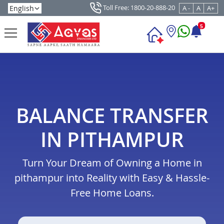
Toll Free: 1800-20-888-20
A -
A
A+
5
BALANCE TRANSFER
IN PITHAMPUR
Turn Your Dream of Owning a Home in
pithampur into Reality with Easy & Hassle-
Free Home Loans.