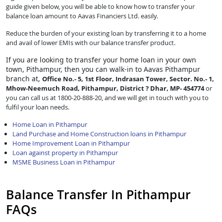
guide given below, you will be able to know how to transfer your
balance loan amount to Aavas Financiers Ltd. easily.
Reduce the burden of your existing loan by transferring it to a home
and avail of lower EMIs with our balance transfer product.
If you are looking to transfer
your home loan in your own
town, Pithampur, then you can walk-in to Aavas Pithampur
branch at,
Office No.- 5, 1st Floor, Indrasan Tower, Sector. No.- 1,
Mhow-Neemuch Road, Pithampur, District ? Dhar, MP- 454774
or
you can call us at 1800-20-888-20, and we will get in touch with you to
fulfil your loan needs.
Home Loan in Pithampur
Land Purchase and Home Construction loans in Pithampur
Home Improvement Loan in Pithampur
Loan against property in Pithampur
MSME Business Loan in Pithampur
Balance Transfer In Pithampur
FAQs