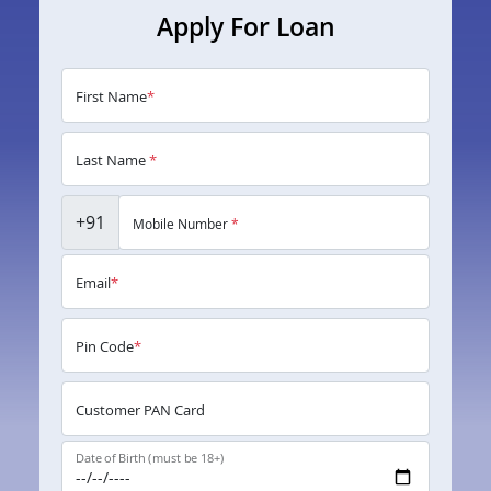
Apply For Loan
First Name
*
Last Name
*
+91
Mobile Number
*
Email
*
Pin Code
*
Customer PAN Card
Date of Birth (must be 18+)