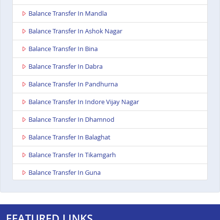
Balance Transfer In Mandla
Balance Transfer In Ashok Nagar
Balance Transfer In Bina
Balance Transfer In Dabra
Balance Transfer In Pandhurna
Balance Transfer In Indore Vijay Nagar
Balance Transfer In Dhamnod
Balance Transfer In Balaghat
Balance Transfer In Tikamgarh
Balance Transfer In Guna
Balance Transfer In Nagda
Balance Transfer In Bhopal Kolar Road
FEATURED LINKS