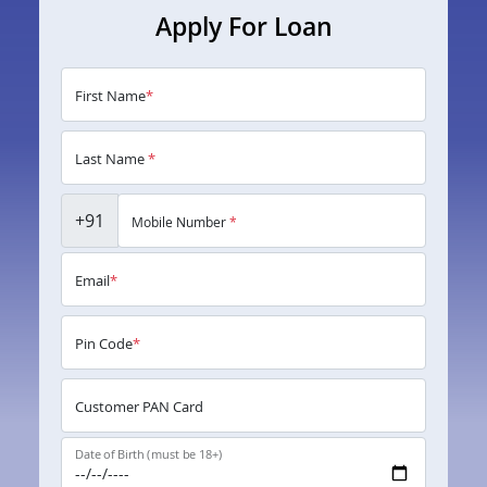
Apply For Loan
First Name
*
Last Name
*
+91
Mobile Number
*
Email
*
Pin Code
*
Customer PAN Card
Date of Birth (must be 18+)