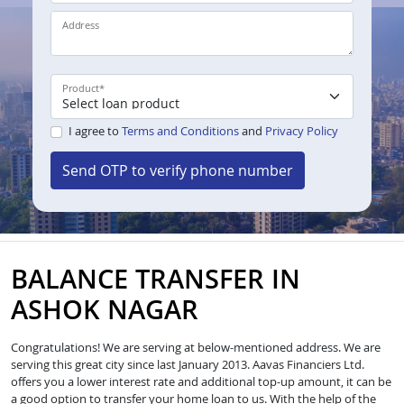
Address
Product
*
I agree to
Terms and Conditions
and
Privacy Policy
Send OTP to verify phone number
BALANCE TRANSFER IN
ASHOK NAGAR
Congratulations! We are serving at below-mentioned address. We are
serving this great city since last January 2013. Aavas Financiers Ltd.
offers you a lower interest rate and additional top-up amount, it can be
a good option to transfer your home loan to us. With the help of the