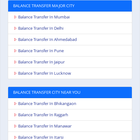
BALANCE TRANSFER MAJOR CITY
Balance Transfer In Mumbai
Balance Transfer In Delhi
Balance Transfer In Ahmedabad
Balance Transfer In Pune
Balance Transfer In Jaipur
Balance Transfer In Lucknow
BALANCE TRANSFER CITY NEAR YOU
Balance Transfer In Bhikangaon
Balance Transfer In Rajgarh
Balance Transfer In Manawar
Balance Transfer In Itarsi