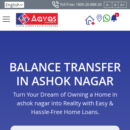
Toll Free: 1800-20-888-20
A -
A
A+
5
BALANCE TRANSFER
IN ASHOK NAGAR
Turn Your Dream of Owning a Home in
ashok nagar into Reality with Easy &
Hassle-Free Home Loans.