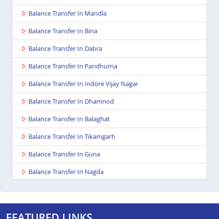
Balance Transfer In Mandla
Balance Transfer In Bina
Balance Transfer In Dabra
Balance Transfer In Pandhurna
Balance Transfer In Indore Vijay Nagar
Balance Transfer In Dhamnod
Balance Transfer In Balaghat
Balance Transfer In Tikamgarh
Balance Transfer In Guna
Balance Transfer In Nagda
Balance Transfer In Bhopal Kolar Road
Balance Transfer In Singrauli
FEATURED LINKS