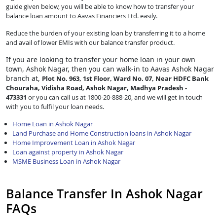
guide given below, you will be able to know how to transfer your
balance loan amount to Aavas Financiers Ltd. easily.
Reduce the burden of your existing loan by transferring it to a home
and avail of lower EMIs with our balance transfer product.
If you are looking to transfer
your home loan in your own
town, Ashok Nagar, then you can walk-in to Aavas Ashok Nagar
branch at,
Plot No. 963, 1st Floor, Ward No. 07, Near HDFC Bank
Chouraha, Vidisha Road, Ashok Nagar, Madhya Pradesh -
473331
or you can call us at 1800-20-888-20, and we will get in touch
with you to fulfil your loan needs.
Home Loan in Ashok Nagar
Land Purchase and Home Construction loans in Ashok Nagar
Home Improvement Loan in Ashok Nagar
Loan against property in Ashok Nagar
MSME Business Loan in Ashok Nagar
Balance Transfer In Ashok Nagar
FAQs