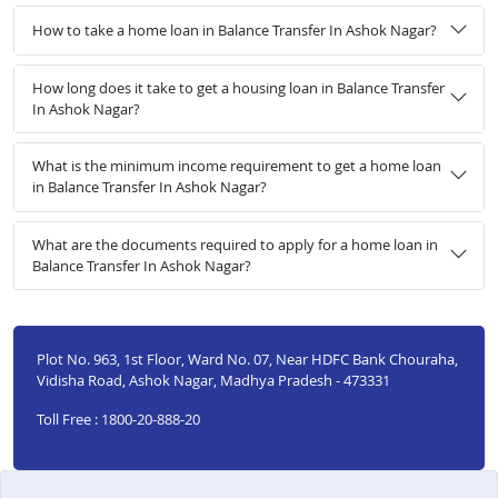
How to take a home loan in Balance Transfer In Ashok Nagar?
How long does it take to get a housing loan in Balance Transfer
In Ashok Nagar?
What is the minimum income requirement to get a home loan
in Balance Transfer In Ashok Nagar?
What are the documents required to apply for a home loan in
Balance Transfer In Ashok Nagar?
Plot No. 963, 1st Floor, Ward No. 07, Near HDFC Bank Chouraha,
Vidisha Road, Ashok Nagar, Madhya Pradesh - 473331
Toll Free : 1800-20-888-20