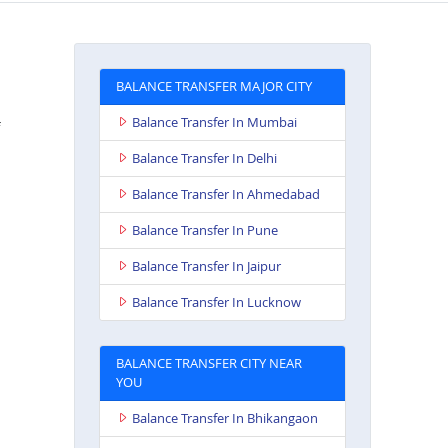
BALANCE TRANSFER MAJOR CITY
Balance Transfer In Mumbai
Balance Transfer In Delhi
Balance Transfer In Ahmedabad
Balance Transfer In Pune
Balance Transfer In Jaipur
Balance Transfer In Lucknow
BALANCE TRANSFER CITY NEAR
YOU
Balance Transfer In Bhikangaon