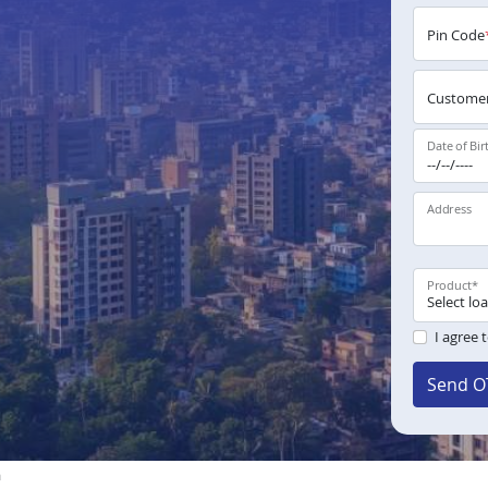
Pin Code
Customer
Date of Bir
Address
Product
*
I agree 
Send O
a