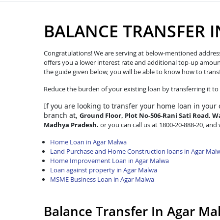
BALANCE TRANSFER 
Congratulations! We are serving at below-mentioned address. W
offers you a lower interest rate and additional top-up amoun
the guide given below, you will be able to know how to trans
Reduce the burden of your existing loan by transferring it t
If you are looking to transfer
your home loan in your
branch at,
Ground Floor, Plot No-506-Rani Sati Road. Wa
Madhya Pradesh.
or you can call us at 1800-20-888-20, and w
Home Loan in Agar Malwa
Land Purchase and Home Construction loans in Agar Mal
Home Improvement Loan in Agar Malwa
Loan against property in Agar Malwa
MSME Business Loan in Agar Malwa
Balance Transfer In Agar M