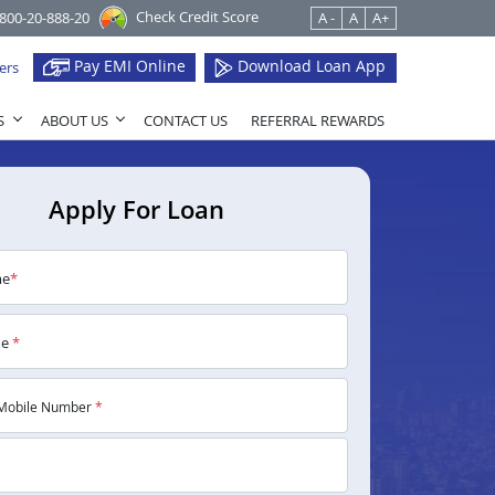
Check Credit Score
1800-20-888-20
A -
A
A+
Pay EMI Online
Download Loan App
ers
S
ABOUT US
CONTACT US
REFERRAL REWARDS
Apply For Loan
me
*
me
*
Mobile Number
*