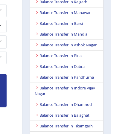
Balance Transfer In Rajgarh
Balance Transfer In Manawar
Balance Transfer In Itarsi
Balance Transfer In Mandla
Balance Transfer In Ashok Nagar
Balance Transfer In Bina
Balance Transfer In Dabra
Balance Transfer In Pandhurna
Balance Transfer In Indore Vijay
Nagar
Balance Transfer In Dhamnod
Balance Transfer In Balaghat
Balance Transfer In Tikamgarh