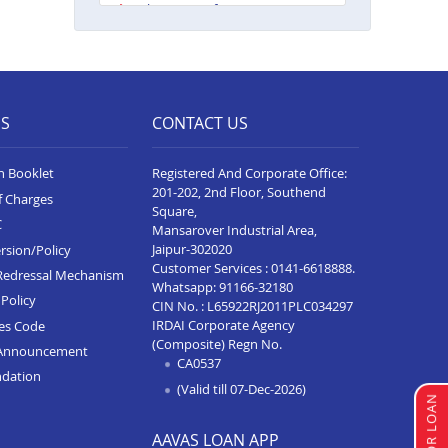
Balance Transfer In Guna
Balance Transfer In Nagda
Balance Transfer In Bhopal Kolar
Road
ES
CONTACT US
Balance Transfer In Singrauli
Balance Transfer In Shahdol
n Booklet
Registered And Corporate Office:
201-202, 2nd Floor, Southend
f Charges
Balance Transfer In Chattarpur
Square,
C
Mansarover Industrial Area,
Balance Transfer In Manasa
Jaipur-302020
rsion/Policy
Customer Services :
0141-6618888
.
Redressal Mechanism
Balance Transfer In Damoh
Whatsapp:
91166-32180
Policy
CIN No. : L65922RJ2011PLC034297
Balance Transfer In Burhanpur
IRDAI Corporate Agency
ces Code
(Composite) Regn No.
Announcement
Balance Transfer In Pipariya
CA0537
ndation
Balance Transfer In Indore
(Valid till 07-Dec-2026)
Annapurna Road
AAVAS LOAN APP
Balance Transfer In Satna