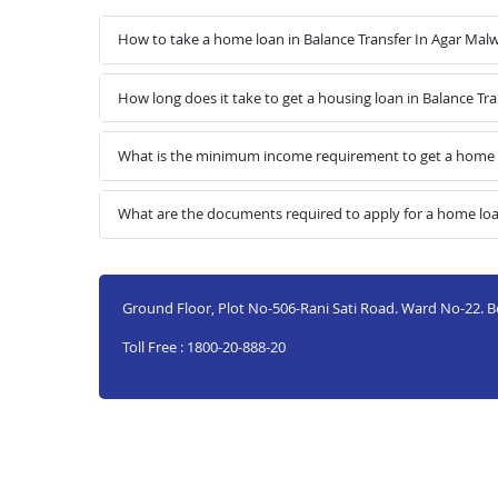
How to take a home loan in Balance Transfer In Agar Mal
How long does it take to get a housing loan in Balance Tr
What is the minimum income requirement to get a home l
What are the documents required to apply for a home loa
Ground Floor, Plot No-506-Rani Sati Road. Ward No-22. B
Toll Free : 1800-20-888-20