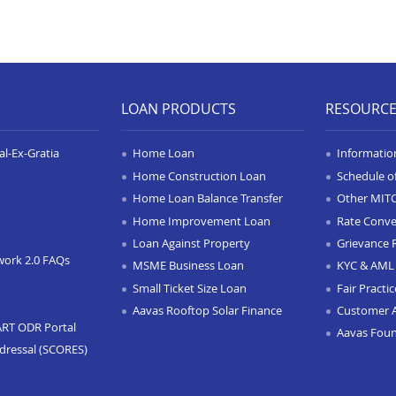
LOAN PRODUCTS
RESOURC
l-Ex-Gratia
Home Loan
Informatio
Home Construction Loan
Schedule o
Home Loan Balance Transfer
Other MIT
Home Improvement Loan
Rate Conve
Loan Against Property
Grievance 
work 2.0 FAQs
MSME Business Loan
KYC & AML 
Small Ticket Size Loan
Fair Practi
Aavas Rooftop Solar Finance
Customer 
ART ODR Portal
Aavas Fou
dressal (SCORES)