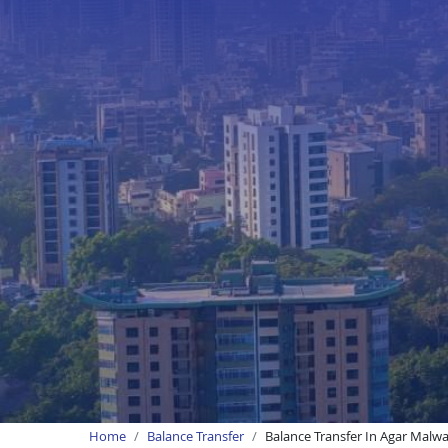
Home
Balance Transfer
Balance Transfer In Agar Malw