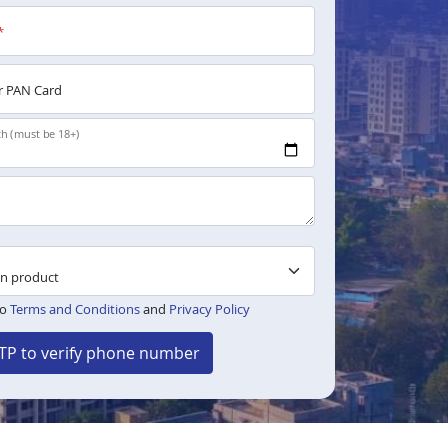
*
 PAN Card
th (must be 18+)
to
Terms and Conditions
and
Privacy Policy
TP to verify phone number