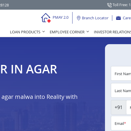
Toll Free: 
28128
PMAY 2.0
Branch Locator
Care
LOAN PRODUCTS
EMPLOYEE CORNER
INVESTOR RELATION
R IN AGAR
First Na
Last Na
agar malwa into Reality with
+91
Email
*