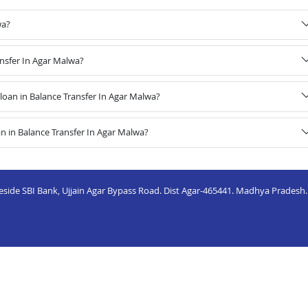
wa?
ansfer In Agar Malwa?
oan in Balance Transfer In Agar Malwa?
n in Balance Transfer In Agar Malwa?
eside SBI Bank, Ujjain Agar Bypass Road. Dist Agar-465441. Madhya Pradesh.