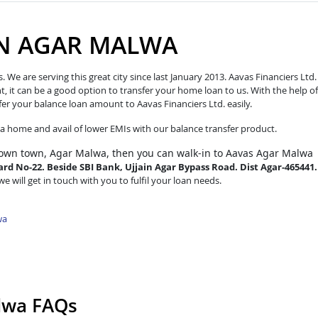
IN AGAR MALWA
e are serving this great city since last January 2013. Aavas Financiers Ltd.
t, it can be a good option to transfer your home loan to us. With the help of
fer your balance loan amount to Aavas Financiers Ltd. easily.
o a home and avail of lower EMIs with our balance transfer product.
 own town, Agar Malwa, then you can walk-in to Aavas Agar Malwa
rd No-22. Beside SBI Bank, Ujjain Agar Bypass Road. Dist Agar-465441.
e will get in touch with you to fulfil your loan needs.
wa
alwa FAQs