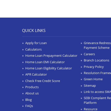
QUICK LINKS
Apply for Loan
Grievance Redressa
Payment Scheme
Calculators
Careers
Home Loan Prepayment Calculator
Branch Locations
Home Loan EMI Calculator
Privacy Policy
Home Loan Eligibility Calculator
Resolution Frame
APR Calculator
Green Home
Check Free Credit Score
Sitemap
Products
Link to access SM
About us
SEBI Complaint Re
Blog
Platform
FAQs
Resource