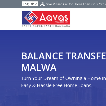
Give Missed Call for Home Loan
+91 97061
BALANCE TRANSFE
MALWA
Turn Your Dream of Owning a Home in 
Easy & Hassle-Free Home Loans.