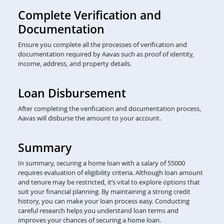
Complete Verification and
Documentation
Ensure you complete all the processes of verification and
documentation required by Aavas such as proof of identity,
income, address, and property details.
Loan Disbursement
After completing the verification and documentation process,
Aavas will disburse the amount to your account.
Summary
In summary, securing a home loan with a salary of 55000
requires evaluation of eligibility criteria. Although loan amount
and tenure may be restricted, it’s vital to explore options that
suit your financial planning. By maintaining a strong credit
history, you can make your loan process easy. Conducting
careful research helps you understand loan terms and
improves your chances of securing a home loan.