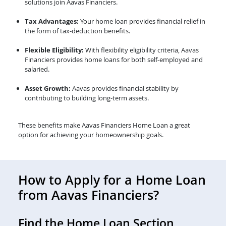
solutions join Aavas Financiers.
Tax Advantages:
Your home loan provides financial relief in
the form of tax-deduction benefits.
Flexible Eligibility:
With flexibility eligibility criteria, Aavas
Financiers provides home loans for both self-employed and
salaried.
Asset Growth:
Aavas provides financial stability by
contributing to building long-term assets.
These benefits make Aavas Financiers Home Loan a great
option for achieving your homeownership goals.
How to Apply for a Home Loan
from Aavas Financiers?
Find the Home Loan Section