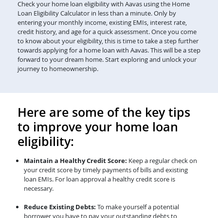
Check your home loan eligibility with Aavas using the Home
Loan Eligibility Calculator in less than a minute. Only by
entering your monthly income, existing EMIs, interest rate,
credit history, and age for a quick assessment. Once you come
to know about your eligibility, this is time to take a step further
towards applying for a home loan with Aavas. This will be a step
forward to your dream home. Start exploring and unlock your
journey to homeownership.
Here are some of the key tips
to improve your home loan
eligibility:
Maintain a Healthy Credit Score:
Keep a regular check on
your credit score by timely payments of bills and existing
loan EMIs. For loan approval a healthy credit score is
necessary.
Reduce Existing Debts:
To make yourself a potential
borrower you have to pay your outstanding debts to