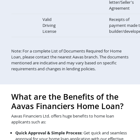
letter/Seller's
Agreement
Valid
Receipts of
Driving
payment made 
License
builder/develop
Note: For a complete List of Documents Required for Home
Loan, please contact the nearest Aavas branch. The documents
mentioned are indicative and may vary based on specific
requirements and changes in lending policies.
What are the Benefits of the
Aavas Financiers Home Loan?
Aavas Financiers Ltd. offers huge benefits to home loan
applicants such as:
Quick Approval & Simple Process:
Get quick and seamless
approval for your home loan application with our effective