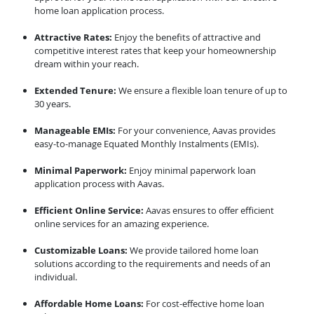
home loan application process.
Attractive Rates:
Enjoy the benefits of attractive and
competitive interest rates that keep your homeownership
dream within your reach.
Extended Tenure:
We ensure a flexible loan tenure of up to
30 years.
Manageable EMIs:
For your convenience, Aavas provides
easy-to-manage Equated Monthly Instalments (EMIs).
Minimal Paperwork:
Enjoy minimal paperwork loan
application process with Aavas.
Efficient Online Service:
Aavas ensures to offer efficient
online services for an amazing experience.
Customizable Loans:
We provide tailored home loan
solutions according to the requirements and needs of an
individual.
Affordable Home Loans:
For cost-effective home loan