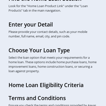
Look for the "Home Loan Product Link" under the "Loan
Products" tab in the main navigation.
Enter your Detail
Please provide your contact details, such as your mobile
number, full name, email, city, and pin code.
Choose Your Loan Type
Select the loan option that meets your requirements for a
home loan. These options include home purchase loans, home
improvement loans, home construction loans, or securing a
loan against property.
Home Loan Eligibility Criteria
Terms and Conditions
Ensure you check the terms and conditions provided by Aavas