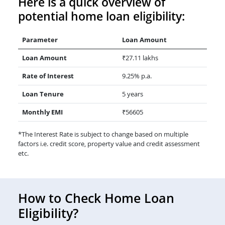
Here is a quick overview of
potential home loan eligibility:
Parameter
Loan Amount
Loan Amount
₹27.11 lakhs
Rate of Interest
9.25% p.a.
Loan Tenure
5 years
Monthly EMI
₹56605
*The Interest Rate is subject to change based on multiple
factors i.e. credit score, property value and credit assessment
etc.
How to Check Home Loan
Eligibility?