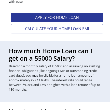
with ease.
APPLY FOR HOME LOAN
CALCULATE YOUR HOME LOAN EMI
How much Home Loan can I
get on a 55000 Salary?
Based on a monthly salary of ₹55000 and assuming no existing
financial obligations (like ongoing EMIs or outstanding credit
card dues), you may be eligible for a home loan amount of
approximately ₹27.11 lakhs. The interest rate could range
between *9.25% and 15% or higher, with a loan tenure of up to
180 months.