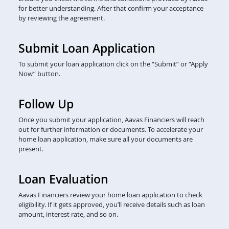
for better understanding. After that confirm your acceptance
by reviewing the agreement.
Submit Loan Application
To submit your loan application click on the “Submit” or “Apply
Now” button.
Follow Up
Once you submit your application, Aavas Financiers will reach
out for further information or documents. To accelerate your
home loan application, make sure all your documents are
present.
Loan Evaluation
Aavas Financiers review your home loan application to check
eligibility. If it gets approved, you’ll receive details such as loan
amount, interest rate, and so on.