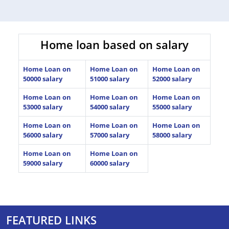
Home loan based on salary
Home Loan on
Home Loan on
Home Loan on
50000 salary
51000 salary
52000 salary
Home Loan on
Home Loan on
Home Loan on
53000 salary
54000 salary
55000 salary
Home Loan on
Home Loan on
Home Loan on
56000 salary
57000 salary
58000 salary
Home Loan on
Home Loan on
59000 salary
60000 salary
FEATURED LINKS