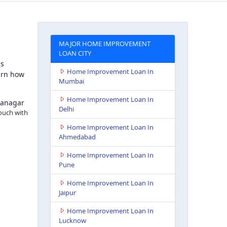
MAJOR HOME IMPROVEMENT
LOAN CITY
is
Home Improvement Loan In
arn how
Mumbai
Home Improvement Loan In
nanagar
Delhi
touch with
Home Improvement Loan In
Ahmedabad
Home Improvement Loan In
Pune
Home Improvement Loan In
Jaipur
Home Improvement Loan In
Lucknow