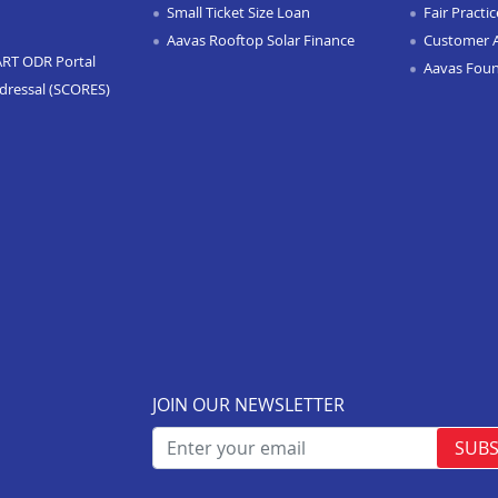
Small Ticket Size Loan
Fair Practi
Aavas Rooftop Solar Finance
Customer 
ART ODR Portal
Aavas Fou
dressal (SCORES)
JOIN OUR NEWSLETTER
SUBS