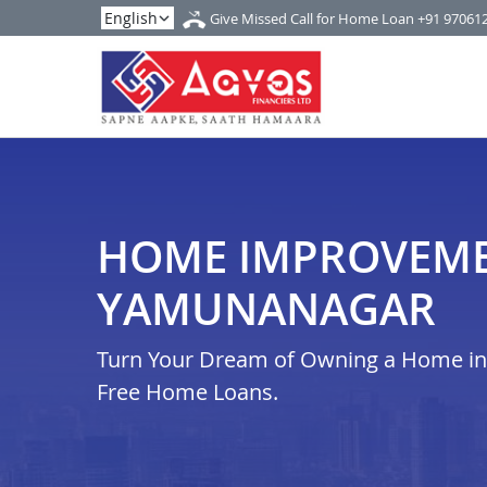
Give Missed Call for Home Loan
+91 97061
HOME IMPROVEME
YAMUNANAGAR
Turn Your Dream of Owning a Home in i
Free Home Loans.