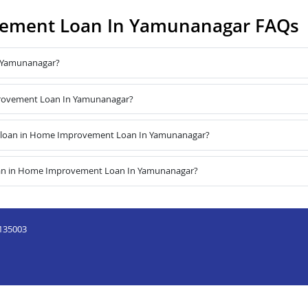
ement Loan In Yamunanagar FAQs
 Yamunanagar?
mprovement Loan In Yamunanagar?
e loan in Home Improvement Loan In Yamunanagar?
loan in Home Improvement Loan In Yamunanagar?
,135003