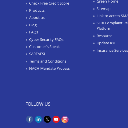
Green Home
Check Free Credit Score
Sitemap
Products
Link to access SM
About us
SEBI Complaint Re
Blog
Platform
FAQs
Resource
Cyber Security FAQs
Update KYC
Customer’s Speak
Insurance Services
SARFAESI
Terms and Conditions
NACH Mandate Process
FOLLOW US