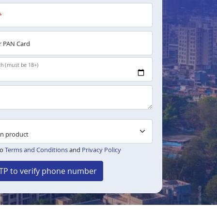
*
 PAN Card
th (must be 18+)
to
Terms and Conditions
and
Privacy Policy
TP to verify phone number