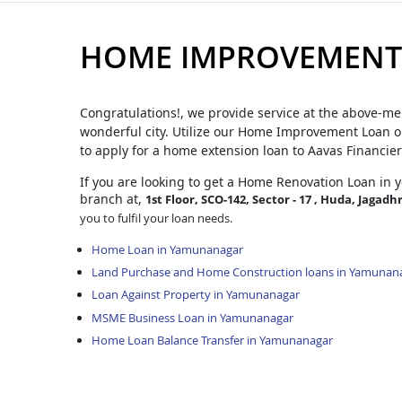
HOME IMPROVEMENT
Congratulations!, we provide service at the above-me
wonderful city. Utilize our Home Improvement Loan op
to apply for a home extension loan to Aavas Financier
If you are looking to get a Home Renovation Loan
in 
branch at,
1st Floor, SCO-142, Sector - 17 , Huda, Jagadh
you to fulfil your loan needs.
Home Loan in Yamunanagar
Land Purchase and Home Construction loans in Yamunan
Loan Against Property in Yamunanagar
MSME Business Loan in Yamunanagar
Home Loan Balance Transfer in Yamunanagar