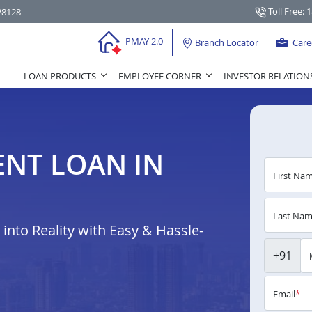
Toll Free: 
28128
PMAY 2.0
Branch Locator
Care
LOAN PRODUCTS
EMPLOYEE CORNER
INVESTOR RELATION
NT LOAN IN
First Na
Last Na
nto Reality with Easy & Hassle-
+91
Email
*