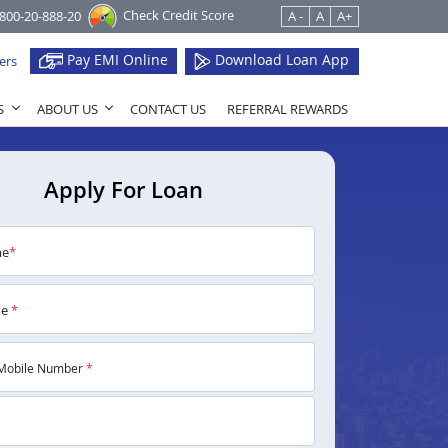
Check Credit Score
1800-20-888-20
A -
A
A+
Pay EMI Online
Download Loan App
ers
S
ABOUT US
CONTACT US
REFERRAL REWARDS
Apply For Loan
me
*
me
*
Mobile Number
*