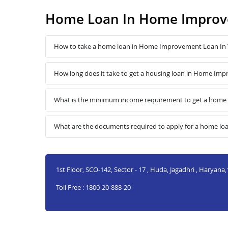
Home Loan In Home Improv
How to take a home loan in Home Improvement Loan In
How long does it take to get a housing loan in Home I
What is the minimum income requirement to get a hom
What are the documents required to apply for a home 
1st Floor, SCO-142, Sector - 17 , Huda, Jagadhri , Haryana
Toll Free : 1800-20-888-20