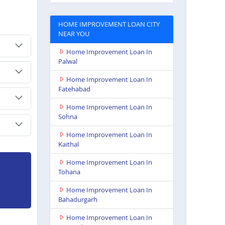
HOME IMPROVEMENT LOAN CITY
NEAR YOU
Home Improvement Loan In
Palwal
Home Improvement Loan In
Fatehabad
Home Improvement Loan In
Sohna
Home Improvement Loan In
Kaithal
Home Improvement Loan In
Tohana
Home Improvement Loan In
Bahadurgarh
Home Improvement Loan In