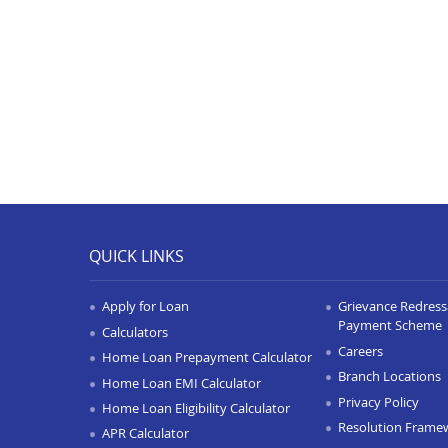
QUICK LINKS
Apply for Loan
Grievance Redressa
Payment Scheme
Calculators
Careers
Home Loan Prepayment Calculator
Branch Locations
Home Loan EMI Calculator
Privacy Policy
Home Loan Eligibility Calculator
Resolution Frame
APR Calculator