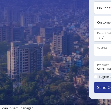
Pin Code
Customer
Date of Bir
Address
Product
*
I agree 
Send O
Loan In Yamunanagar