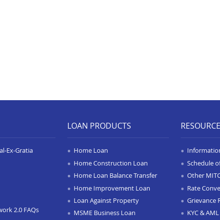
LOAN PRODUCTS
RESOURC
l-Ex-Gratia
Home Loan
Informatio
Home Construction Loan
Schedule o
Home Loan Balance Transfer
Other MIT
Home Improvement Loan
Rate Conve
Loan Against Property
Grievance 
work 2.0 FAQs
MSME Business Loan
KYC & AML 