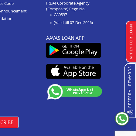
IRDAI Corporate Agency
ces Code
(Composite) Regn No.
Home Improvement Loan In
Announcement
CA0537
Kurukshetra
ndation
(Valid till 07-Dec-2026)
Home Improvement Loan In
APPLY FOR LOAN
Karnal
AAVAS LOAN APP
Home Improvement Loan In
Rewari
Home Improvement Loan In
Gurgaon
REFERRAL REWARDS
Home Improvement Loan In
Faridabad
CRIBE