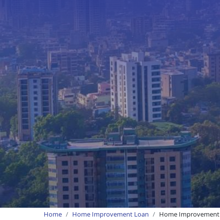
Home
Home Improvement Loan
Home Improvement 