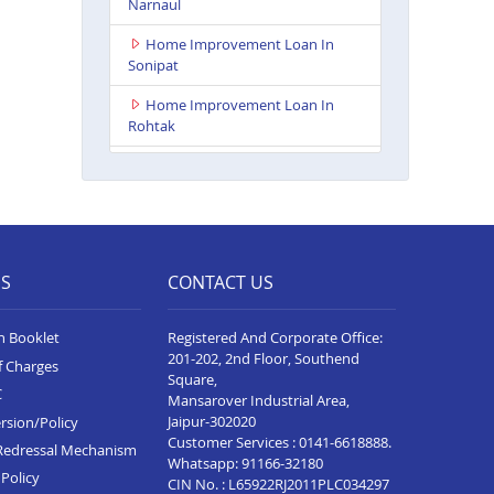
Narnaul
Home Improvement Loan In
Sonipat
Home Improvement Loan In
Rohtak
Home Improvement Loan In
Pinjore
Home Improvement Loan In
Hisar
ES
CONTACT US
Home Improvement Loan In
Sirsa
n Booklet
Registered And Corporate Office:
Home Improvement Loan In
201-202, 2nd Floor, Southend
f Charges
Bhiwani
Square,
C
Mansarover Industrial Area,
Home Improvement Loan In
Jaipur-302020
rsion/Policy
Panipat
Customer Services :
0141-6618888
.
Redressal Mechanism
Whatsapp:
91166-32180
Home Improvement Loan In
Policy
CIN No. : L65922RJ2011PLC034297
Ambala