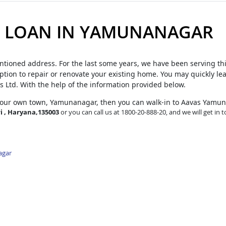
 LOAN IN YAMUNANAGAR
ntioned address. For the last some years, we have been serving th
tion to repair or renovate your existing home. You may quickly le
s Ltd. With the help of the information provided below.
your own town, Yamunanagar, then you can walk-in to Aavas Yamu
ri , Haryana,135003
or you can call us at 1800-20-888-20, and we will get in 
agar