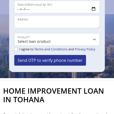
Date of Birth (must be 18+)
Address
Product
*
I agree to
Terms and Conditions
and
Privacy Policy
Send OTP to verify phone number
HOME IMPROVEMENT LOAN
IN TOHANA