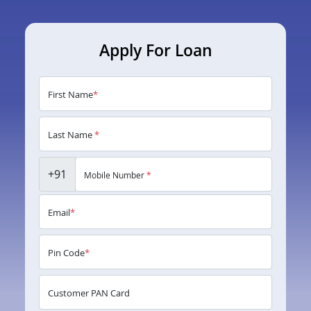
Apply For Loan
First Name
*
Last Name
*
+91
Mobile Number
*
Email
*
Pin Code
*
Customer PAN Card