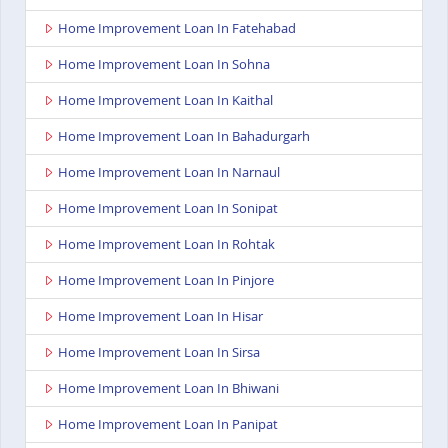
Home Improvement Loan In Fatehabad
Home Improvement Loan In Sohna
Home Improvement Loan In Kaithal
Home Improvement Loan In Bahadurgarh
Home Improvement Loan In Narnaul
Home Improvement Loan In Sonipat
Home Improvement Loan In Rohtak
Home Improvement Loan In Pinjore
Home Improvement Loan In Hisar
Home Improvement Loan In Sirsa
Home Improvement Loan In Bhiwani
Home Improvement Loan In Panipat