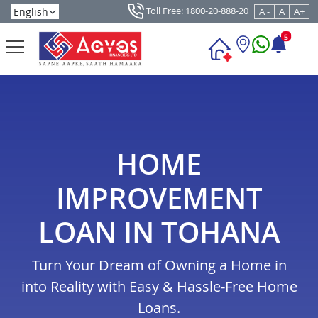
Toll Free: 1800-20-888-20
A -
A
A+
5
HOME
IMPROVEMENT
LOAN IN TOHANA
Turn Your Dream of Owning a Home in
into Reality with Easy & Hassle-Free Home
Loans.