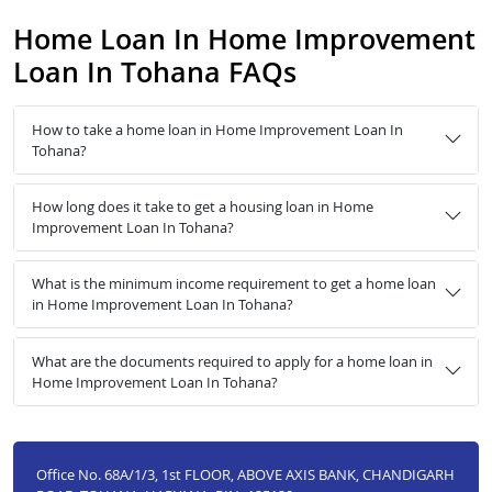
Home Loan In Home Improvement
Loan In Tohana FAQs
How to take a home loan in Home Improvement Loan In
Tohana?
How long does it take to get a housing loan in Home
Improvement Loan In Tohana?
What is the minimum income requirement to get a home loan
in Home Improvement Loan In Tohana?
What are the documents required to apply for a home loan in
Home Improvement Loan In Tohana?
Office No. 68A/1/3, 1st FLOOR, ABOVE AXIS BANK, CHANDIGARH