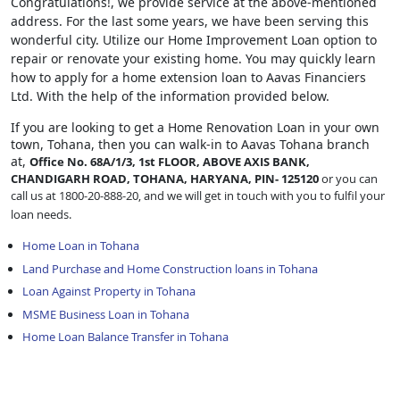
Congratulations!, we provide service at the above-mentioned
address. For the last some years, we have been serving this
wonderful city. Utilize our Home Improvement Loan option to
repair or renovate your existing home. You may quickly learn
how to apply for a home extension loan to Aavas Financiers
Ltd. With the help of the information provided below.
If you are looking to get a Home Renovation Loan
in your own
town, Tohana, then you can walk-in to Aavas Tohana branch
at,
Office No. 68A/1/3, 1st FLOOR, ABOVE AXIS BANK,
CHANDIGARH ROAD, TOHANA, HARYANA, PIN- 125120
or you can
call us at 1800-20-888-20, and we will get in touch with you to fulfil your
loan needs.
Home Loan in Tohana
Land Purchase and Home Construction loans in Tohana
Loan Against Property in Tohana
MSME Business Loan in Tohana
Home Loan Balance Transfer in Tohana