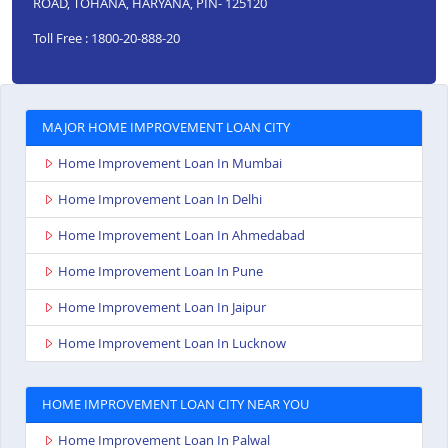
ROAD, TOHANA, HARYANA, PIN- 125120
Toll Free : 1800-20-888-20
MAJOR HOME IMPROVEMENT LOAN CITY
Home Improvement Loan In Mumbai
Home Improvement Loan In Delhi
Home Improvement Loan In Ahmedabad
Home Improvement Loan In Pune
Home Improvement Loan In Jaipur
Home Improvement Loan In Lucknow
HOME IMPROVEMENT LOAN CITY NEAR YOU
Home Improvement Loan In Palwal