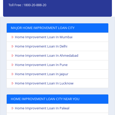
Toll Free : 1800-20-888-20
MAJOR HOME IMPROVEMENT LOAN CITY
Home Improvement Loan In Mumbai
Home Improvement Loan In Delhi
Home Improvement Loan In Ahmedabad
Home Improvement Loan In Pune
Home Improvement Loan In Jaipur
Home Improvement Loan In Lucknow
HOME IMPROVEMENT LOAN CITY NEAR YOU
Home Improvement Loan In Palwal