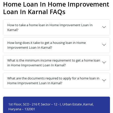
Home Loan In Home Improvement
Loan In Karnal FAQs
How to take a home loan in Home Improvement Loan In
Karnal?
How long does it take to get a housing loan in Home
Improvement Loan In Karnal?
What is the minimum income requirement to get a home loan
in Home Improvement Loan In Karnal?
What are the documents required to apply for a home loan in
Home Improvement Loan In Karnal?
1st Floor, SCO - 216 P, Sector – 12 - I, Urban Estate ,Karnal,
Haryana – 132001