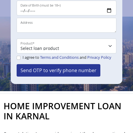
Date of Birth (must be 18+)
Address
Product
*
I agree to
Terms and Conditions
and
Privacy Policy
Send OTP to verify phone number
HOME IMPROVEMENT LOAN
IN KARNAL