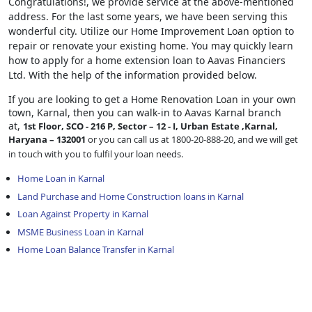
Congratulations!, we provide service at the above-mentioned
address. For the last some years, we have been serving this
wonderful city. Utilize our Home Improvement Loan option to
repair or renovate your existing home. You may quickly learn
how to apply for a home extension loan to Aavas Financiers
Ltd. With the help of the information provided below.
If you are looking to get a Home Renovation Loan
in your own
town, Karnal, then you can walk-in to Aavas Karnal branch
at,
1st Floor, SCO - 216 P, Sector – 12 - I, Urban Estate ,Karnal,
Haryana – 132001
or you can call us at 1800-20-888-20, and we will get
in touch with you to fulfil your loan needs.
Home Loan in Karnal
Land Purchase and Home Construction loans in Karnal
Loan Against Property in Karnal
MSME Business Loan in Karnal
Home Loan Balance Transfer in Karnal