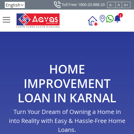
Toll Free: 1800-20-888-20
A -
A
A+
5
HOME
IMPROVEMENT
LOAN IN KARNAL
Turn Your Dream of Owning a Home in
into Reality with Easy & Hassle-Free Home
Loans.