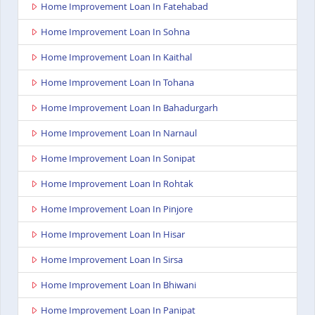
Home Improvement Loan In Fatehabad
Home Improvement Loan In Sohna
Home Improvement Loan In Kaithal
Home Improvement Loan In Tohana
Home Improvement Loan In Bahadurgarh
Home Improvement Loan In Narnaul
Home Improvement Loan In Sonipat
Home Improvement Loan In Rohtak
Home Improvement Loan In Pinjore
Home Improvement Loan In Hisar
Home Improvement Loan In Sirsa
Home Improvement Loan In Bhiwani
Home Improvement Loan In Panipat