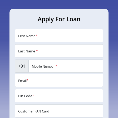
Apply For Loan
First Name
*
Last Name
*
+91
Mobile Number
*
Email
*
Pin Code
*
Customer PAN Card