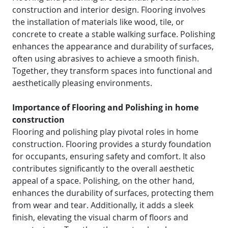
construction and interior design. Flooring involves
the installation of materials like wood, tile, or
concrete to create a stable walking surface. Polishing
enhances the appearance and durability of surfaces,
often using abrasives to achieve a smooth finish.
Together, they transform spaces into functional and
aesthetically pleasing environments.
Importance of Flooring and Polishing in home
construction
Flooring and polishing play pivotal roles in home
construction. Flooring provides a sturdy foundation
for occupants, ensuring safety and comfort. It also
contributes significantly to the overall aesthetic
appeal of a space. Polishing, on the other hand,
enhances the durability of surfaces, protecting them
from wear and tear. Additionally, it adds a sleek
finish, elevating the visual charm of floors and