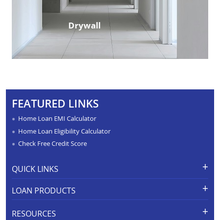
Drywall
FEATURED LINKS
Home Loan EMI Calculator
Home Loan Eligibility Calculator
Check Free Credit Score
QUICK LINKS
Apply for Loan
Grievance Redressal-Ex-Gratia
LOAN PRODUCTS
Payment Scheme
APR Calculator
Careers
Home Loan
Calculators
RESOURCES
Branch Locations