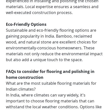
experienced in installing and polishing the chosen
materials. Local expertise ensures a seamless and
well-executed construction process.
Eco-Friendly Options
Sustainable and eco-friendly flooring options are
gaining popularity in India. Bamboo, reclaimed
wood, and natural stone are excellent choices for
environmentally-conscious homeowners. These
materials not only reduce the environmental impact
but also add a unique touch to the space.
FAQs to consider for flooring and polishing in
home construction
What are the most suitable flooring materials for
Indian climates?
In India, where climates can vary widely, it's
important to choose flooring materials that can
withstand the local weather conditions. Options like