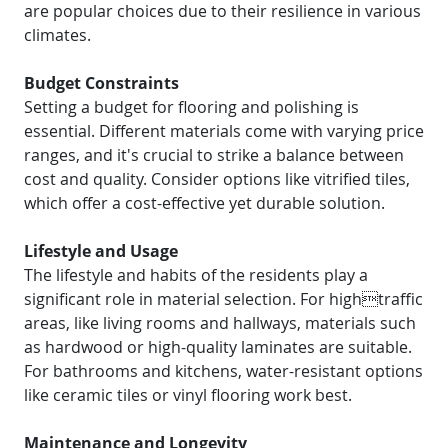
are popular choices due to their resilience in various
climates.
Budget Constraints
Setting a budget for flooring and polishing is
essential. Different materials come with varying price
ranges, and it's crucial to strike a balance between
cost and quality. Consider options like vitrified tiles,
which offer a cost-effective yet durable solution.
Lifestyle and Usage
The lifestyle and habits of the residents play a
significant role in material selection. For hightraffic
areas, like living rooms and hallways, materials such
as hardwood or high-quality laminates are suitable.
For bathrooms and kitchens, water-resistant options
like ceramic tiles or vinyl flooring work best.
Maintenance and Longevity