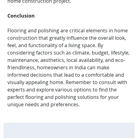
home construction project.
Conclusion
Flooring and polishing are critical elements in home
construction that greatly influence the overall look,
feel, and functionality of a living space. By
considering factors such as climate, budget, lifestyle,
maintenance, aesthetics, local availability, and eco-
friendliness, homeowners in India can make
informed decisions that lead to a comfortable and
visually appealing home. Remember to consult with
experts and explore various options to find the
perfect flooring and polishing solutions for your
unique needs and preferences.