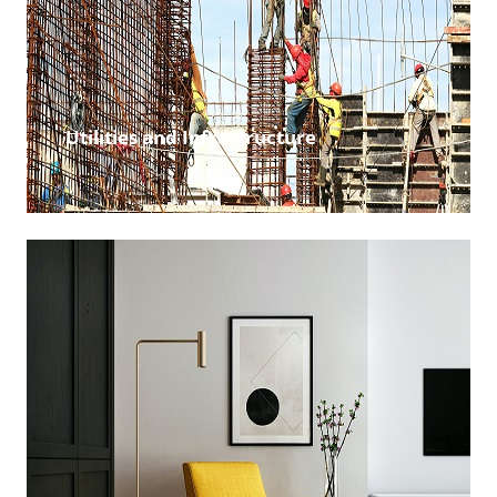
Utilities and Infrastructure