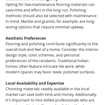
Opting for low-maintenance flooring materials can
save time and effort in the long run. Polishing
methods should also be selected with maintenance
in mind. Marble and granite, for example, are long-
lasting options that require minimal upkeep.
Aesthetic Preferences
Flooring and polishing contribute significantly to the
overall look and feel of a home. Consider the interior
design style, color schemes, and personal
preferences of the residents. Traditional Indian
homes often feature intricate tile work, while
modern spaces may favor sleek, polished surfaces.
Local Availability and Expertise
Choosing materials readily available in the local
market can save both time and money. Additionally,
it's important to hire skilled professionals who are