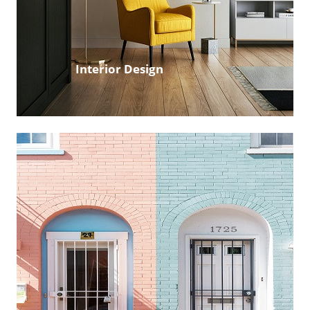
Interior Design