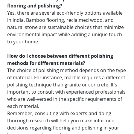
flooring and polishing?
Yes, there are several eco-friendly options available
in India. Bamboo flooring, reclaimed wood, and
natural stone are sustainable choices that minimize
environmental impact while adding a unique touch
to your home.
How do I choose between different polishing
methods for different materials?
The choice of polishing method depends on the type
of material. For instance, marble requires a different
polishing technique than granite or concrete. It's
important to consult with experienced professionals
who are well-versed in the specific requirements of
each material.
Remember, consulting with experts and doing
thorough research will help you make informed
decisions regarding flooring and polishing in your