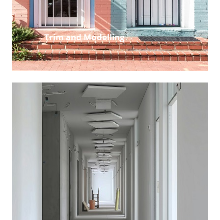
Trim and Modelling