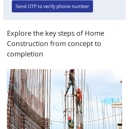
Send OTP to verify phone number
Explore the key steps of Home
Construction from concept to
completion