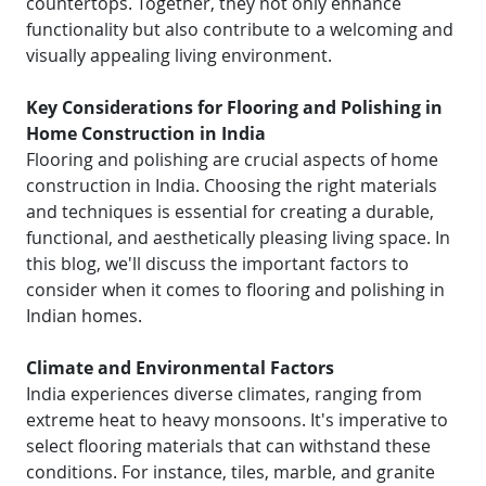
countertops. Together, they not only enhance
functionality but also contribute to a welcoming and
visually appealing living environment.
Key Considerations for Flooring and Polishing in
Home Construction in India
Flooring and polishing are crucial aspects of home
construction in India. Choosing the right materials
and techniques is essential for creating a durable,
functional, and aesthetically pleasing living space. In
this blog, we'll discuss the important factors to
consider when it comes to flooring and polishing in
Indian homes.
Climate and Environmental Factors
India experiences diverse climates, ranging from
extreme heat to heavy monsoons. It's imperative to
select flooring materials that can withstand these
conditions. For instance, tiles, marble, and granite