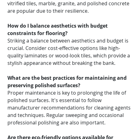
vitrified tiles, marble, granite, and polished concrete
are popular due to their resilience.
How do I balance aesthetics with budget
constraints for flooring?
Striking a balance between aesthetics and budget is
crucial. Consider cost-effective options like high-
quality laminates or wood-look tiles, which provide a
stylish appearance without breaking the bank.
What are the best practices for maintaining and
preserving polished surfaces?
Proper maintenance is key to prolonging the life of
polished surfaces. It's essential to follow
manufacturer recommendations for cleaning agents
and techniques. Regular sweeping and occasional
professional polishing are also important.
Are there eco-friendly options available for