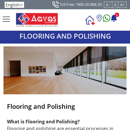
Toll Free: 1800-20-888-20
A -
A
A+
5
FLOORING AND POLISHING
Flooring and Polishing
What is Flooring and Polishing?
Flooring and polishing are essential processes in