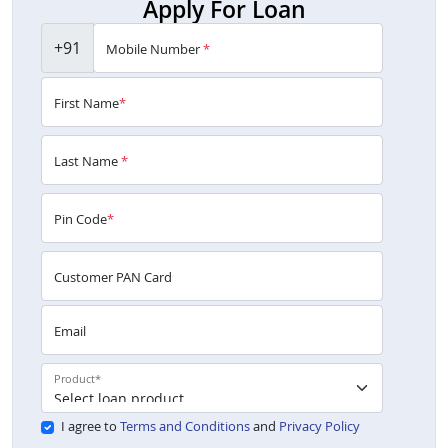
Apply For Loan
+91
Mobile Number
*
First Name
*
Last Name
*
Pin Code
*
Customer PAN Card
Email
Product
*
I agree to
Terms and Conditions
and
Privacy Policy