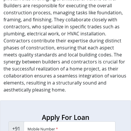
Builders are responsible for executing the overall
construction process, managing tasks like foundation,
framing, and finishing. They collaborate closely with
contractors, who specialize in specific trades such as
plumbing, electrical work, or HVAC installation.
Contractors contribute their expertise during distinct
phases of construction, ensuring that each aspect
meets quality standards and local building codes. The
synergy between builders and contractors is crucial for
the successful realization of a home project, as their
collaboration ensures a seamless integration of various
elements, resulting in a structurally sound and
aesthetically pleasing home.
Apply For Loan
+91
Mobile Number
*