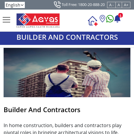
Toll Free: 1800-20-888-20
A -
A
A+
5
BUILDER AND CONTRACTORS
Builder And Contractors
In home construction, builders and contractors play
pivotal roles in bringing architectural visions to life.