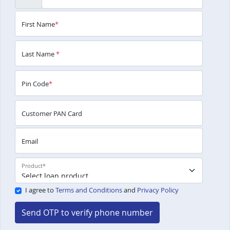
First Name
*
Last Name
*
Pin Code
*
Customer PAN Card
Email
Product
*
I agree to
Terms and Conditions
and
Privacy Policy
Send OTP to verify phone number