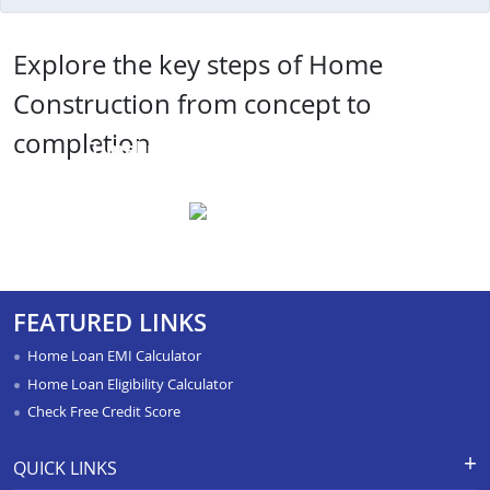
Explore the key steps of Home
Construction from concept to
completion
Timeline and Project
Management
FEATURED LINKS
Home Loan EMI Calculator
Home Loan Eligibility Calculator
Check Free Credit Score
QUICK LINKS