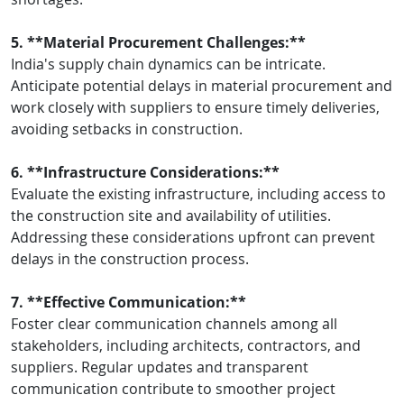
5. **Material Procurement Challenges:**
India's supply chain dynamics can be intricate.
Anticipate potential delays in material procurement and
work closely with suppliers to ensure timely deliveries,
avoiding setbacks in construction.
6. **Infrastructure Considerations:**
Evaluate the existing infrastructure, including access to
the construction site and availability of utilities.
Addressing these considerations upfront can prevent
delays in the construction process.
7. **Effective Communication:**
Foster clear communication channels among all
stakeholders, including architects, contractors, and
suppliers. Regular updates and transparent
communication contribute to smoother project