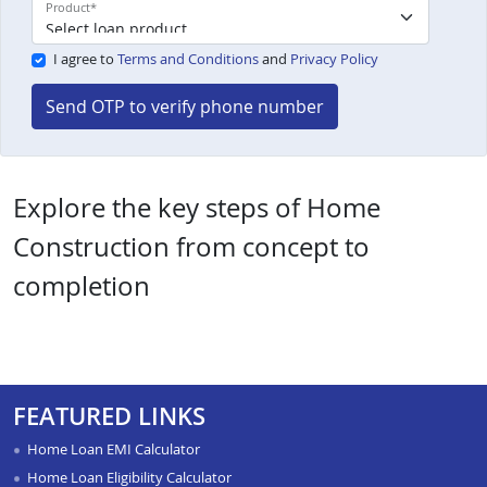
Product
*
I agree to
Terms and Conditions
and
Privacy Policy
Send OTP to verify phone number
Explore the key steps of Home
Construction from concept to
completion
FEATURED LINKS
Home Loan EMI Calculator
Home Loan Eligibility Calculator