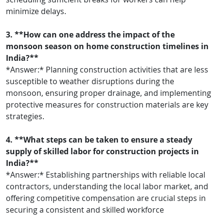
minimize delays.
3. **How can one address the impact of the
monsoon season on home construction timelines in
India?**
*Answer:* Planning construction activities that are less
susceptible to weather disruptions during the
monsoon, ensuring proper drainage, and implementing
protective measures for construction materials are key
strategies.
4. **What steps can be taken to ensure a steady
supply of skilled labor for construction projects in
India?**
*Answer:* Establishing partnerships with reliable local
contractors, understanding the local labor market, and
offering competitive compensation are crucial steps in
securing a consistent and skilled workforce