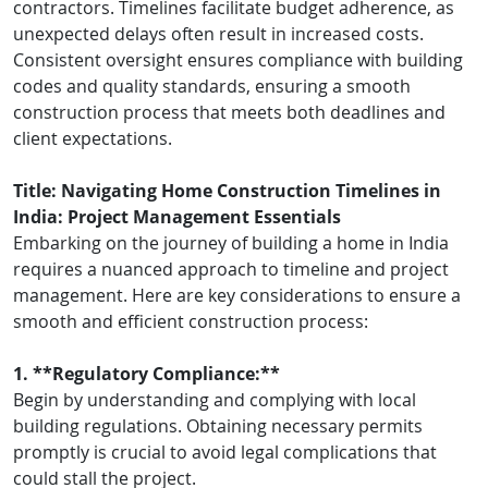
contractors. Timelines facilitate budget adherence, as
unexpected delays often result in increased costs.
Consistent oversight ensures compliance with building
codes and quality standards, ensuring a smooth
construction process that meets both deadlines and
client expectations.
Title: Navigating Home Construction Timelines in
India: Project Management Essentials
Embarking on the journey of building a home in India
requires a nuanced approach to timeline and project
management. Here are key considerations to ensure a
smooth and efficient construction process:
1. **Regulatory Compliance:**
Begin by understanding and complying with local
building regulations. Obtaining necessary permits
promptly is crucial to avoid legal complications that
could stall the project.