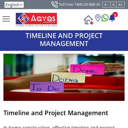
Toll Free: 1800-20-888-20
A -
A
A+
5
TIMELINE AND PROJECT
MANAGEMENT
Timeline and Project Management
In home construction, effective timeline and project