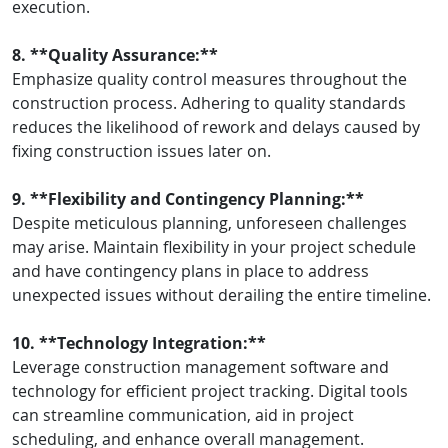
execution.
8. **Quality Assurance:**
Emphasize quality control measures throughout the
construction process. Adhering to quality standards
reduces the likelihood of rework and delays caused by
fixing construction issues later on.
9. **Flexibility and Contingency Planning:**
Despite meticulous planning, unforeseen challenges
may arise. Maintain flexibility in your project schedule
and have contingency plans in place to address
unexpected issues without derailing the entire timeline.
10. **Technology Integration:**
Leverage construction management software and
technology for efficient project tracking. Digital tools
can streamline communication, aid in project
scheduling, and enhance overall management.