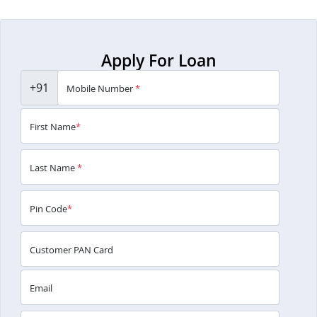
Apply For Loan
+91
Mobile Number
*
First Name
*
Last Name
*
Pin Code
*
Customer PAN Card
Email