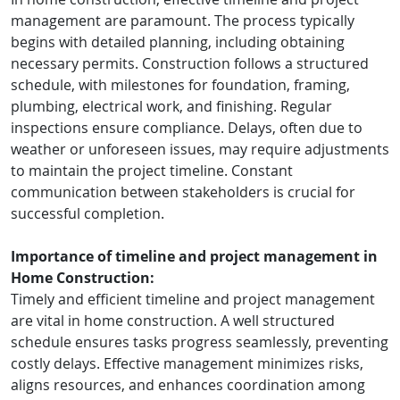
management are paramount. The process typically
begins with detailed planning, including obtaining
necessary permits. Construction follows a structured
schedule, with milestones for foundation, framing,
plumbing, electrical work, and finishing. Regular
inspections ensure compliance. Delays, often due to
weather or unforeseen issues, may require adjustments
to maintain the project timeline. Constant
communication between stakeholders is crucial for
successful completion.
Importance of timeline and project management in
Home Construction:
Timely and efficient timeline and project management
are vital in home construction. A well structured
schedule ensures tasks progress seamlessly, preventing
costly delays. Effective management minimizes risks,
aligns resources, and enhances coordination among