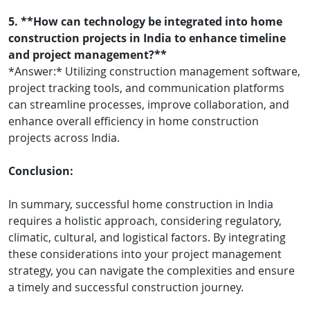
5. **How can technology be integrated into home
construction projects in India to enhance timeline
and project management?**
*Answer:* Utilizing construction management software,
project tracking tools, and communication platforms
can streamline processes, improve collaboration, and
enhance overall efficiency in home construction
projects across India.
Conclusion:
In summary, successful home construction in India
requires a holistic approach, considering regulatory,
climatic, cultural, and logistical factors. By integrating
these considerations into your project management
strategy, you can navigate the complexities and ensure
a timely and successful construction journey.