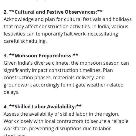
2. **Cultural and Festive Observances:**
Acknowledge and plan for cultural festivals and holidays
that may affect construction activities. In India, various
festivities can temporarily halt work, necessitating
careful scheduling.
3. **Monsoon Preparedness:**
Given India's diverse climate, the monsoon season can
significantly impact construction timelines. Plan
construction phases, materials delivery, and
groundwork accordingly to mitigate weather-related
delays.
4. **Skilled Labor Availability:**
Assess the availability of skilled labor in the region.
Work closely with local contractors to secure a reliable
workforce, preventing disruptions due to labor
shortages.