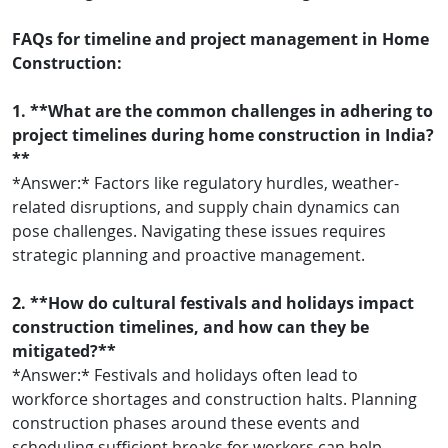
FAQs for timeline and project management in Home
Construction:
1. **What are the common challenges in adhering to
project timelines during home construction in India?
**
*Answer:* Factors like regulatory hurdles, weather-
related disruptions, and supply chain dynamics can
pose challenges. Navigating these issues requires
strategic planning and proactive management.
2. **How do cultural festivals and holidays impact
construction timelines, and how can they be
mitigated?**
*Answer:* Festivals and holidays often lead to
workforce shortages and construction halts. Planning
construction phases around these events and
scheduling sufficient breaks for workers can help