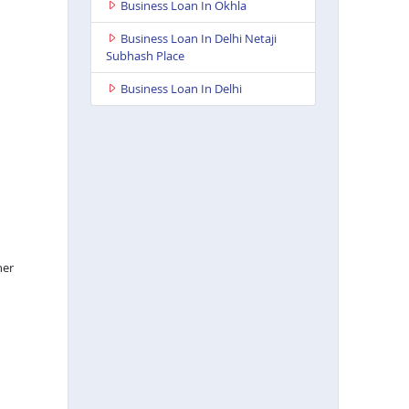
Business Loan In Okhla
Business Loan In Delhi Netaji
Subhash Place
Business Loan In Delhi
her