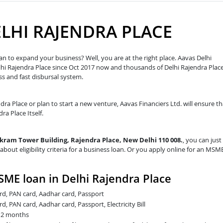
ELHI RAJENDRA PLACE
an to expand your business? Well, you are at the right place. Aavas Delhi
Delhi Rajendra Place since Oct 2017 now and thousands of Delhi Rajendra Plac
s and fast disbursal system.
ndra Place or plan to start a new venture, Aavas Financiers Ltd. will ensure th
ra Place Itself.
Vikram Tower Building, Rajendra Place, New Delhi 110 008.
, you can just
about eligibility criteria for a business loan. Or you apply online for an MSM
ME loan in Delhi Rajendra Place
card, PAN card, Aadhar card, Passport
rd, PAN card, Aadhar card, Passport, Electricity Bill
t 2 months