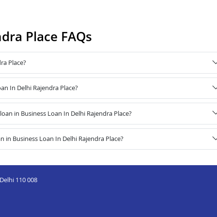
ndra Place FAQs
ra Place?
oan In Delhi Rajendra Place?
an in Business Loan In Delhi Rajendra Place?
 in Business Loan In Delhi Rajendra Place?
Delhi 110 008