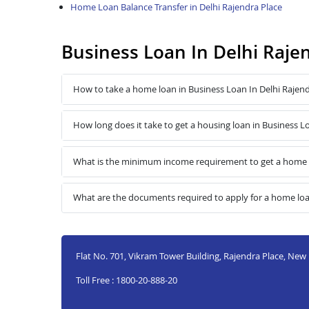
Home Loan Balance Transfer in Delhi Rajendra Place
Business Loan In Delhi Raje
How to take a home loan in Business Loan In Delhi Rajend
How long does it take to get a housing loan in Business L
What is the minimum income requirement to get a home lo
What are the documents required to apply for a home loan
Flat No. 701, Vikram Tower Building, Rajendra Place, New 
Toll Free : 1800-20-888-20