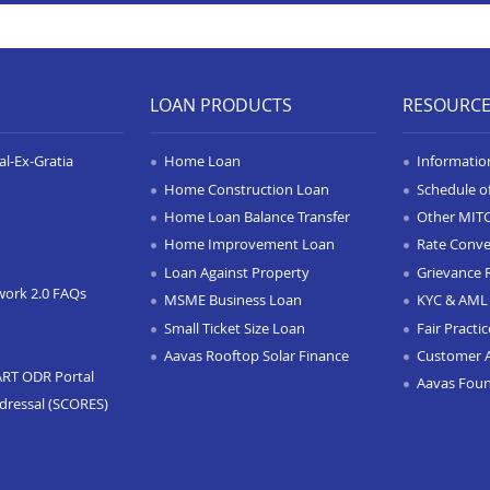
LOAN PRODUCTS
RESOURC
l-Ex-Gratia
Home Loan
Informatio
Home Construction Loan
Schedule o
Home Loan Balance Transfer
Other MIT
Home Improvement Loan
Rate Conve
Loan Against Property
Grievance 
work 2.0 FAQs
MSME Business Loan
KYC & AML 
Small Ticket Size Loan
Fair Practi
Aavas Rooftop Solar Finance
Customer 
ART ODR Portal
Aavas Fou
dressal (SCORES)