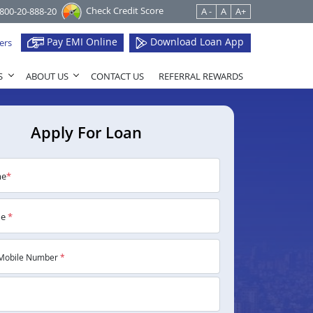
Check Credit Score
1800-20-888-20
A -
A
A+
Pay EMI Online
Download Loan App
ers
S
ABOUT US
CONTACT US
REFERRAL REWARDS
Apply For Loan
me
*
me
*
Mobile Number
*