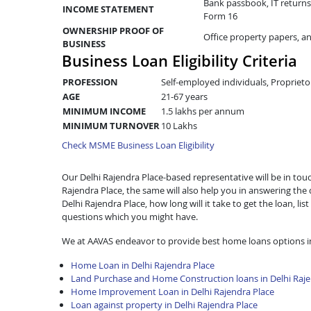
Bank passbook, IT returns 
INCOME STATEMENT
Form 16
OWNERSHIP PROOF OF
Office property papers, a
BUSINESS
Business Loan Eligibility Criteria
PROFESSION
Self-employed individuals, Proprieto
AGE
21-67 years
MINIMUM INCOME
1.5 lakhs per annum
MINIMUM TURNOVER
10 Lakhs
Check MSME Business Loan Eligibility
Our Delhi Rajendra Place-based representative will be in touch
Rajendra Place, the same will also help you in answering th
Delhi Rajendra Place, how long will it take to get the loan, 
questions which you might have.
We at AAVAS endeavor to provide best home loans options in
Home Loan in Delhi Rajendra Place
Land Purchase and Home Construction loans in Delhi Raje
Home Improvement Loan in Delhi Rajendra Place
Loan against property in Delhi Rajendra Place