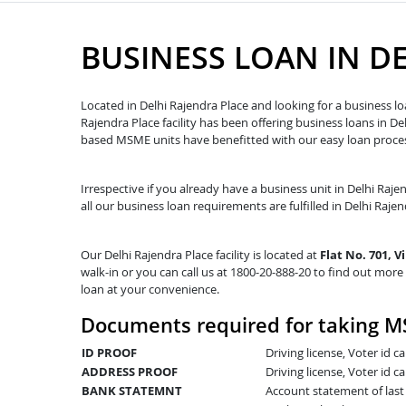
BUSINESS LOAN IN D
Located in Delhi Rajendra Place and looking for a business lo
Rajendra Place facility has been offering business loans in 
based MSME units have benefitted with our easy loan proces
Irrespective if you already have a business unit in Delhi Raje
all our business loan requirements are fulfilled in Delhi Rajend
Our Delhi Rajendra Place facility is located at
Flat No. 701, 
walk-in or you can call us at 1800-20-888-20 to find out more 
loan at your convenience.
Documents required for taking MS
ID PROOF
Driving license, Voter id 
ADDRESS PROOF
Driving license, Voter id ca
BANK STATEMNT
Account statement of las