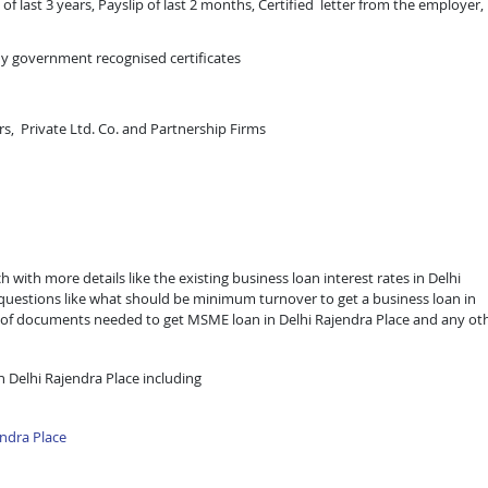
of last 3 years, Payslip of last 2 months, Certified letter from the employer,
ny government recognised certificates
rs, Private Ltd. Co. and Partnership Firms
 with more details like the existing business loan interest rates in Delhi
e questions like what should be minimum turnover to get a business loan in
list of documents needed to get MSME loan in Delhi Rajendra Place and any ot
 Delhi Rajendra Place including
ndra Place