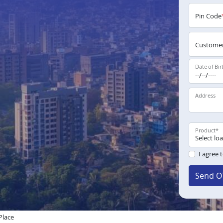
Pin Code
Customer
Date of Bir
Address
Product
*
I agree 
Send O
Place