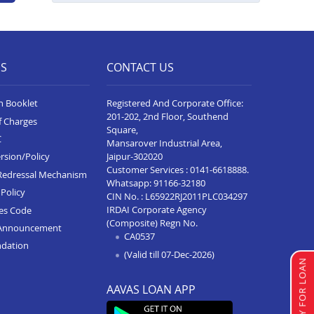
ES
CONTACT US
n Booklet
Registered And Corporate Office:
201-202, 2nd Floor, Southend
f Charges
Square,
C
Mansarover Industrial Area,
Jaipur-302020
rsion/Policy
Customer Services :
0141-6618888
.
Redressal Mechanism
Whatsapp:
91166-32180
Policy
CIN No. : L65922RJ2011PLC034297
IRDAI Corporate Agency
ces Code
(Composite) Regn No.
Announcement
CA0537
ndation
(Valid till 07-Dec-2026)
APPLY FOR LOAN
AAVAS LOAN APP