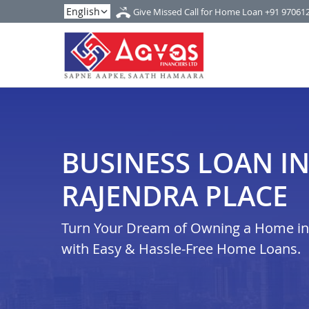
Give Missed Call for Home Loan
+91 97061
BUSINESS LOAN IN
RAJENDRA PLACE
Turn Your Dream of Owning a Home in d
with Easy & Hassle-Free Home Loans.