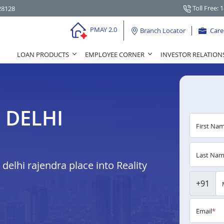
Toll Free: 
28128
PMAY 2.0
Branch Locator
Care
LOAN PRODUCTS
EMPLOYEE CORNER
INVESTOR RELATION
 DELHI
First Na
Last Na
elhi rajendra place into Reality
+91
Email
*