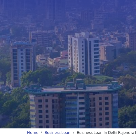
Home
Business Loan
Business Loan In Delhi Rajendra 