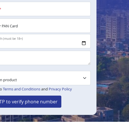
*
 PAN Card
th (must be 18+)
to
Terms and Conditions
and
Privacy Policy
TP to verify phone number