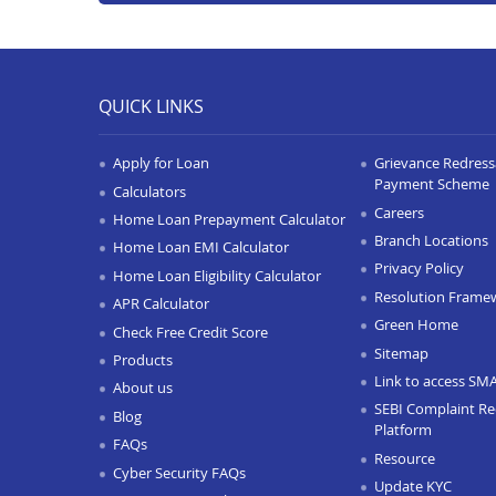
QUICK LINKS
Apply for Loan
Grievance Redressa
Payment Scheme
Calculators
Careers
Home Loan Prepayment Calculator
Branch Locations
Home Loan EMI Calculator
Privacy Policy
Home Loan Eligibility Calculator
Resolution Frame
APR Calculator
Green Home
Check Free Credit Score
Sitemap
Products
Link to access SM
About us
SEBI Complaint Re
Blog
Platform
FAQs
Resource
Cyber Security FAQs
Update KYC