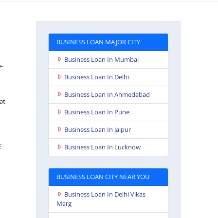
BUSINESS LOAN MAJOR CITY
Business Loan In Mumbai
e-
Business Loan In Delhi
Business Loan In Ahmedabad
at
Business Loan In Pune
Business Loan In Jaipur
E
Business Loan In Lucknow
BUSINESS LOAN CITY NEAR YOU
Business Loan In Delhi Vikas
Marg