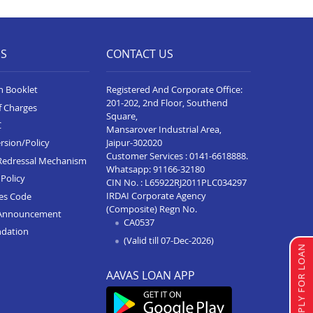
ES
CONTACT US
n Booklet
Registered And Corporate Office:
201-202, 2nd Floor, Southend
f Charges
Square,
C
Mansarover Industrial Area,
Jaipur-302020
rsion/Policy
Customer Services :
0141-6618888
.
Redressal Mechanism
Whatsapp:
91166-32180
Policy
CIN No. : L65922RJ2011PLC034297
IRDAI Corporate Agency
ces Code
(Composite) Regn No.
Announcement
CA0537
ndation
(Valid till 07-Dec-2026)
APPLY FOR LOAN
AAVAS LOAN APP