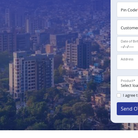
Pin Code
Customer
Date of Bir
Address
Product
*
I agree 
Send O