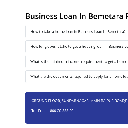
Business Loan In Bemetara 
How to take a home loan in Business Loan In Bemetara?
How long does it take to get a housing loan in Business 
What is the minimum income requirement to get a home 
What are the documents required to apply for a home lo
GROUND FLOOR, SUNDARNAGAR, MAIN RAIPUR ROAD,BE
Toll Free : 1800-20-888-20