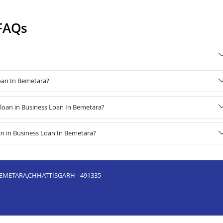
FAQs
Loan In Bemetara?
loan in Business Loan In Bemetara?
an in Business Loan In Bemetara?
METARA,CHHATTISGARH - 491335