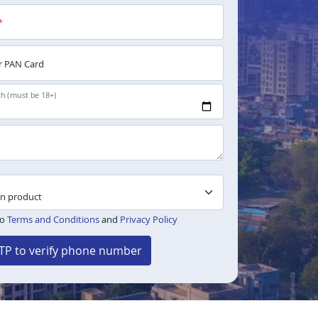
*
 PAN Card
th (must be 18+)
to
Terms and Conditions
and
Privacy Policy
TP to verify phone number