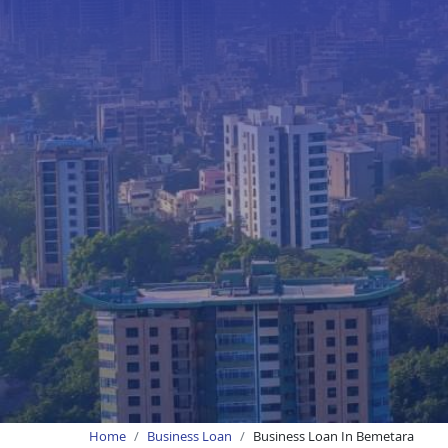
Home
Business Loan
Business Loan In Bemetara