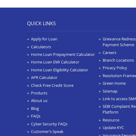
QUICK LINKS
Apply for Loan
Grievance Redressa
Payment Scheme
Calculators
Careers
Home Loan Prepayment Calculator
Branch Locations
Home Loan EMI Calculator
Privacy Policy
Home Loan Eligibility Calculator
Resolution Frame
APR Calculator
Green Home
Check Free Credit Score
Sitemap
Products
Link to access SM
About us
SEBI Complaint Re
Blog
Platform
FAQs
Resource
Cyber Security FAQs
Update KYC
Customer’s Speak
Insurance Services