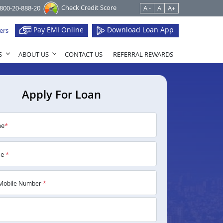
Check Credit Score
1800-20-888-20
A -
A
A+
Pay EMI Online
Download Loan App
ers
S
ABOUT US
CONTACT US
REFERRAL REWARDS
Apply For Loan
me
*
me
*
Mobile Number
*