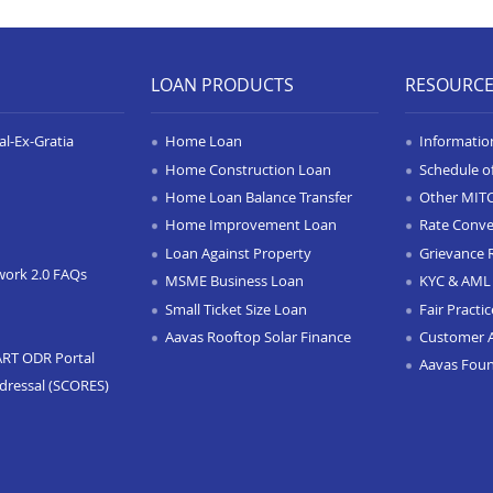
LOAN PRODUCTS
RESOURC
l-Ex-Gratia
Home Loan
Informatio
Home Construction Loan
Schedule o
Home Loan Balance Transfer
Other MIT
Home Improvement Loan
Rate Conve
Loan Against Property
Grievance 
work 2.0 FAQs
MSME Business Loan
KYC & AML 
Small Ticket Size Loan
Fair Practi
Aavas Rooftop Solar Finance
Customer 
ART ODR Portal
Aavas Fou
dressal (SCORES)