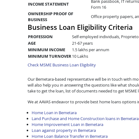
Bank passbook, IT returns 
INCOME STATEMENT
Form 16
OWNERSHIP PROOF OF
Office property papers, a
BUSINESS
Business Loan Eligibility Criteria
PROFESSION
Self-employed individuals, Proprieto
AGE
21-67 years
MINIMUM INCOME
1.5 lakhs per annum
MINIMUM TURNOVER
10 Lakhs
Check MSME Business Loan Eligibility
Our Bemetara-based representative will be in touch with more
will also help you in answering the questions like what shou
take to get the loan, list of documents needed to get MSME
We at AAVAS endeavor to provide best home loans options i
Home Loan in Bemetara
Land Purchase and Home Construction loans in Bemetara
Home Improvement Loan in Bemetara
Loan against property in Bemetara
Home Loan Balance Transfer in Bemetara