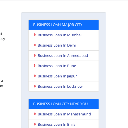
BUSINESS LOAN MAJOR CITY
as
Business Loan In Mumbai
asy
Business Loan In Delhi
Business Loan In Ahmedabad
Business Loan In Pune
Business Loan In Jaipur
ou
an
Business Loan In Lucknow
BUSINESS LOAN CITY NEAR YOU
Business Loan In Mahasamund
Business Loan In Bhilai