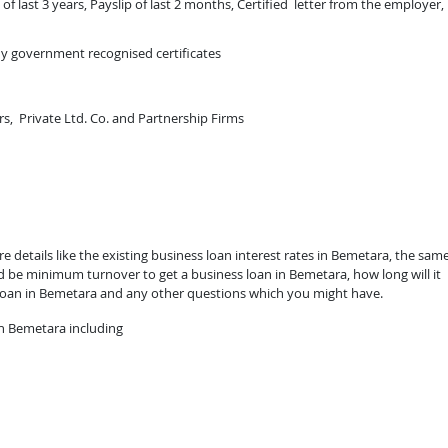
of last 3 years, Payslip of last 2 months, Certified letter from the employer,
ny government recognised certificates
rs, Private Ltd. Co. and Partnership Firms
 details like the existing business loan interest rates in Bemetara, the sam
ld be minimum turnover to get a business loan in Bemetara, how long will it
 loan in Bemetara and any other questions which you might have.
n Bemetara including