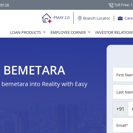
Toll Free: 
28128
PMAY 2.0
Branch Locator
Care
LOAN PRODUCTS
EMPLOYEE CORNER
INVESTOR RELATION
N BEMETARA
First Na
bemetara into Reality with Easy
Last Na
+91
Email
*