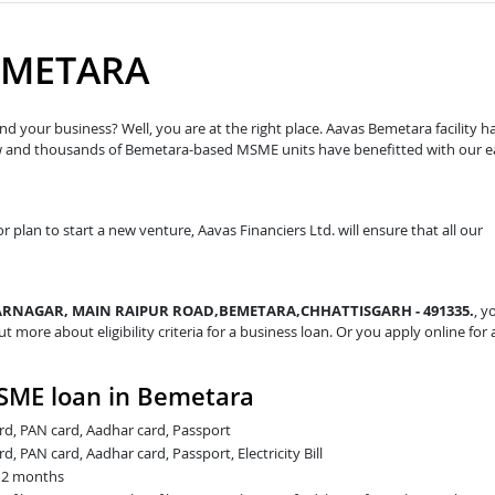
EMETARA
d your business? Well, you are at the right place. Aavas Bemetara facility h
ow and thousands of Bemetara-based MSME units have benefitted with our e
r plan to start a new venture, Aavas Financiers Ltd. will ensure that all our
NAGAR, MAIN RAIPUR ROAD,BEMETARA,CHHATTISGARH - 491335.
, y
ut more about eligibility criteria for a business loan. Or you apply online for 
SME loan in Bemetara
card, PAN card, Aadhar card, Passport
rd, PAN card, Aadhar card, Passport, Electricity Bill
t 2 months