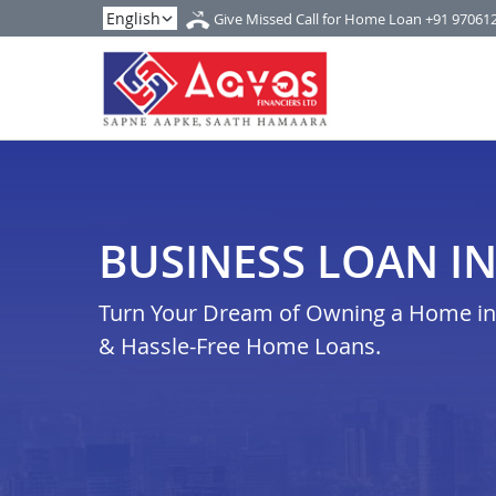
Give Missed Call for Home Loan
+91 97061
BUSINESS LOAN I
Turn Your Dream of Owning a Home in 
& Hassle-Free Home Loans.