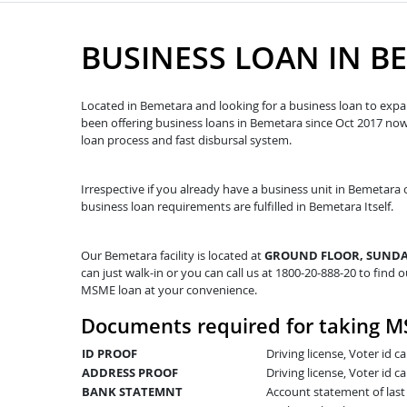
BUSINESS LOAN IN B
Located in Bemetara and looking for a business loan to expan
been offering business loans in Bemetara since Oct 2017 n
loan process and fast disbursal system.
Irrespective if you already have a business unit in Bemetara o
business loan requirements are fulfilled in Bemetara Itself.
Our Bemetara facility is located at
GROUND FLOOR, SUNDAR
can just walk-in or you can call us at 1800-20-888-20 to find o
MSME loan at your convenience.
Documents required for taking M
ID PROOF
Driving license, Voter id 
ADDRESS PROOF
Driving license, Voter id ca
BANK STATEMNT
Account statement of las