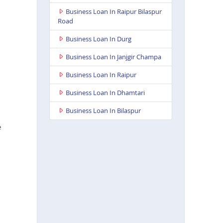
Business Loan In Raipur Bilaspur
Road
Business Loan In Durg
Business Loan In Janjgir Champa
Business Loan In Raipur
Business Loan In Dhamtari
Business Loan In Bilaspur
e