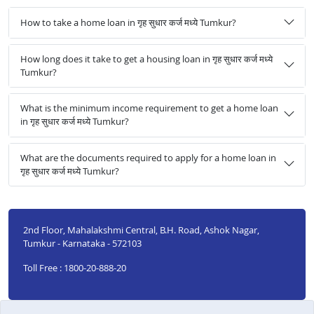
How to take a home loan in गृह सुधार कर्ज मध्ये Tumkur?
How long does it take to get a housing loan in गृह सुधार कर्ज मध्ये
Tumkur?
What is the minimum income requirement to get a home loan
in गृह सुधार कर्ज मध्ये Tumkur?
What are the documents required to apply for a home loan in
गृह सुधार कर्ज मध्ये Tumkur?
2nd Floor, Mahalakshmi Central, B.H. Road, Ashok Nagar,
Tumkur - Karnataka - 572103
Toll Free : 1800-20-888-20