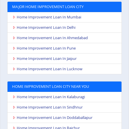
MAJOR HOME IMPROVEMENT LOAN CITY
Home Improvement Loan In Mumbai
Home Improvement Loan In Delhi
Home Improvement Loan In Ahmedabad
Home Improvement Loan In Pune
Home Improvement Loan In Jaipur
Home Improvement Loan In Lucknow
HOME IMPROVEMENT LOAN CITY NEAR YOU
Home Improvement Loan In Kalaburagi
Home Improvement Loan In Sindhnur
Home Improvement Loan In Doddaballapur
Home Improvement Loan In Raichur