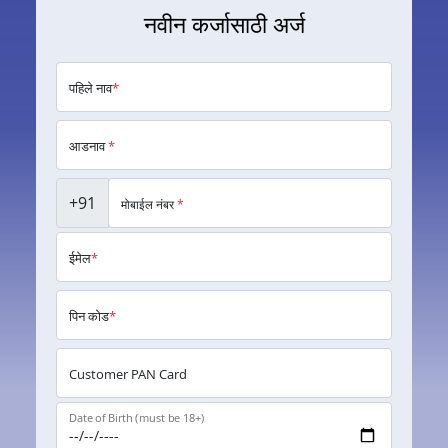
नवीन कर्जासाठी अर्ज
पहिले नाव
*
आडनाव
*
+91
मोबाईल नंबर
*
ईमेल
*
पिन कोड
*
Customer PAN Card
Date of Birth (must be 18+)