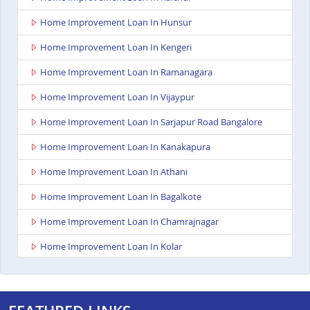
Home Improvement Loan In Hunsur
Home Improvement Loan In Kengeri
Home Improvement Loan In Ramanagara
Home Improvement Loan In Vijaypur
Home Improvement Loan In Sarjapur Road Bangalore
Home Improvement Loan In Kanakapura
Home Improvement Loan In Athani
Home Improvement Loan In Bagalkote
Home Improvement Loan In Chamrajnagar
Home Improvement Loan In Kolar
Home Improvement Loan In Gangavathi
Home Improvement Loan In Maddur