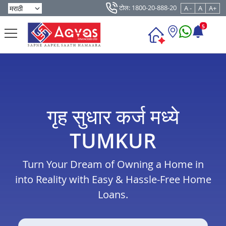
टोल: 1800-20-888-20
A -
A
A+
5
गृह सुधार कर्ज मध्ये
TUMKUR
Turn Your Dream of Owning a Home in
into Reality with Easy & Hassle-Free Home
Loans.