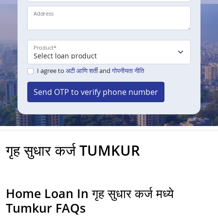
Address
Product
*
I agree to
अटी आणि शर्ती
and
गोपनीयता नीति
Send OTP to verify phone number
गृह सुधार कर्ज TUMKUR
Home Loan In गृह सुधार कर्ज मध्ये
Tumkur FAQs