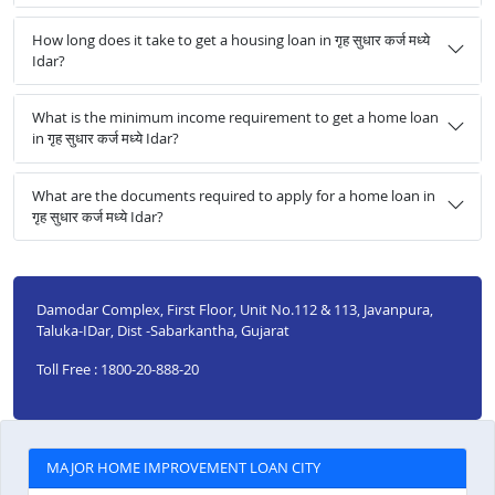
How long does it take to get a housing loan in गृह सुधार कर्ज मध्ये
Idar?
What is the minimum income requirement to get a home loan
in गृह सुधार कर्ज मध्ये Idar?
What are the documents required to apply for a home loan in
गृह सुधार कर्ज मध्ये Idar?
Damodar Complex, First Floor, Unit No.112 & 113, Javanpura,
Taluka-IDar, Dist -Sabarkantha, Gujarat
Toll Free : 1800-20-888-20
MAJOR HOME IMPROVEMENT LOAN CITY