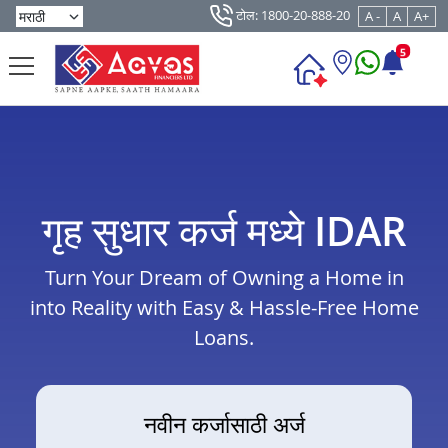
टोल: 1800-20-888-20
A -
A
A+
5
गृह सुधार कर्ज मध्ये IDAR
Turn Your Dream of Owning a Home in
into Reality with Easy & Hassle-Free Home
Loans.
नवीन कर्जासाठी अर्ज