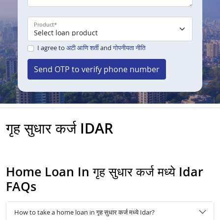
Product
*
I agree to
अटी आणि शर्ती
and
गोपनीयता नीति
Send OTP to verify phone number
गृह सुधार कर्ज IDAR
Home Loan In गृह सुधार कर्ज मध्ये Idar
FAQs
How to take a home loan in गृह सुधार कर्ज मध्ये Idar?