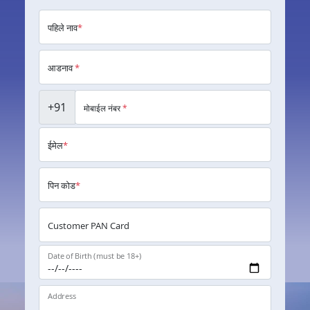
पहिले नाव
*
आडनाव
*
+91
मोबाईल नंबर
*
ईमेल
*
पिन कोड
*
Customer PAN Card
Date of Birth (must be 18+)
Address