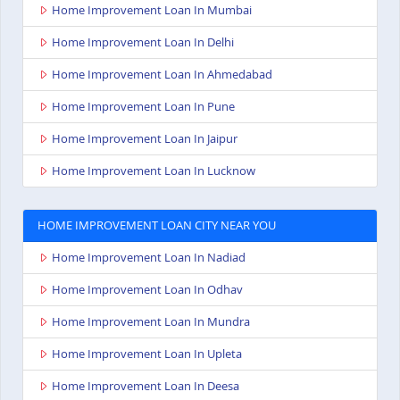
Home Improvement Loan In Mumbai
Home Improvement Loan In Delhi
Home Improvement Loan In Ahmedabad
Home Improvement Loan In Pune
Home Improvement Loan In Jaipur
Home Improvement Loan In Lucknow
HOME IMPROVEMENT LOAN CITY NEAR YOU
Home Improvement Loan In Nadiad
Home Improvement Loan In Odhav
Home Improvement Loan In Mundra
Home Improvement Loan In Upleta
Home Improvement Loan In Deesa