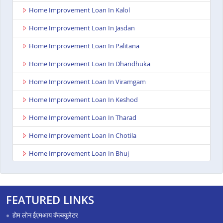
Home Improvement Loan In Kalol
Home Improvement Loan In Jasdan
Home Improvement Loan In Palitana
Home Improvement Loan In Dhandhuka
Home Improvement Loan In Viramgam
Home Improvement Loan In Keshod
Home Improvement Loan In Tharad
Home Improvement Loan In Chotila
Home Improvement Loan In Bhuj
Home Improvement Loan In Ahmedabad Ashoka
Complex
FEATURED LINKS
Home Improvement Loan In Rajkot Viral Heights
होम लोन ईएमआय कॅल्क्युलेटर
Home Improvement Loan In Bardoli