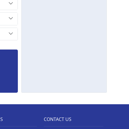
ES
CONTACT US