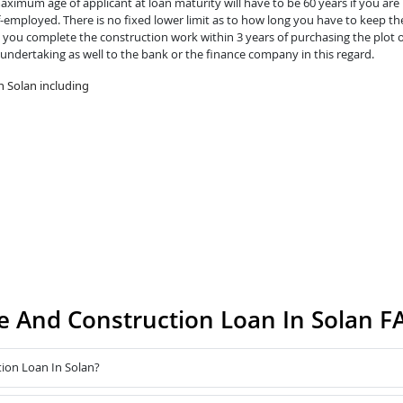
ximum age of applicant at loan maturity will have to be 60 years if you are 
lf-employed. There is no fixed lower limit as to how long you have to keep th
you complete the construction work within 3 years of purchasing the plot o
 undertaking as well to the bank or the finance company in this regard.
 Solan including
 And Construction Loan In Solan F
ion Loan In Solan?