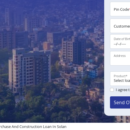
Pin Code
Customer
Date of Bir
Address
Product
*
I agree 
Send O
chase And Construction Loan In Solan