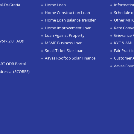
l-Ex-Gratia
Home Loan
Informatio
Home Construction Loan
Schedule o
Home Loan Balance Transfer
Other MIT
Home Improvement Loan
Rate Conve
Loan Against Property
Grievance 
work 2.0 FAQs
MSME Business Loan
KYC & AML 
Small Ticket Size Loan
Fair Practi
Aavas Rooftop Solar Finance
Customer 
ART ODR Portal
Aavas Fou
dressal (SCORES)