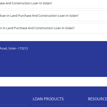
hase And Construction Loan In Solan?
oan in Land Purchase And Construction Loan In Solan?
an in Land Purchase And Construction Loan In Solan?
 Road, Solan -173212
LOAN PRODUCTS
RESOURC