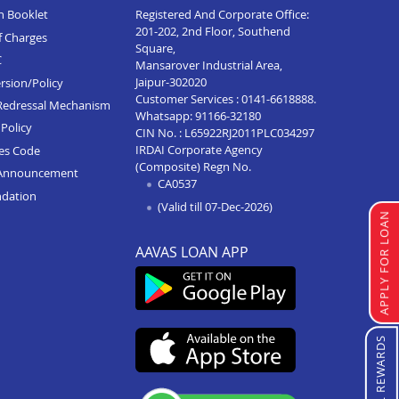
n Booklet
Registered And Corporate Office:
201-202, 2nd Floor, Southend
f Charges
Square,
C
Mansarover Industrial Area,
Jaipur-302020
rsion/Policy
Customer Services :
0141-6618888
.
Redressal Mechanism
Whatsapp:
91166-32180
Policy
CIN No. : L65922RJ2011PLC034297
IRDAI Corporate Agency
ces Code
(Composite) Regn No.
Announcement
CA0537
ndation
(Valid till 07-Dec-2026)
APPLY FOR LOAN
AAVAS LOAN APP
REFERRAL REWARDS