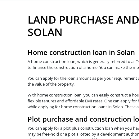
LAND PURCHASE AND
SOLAN
Home construction loan in Solan
A home construction loan, which is generally referred to as "
to finance the construction of a home. You can make the mos
You can apply for the loan amount as per your requirement and
the value of the property.
With home construction loan, you can easily construct a hous
flexible tenures and affordable EMI rates. One can apply for 
while applying for home construction loans in Solan. These a
Plot purchase and construction lo
You can apply for a plot plus construction loan when you hav
may be free-hold or a plot allotted by a development authorit