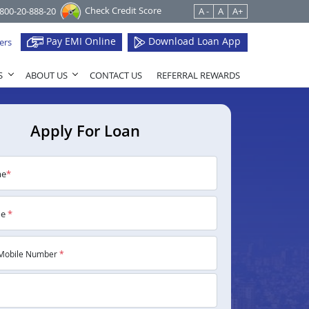
Check Credit Score
1800-20-888-20
A -
A
A+
Pay EMI Online
Download Loan App
ers
S
ABOUT US
CONTACT US
REFERRAL REWARDS
Apply For Loan
me
*
me
*
Mobile Number
*