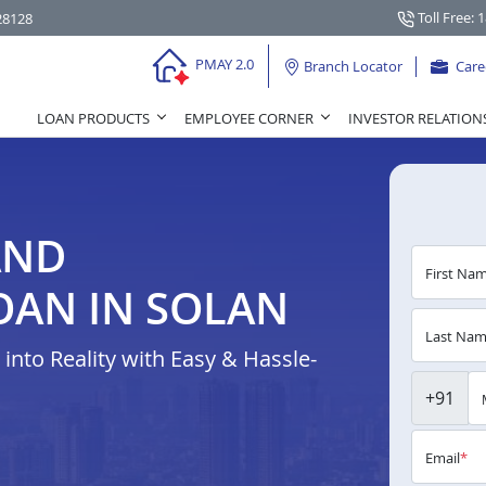
Toll Free: 
28128
PMAY 2.0
Branch Locator
Care
LOAN PRODUCTS
EMPLOYEE CORNER
INVESTOR RELATION
AND
First Na
OAN IN SOLAN
Last Na
nto Reality with Easy & Hassle-
+91
Email
*