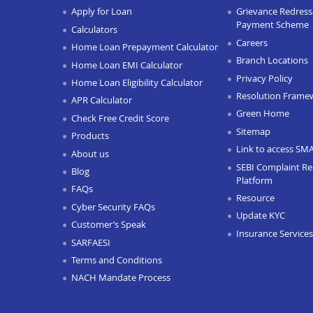
Apply for Loan
Grievance Redressa
Payment Scheme
Calculators
Careers
Home Loan Prepayment Calculator
Branch Locations
Home Loan EMI Calculator
Privacy Policy
Home Loan Eligibility Calculator
Resolution Frame
APR Calculator
Green Home
Check Free Credit Score
Sitemap
Products
Link to access SM
About us
SEBI Complaint Re
Blog
Platform
FAQs
Resource
Cyber Security FAQs
Update KYC
Customer’s Speak
Insurance Services
SARFAESI
Terms and Conditions
NACH Mandate Process