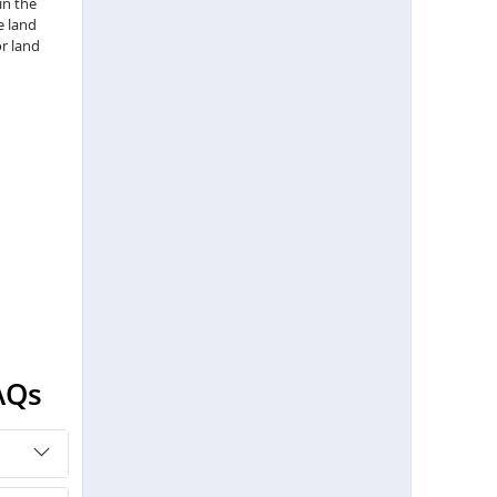
in the
e land
r land
AQs