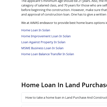
The applicant's minimum age should be 21 years. Also, the ma
category of salaried class, and 70 years for those who are se
before beginning the construction. However, make sure that 
and approval of construction loan. One has to give a written
We at AAVAS endeavor to provide best home loans options in
Home Loan In Solan
Home Improvement Loan In Solan
Loan Against Property In Solan
MSME Business Loan In Solan
Home Loan Balance Transfer In Solan
Home Loan In Land Purchase
How to take a home loan in Land Purchase And Construct