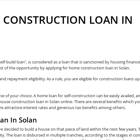
 CONSTRUCTION LOAN IN
self-build loan", is considered as a loan that is sanctioned by housing fina
t of the opportunity by applying for home construction loan in Solan.
 repayment eligibility. As a rule, you are eligible for construction loans up
e of your choice. A home loan for self-construction can be easily availed, a
house construction loan in Solan online. There are several benefits which yo
re attractive interest rates and generous tax benefits among others.
an In Solan
e decided to build a house on that piece of land within the next few years. 
y. The loan is disbursed in multiple tranches, according to the stages in con