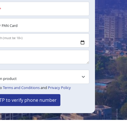
*
 PAN Card
th (must be 18+)
to
Terms and Conditions
and
Privacy Policy
TP to verify phone number