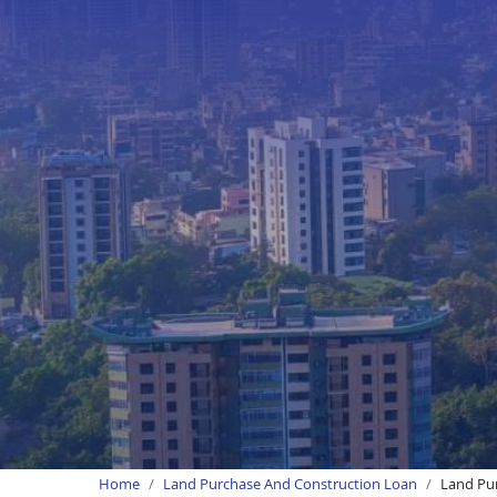
Home
Land Purchase And Construction Loan
Land Pur