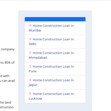
Home Construction Loan In
Mumbai
Home Construction Loan In
Delhi
nce company
Home Construction Loan In
Ahmedabad
 to 90% of
Home Construction Loan In
Pune
nd with
Home Construction Loan In
u can avail
Jaipur
Home Construction Loan In
Lucknow
The land
struction.