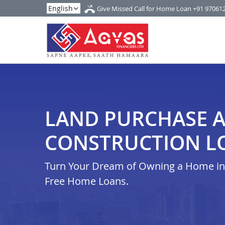
Give Missed Call for Home Loan
+91 97061
LAND PURCHASE 
CONSTRUCTION L
Turn Your Dream of Owning a Home in i
Free Home Loans.