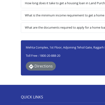
How long does it take to get a housing loan in Land Purc
What is the minimum income requirement to get a home l
What are the documents required to apply for a home lo
Mehta Complex, 1st Floor, Adjoining Tehsil Gate, Rajgarh
Toll Free : 1800-20-888-20
Directions
QUICK LINKS