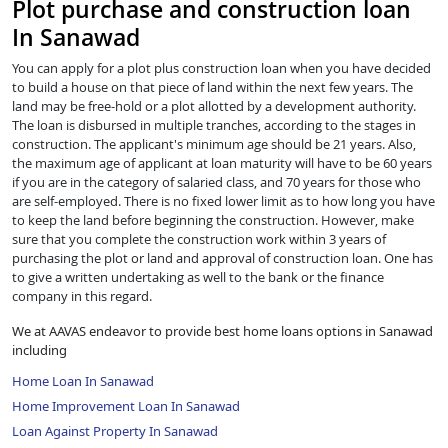
Plot purchase and construction loan
In Sanawad
You can apply for a plot plus construction loan when you have decided
to build a house on that piece of land within the next few years. The
land may be free-hold or a plot allotted by a development authority.
The loan is disbursed in multiple tranches, according to the stages in
construction. The applicant's minimum age should be 21 years. Also,
the maximum age of applicant at loan maturity will have to be 60 years
if you are in the category of salaried class, and 70 years for those who
are self-employed. There is no fixed lower limit as to how long you have
to keep the land before beginning the construction. However, make
sure that you complete the construction work within 3 years of
purchasing the plot or land and approval of construction loan. One has
to give a written undertaking as well to the bank or the finance
company in this regard.
We at AAVAS endeavor to provide best home loans options in Sanawad
including
Home Loan In Sanawad
Home Improvement Loan In Sanawad
Loan Against Property In Sanawad