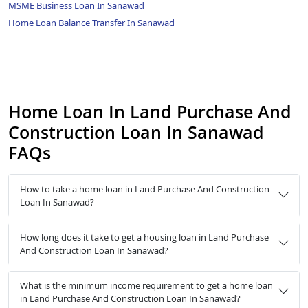
MSME Business Loan In Sanawad
Home Loan Balance Transfer In Sanawad
Home Loan In Land Purchase And
Construction Loan In Sanawad
FAQs
How to take a home loan in Land Purchase And Construction
Loan In Sanawad?
How long does it take to get a housing loan in Land Purchase
And Construction Loan In Sanawad?
What is the minimum income requirement to get a home loan
in Land Purchase And Construction Loan In Sanawad?