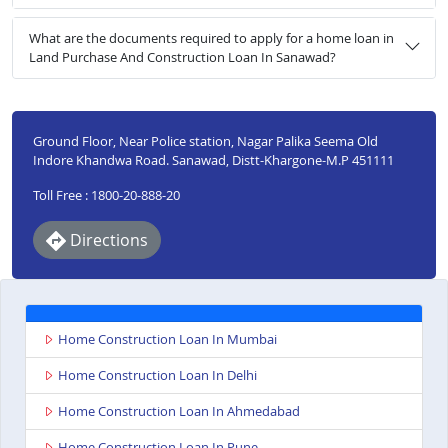
What are the documents required to apply for a home loan in
Land Purchase And Construction Loan In Sanawad?
Ground Floor, Near Police station, Nagar Palika Seema Old
Indore Khandwa Road. Sanawad, Distt-Khargone-M.P 451111
Toll Free : 1800-20-888-20
Directions
Home Construction Loan In Mumbai
Home Construction Loan In Delhi
Home Construction Loan In Ahmedabad
Home Construction Loan In Pune