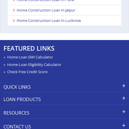
Home Construction Loan In Jaipur
Home Construction Loan In Lucknow
FEATURED LINKS
Home Loan EMI Calculator
Home Loan Eligibility Calculator
Check Free Credit Score
QUICK LINKS
Apply for Loan
Grievance Redressal-Ex-Gratia
LOAN PRODUCTS
Payment Scheme
APR Calculator
Careers
Home Loan
Calculators
RESOURCES
Branch Locations
Home Construction Loan
Home Loan Prepayment
Information Booklet
Calculator
Privacy Policy
Home Loan Balance Transfer
CONTACT US