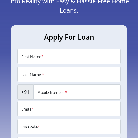
into Reality with Easy & Hassle-Free Home
Loans.
Apply For Loan
First Name
*
Last Name
*
+91
Mobile Number
*
Email
*
Pin Code
*