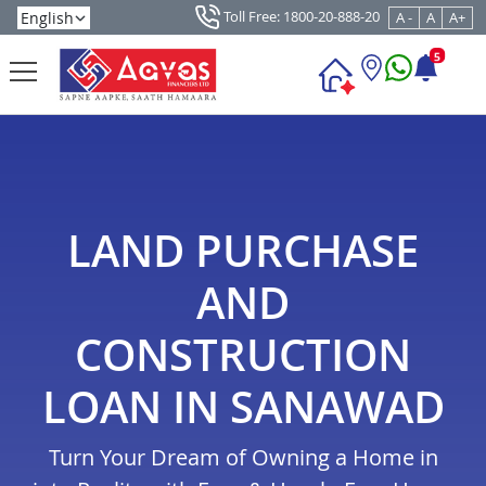
Toll Free: 1800-20-888-20
A -
A
A+
5
LAND PURCHASE
AND
CONSTRUCTION
LOAN IN SANAWAD
Turn Your Dream of Owning a Home in