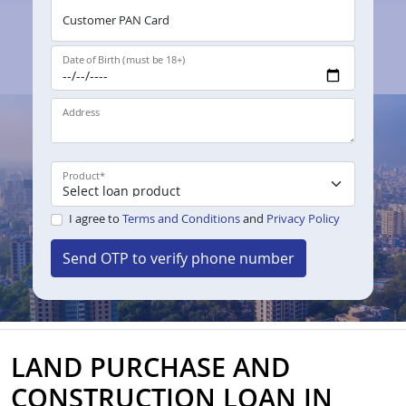
Customer PAN Card
Date of Birth (must be 18+)
Address
Product
*
I agree to
Terms and Conditions
and
Privacy Policy
Send OTP to verify phone number
LAND PURCHASE AND
CONSTRUCTION LOAN IN