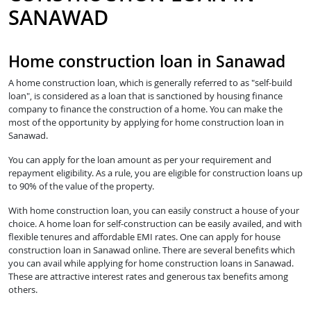
SANAWAD
Home construction loan in Sanawad
A home construction loan, which is generally referred to as "self-build
loan", is considered as a loan that is sanctioned by housing finance
company to finance the construction of a home. You can make the
most of the opportunity by applying for home construction loan in
Sanawad.
You can apply for the loan amount as per your requirement and
repayment eligibility. As a rule, you are eligible for construction loans up
to 90% of the value of the property.
With home construction loan, you can easily construct a house of your
choice. A home loan for self-construction can be easily availed, and with
flexible tenures and affordable EMI rates. One can apply for house
construction loan in Sanawad online. There are several benefits which
you can avail while applying for home construction loans in Sanawad.
These are attractive interest rates and generous tax benefits among
others.