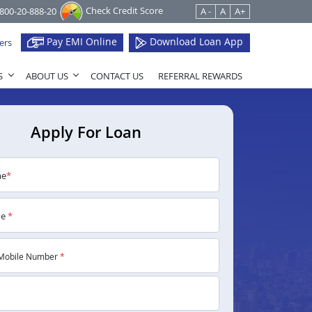
Check Credit Score
1800-20-888-20
A -
A
A+
Pay EMI Online
Download Loan App
ers
S
ABOUT US
CONTACT US
REFERRAL REWARDS
Apply For Loan
me
*
me
*
Mobile Number
*