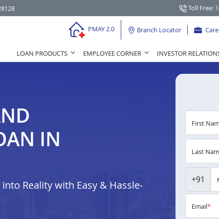
Toll Free: 
28128
PMAY 2.0
Branch Locator
Care
LOAN PRODUCTS
EMPLOYEE CORNER
INVESTOR RELATION
AND
First Na
OAN IN
Last Na
+91
nto Reality with Easy & Hassle-
Email
*