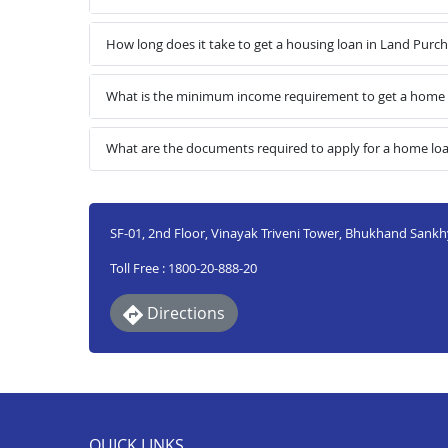
How long does it take to get a housing loan in Land Purc
What is the minimum income requirement to get a home l
What are the documents required to apply for a home loa
SF-01, 2nd Floor, Vinayak Triveni Tower, Bhukhand Sankhy
Toll Free : 1800-20-888-20
Directions
QUICK LINKS