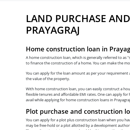
LAND PURCHASE AND
PRAYAGRAJ
Home construction loan in Prayag
A home construction loan, which is generally referred to as "
to finance the construction of a home. You can make the mos
You can apply for the loan amount as per your requirement and
the value of the property.
With home construction loan, you can easily construct a hous
flexible tenures and affordable EMI rates. One can apply for
avail while applying for home construction loans in Prayagra
Plot purchase and construction lo
You can apply for a plot plus construction loan when you hav
may be free-hold or a plot allotted by a development authorit