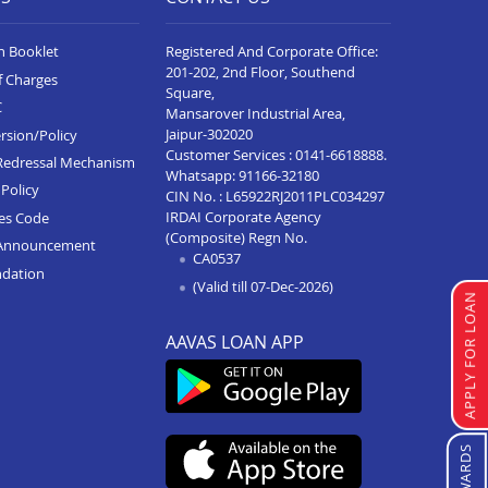
n Booklet
Registered And Corporate Office:
201-202, 2nd Floor, Southend
f Charges
Square,
C
Mansarover Industrial Area,
Jaipur-302020
rsion/Policy
Customer Services :
0141-6618888
.
Redressal Mechanism
Whatsapp:
91166-32180
Policy
CIN No. : L65922RJ2011PLC034297
IRDAI Corporate Agency
ces Code
(Composite) Regn No.
Announcement
CA0537
ndation
(Valid till 07-Dec-2026)
APPLY FOR LOAN
AAVAS LOAN APP