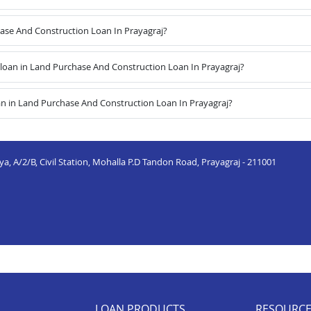
hase And Construction Loan In Prayagraj?
oan in Land Purchase And Construction Loan In Prayagraj?
n in Land Purchase And Construction Loan In Prayagraj?
a, A/2/B, Civil Station, Mohalla P.D Tandon Road, Prayagraj - 211001
LOAN PRODUCTS
RESOURC