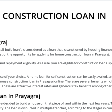
 CONSTRUCTION LOAN IN
raj
self-build loan", is considered as a loan that is sanctioned by housing fina
t of the opportunity by applying for home construction loan in Prayagraj.
 repayment eligibility. As a rule, you are eligible for construction loans up
e of your choice. A home loan for self-construction can be easily availed, a
 house construction loan in Prayagraj online. There are several benefits whic
j. These are attractive interest rates and generous tax benefits among other
an In Prayagraj
e decided to build a house on that piece of land within the next few years. 
y. The loan is disbursed in multiple tranches, according to the stages in con