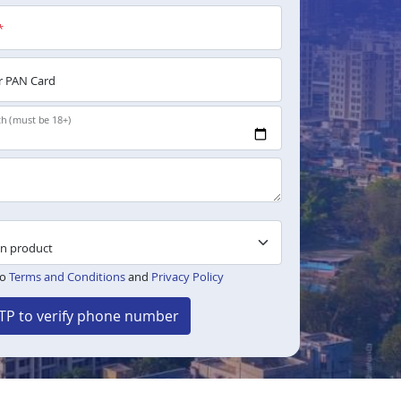
*
 PAN Card
th (must be 18+)
to
Terms and Conditions
and
Privacy Policy
TP to verify phone number