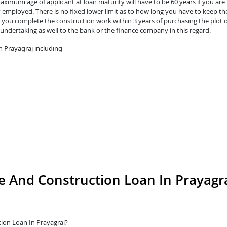
ximum age of applicant at loan maturity will have to be 60 years if you are 
lf-employed. There is no fixed lower limit as to how long you have to keep th
you complete the construction work within 3 years of purchasing the plot o
 undertaking as well to the bank or the finance company in this regard.
 Prayagraj including
 And Construction Loan In Prayagr
ion Loan In Prayagraj?