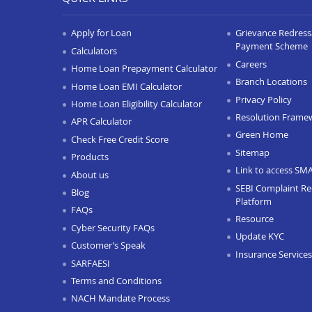
Apply for Loan
Grievance Redressa
Payment Scheme
Calculators
Careers
Home Loan Prepayment Calculator
Branch Locations
Home Loan EMI Calculator
Privacy Policy
Home Loan Eligibility Calculator
Resolution Frame
APR Calculator
Green Home
Check Free Credit Score
Sitemap
Products
Link to access SM
About us
SEBI Complaint Re
Blog
Platform
FAQs
Resource
Cyber Security FAQs
Update KYC
Customer’s Speak
Insurance Services
SARFAESI
Terms and Conditions
NACH Mandate Process