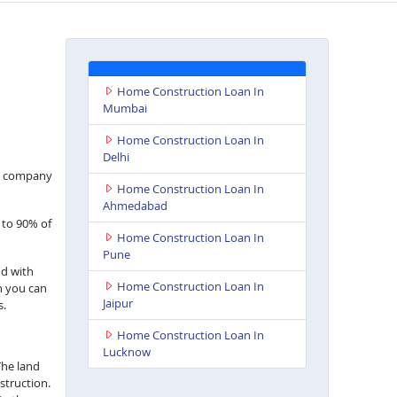
Home Construction Loan In
Mumbai
Home Construction Loan In
Delhi
nce company
Home Construction Loan In
Ahmedabad
 to 90% of
Home Construction Loan In
Pune
nd with
Home Construction Loan In
h you can
Jaipur
s.
Home Construction Loan In
Lucknow
The land
struction.