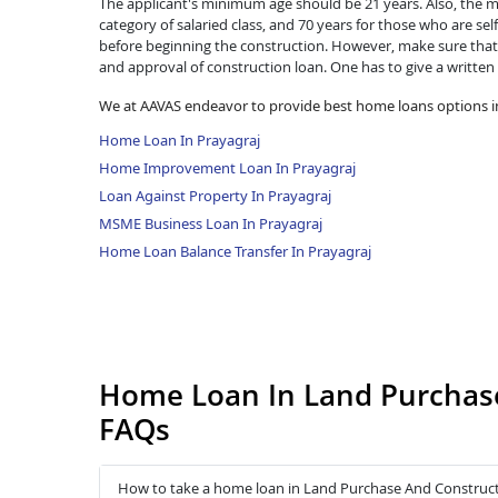
The applicant's minimum age should be 21 years. Also, the ma
category of salaried class, and 70 years for those who are se
before beginning the construction. However, make sure that 
and approval of construction loan. One has to give a written
We at AAVAS endeavor to provide best home loans options in
Home Loan In Prayagraj
Home Improvement Loan In Prayagraj
Loan Against Property In Prayagraj
MSME Business Loan In Prayagraj
Home Loan Balance Transfer In Prayagraj
Home Loan In Land Purchase
FAQs
How to take a home loan in Land Purchase And Construct