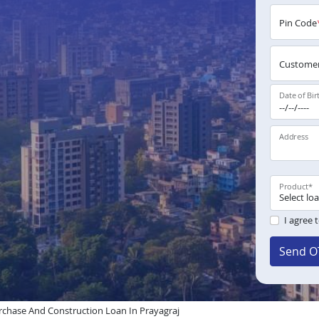
Pin Code
Customer
Date of Bir
Address
Product
*
I agree 
Send O
chase And Construction Loan In Prayagraj