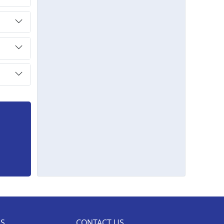
ES
CONTACT US