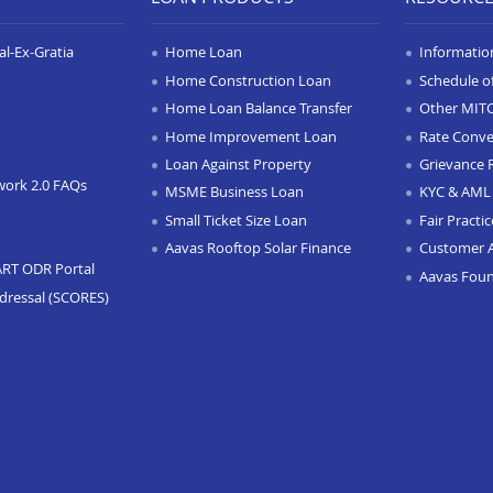
l-Ex-Gratia
Home Loan
Informatio
Home Construction Loan
Schedule o
Home Loan Balance Transfer
Other MIT
Home Improvement Loan
Rate Conve
Loan Against Property
Grievance 
work 2.0 FAQs
MSME Business Loan
KYC & AML 
Small Ticket Size Loan
Fair Practi
Aavas Rooftop Solar Finance
Customer 
ART ODR Portal
Aavas Fou
dressal (SCORES)