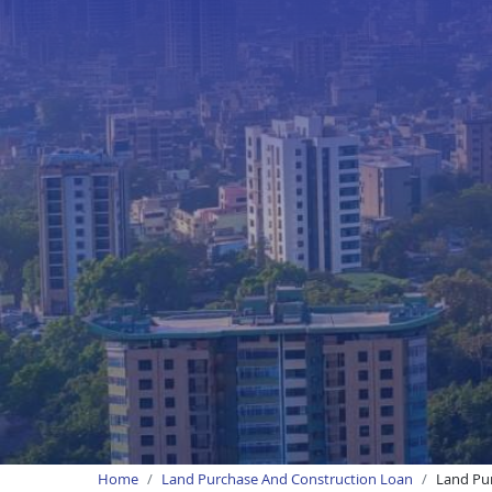
Home
Land Purchase And Construction Loan
Land Pur