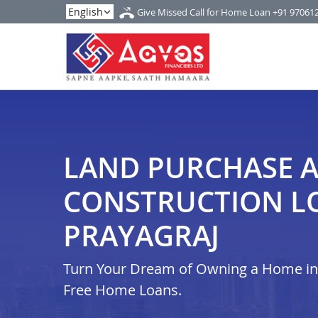
Give Missed Call for Home Loan
+91 97061
LAND PURCHASE 
CONSTRUCTION L
PRAYAGRAJ
Turn Your Dream of Owning a Home in i
Free Home Loans.