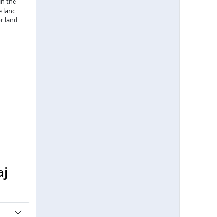
in the
e land
r land
aj