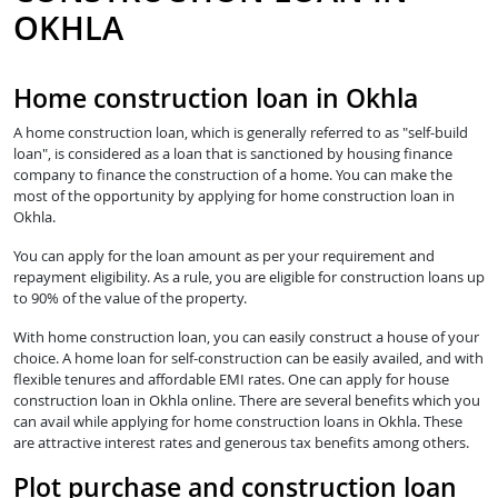
OKHLA
Home construction loan in Okhla
A home construction loan, which is generally referred to as "self-build
loan", is considered as a loan that is sanctioned by housing finance
company to finance the construction of a home. You can make the
most of the opportunity by applying for home construction loan in
Okhla.
You can apply for the loan amount as per your requirement and
repayment eligibility. As a rule, you are eligible for construction loans up
to 90% of the value of the property.
With home construction loan, you can easily construct a house of your
choice. A home loan for self-construction can be easily availed, and with
flexible tenures and affordable EMI rates. One can apply for house
construction loan in Okhla online. There are several benefits which you
can avail while applying for home construction loans in Okhla. These
are attractive interest rates and generous tax benefits among others.
Plot purchase and construction loan