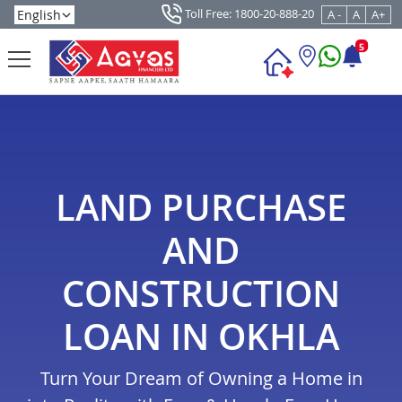
Toll Free: 1800-20-888-20
A -
A
A+
5
LAND PURCHASE
AND
CONSTRUCTION
LOAN IN OKHLA
Turn Your Dream of Owning a Home in