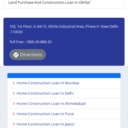
Land Purchase And Construction Loan In Okhla?
102, 1st Floor, E-44/15, Okhla Industrial Area, Phase II- New Delhi
-110020
Toll Free : 1800-20-888-20
Directions
Home Construction Loan In Mumbai
Home Construction Loan In Delhi
Home Construction Loan In Ahmedabad
Home Construction Loan In Pune
Home Construction Loan In Jaipur