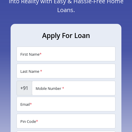
into Reality with Easy & Hassle-Free Home
Loans.
Apply For Loan
First Name
*
Last Name
*
+91
Mobile Number
*
Email
*
Pin Code
*