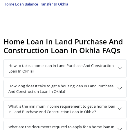
Home Loan Balance Transfer In Okhla
Home Loan In Land Purchase And
Construction Loan In Okhla FAQs
How to take a home loan in Land Purchase And Construction
Loan In Okhla?
How long does it take to get a housing loan in Land Purchase
And Construction Loan In Okhla?
What is the minimum income requirement to get a home loan
in Land Purchase And Construction Loan In Okhla?
What are the documents required to apply for a home loan in