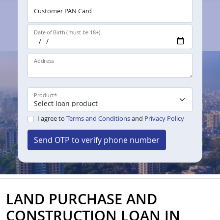
Customer PAN Card
Date of Birth (must be 18+)
Address
Product
*
I agree to
Terms and Conditions
and
Privacy Policy
Send OTP to verify phone number
LAND PURCHASE AND
CONSTRUCTION LOAN IN