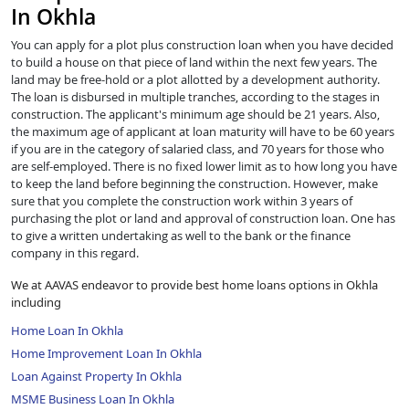
In Okhla
You can apply for a plot plus construction loan when you have decided
to build a house on that piece of land within the next few years. The
land may be free-hold or a plot allotted by a development authority.
The loan is disbursed in multiple tranches, according to the stages in
construction. The applicant's minimum age should be 21 years. Also,
the maximum age of applicant at loan maturity will have to be 60 years
if you are in the category of salaried class, and 70 years for those who
are self-employed. There is no fixed lower limit as to how long you have
to keep the land before beginning the construction. However, make
sure that you complete the construction work within 3 years of
purchasing the plot or land and approval of construction loan. One has
to give a written undertaking as well to the bank or the finance
company in this regard.
We at AAVAS endeavor to provide best home loans options in Okhla
including
Home Loan In Okhla
Home Improvement Loan In Okhla
Loan Against Property In Okhla
MSME Business Loan In Okhla