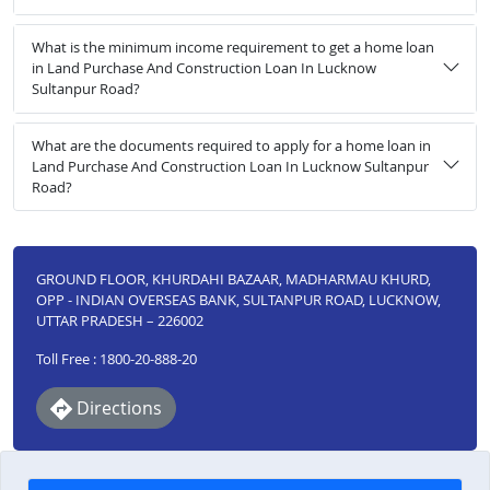
What is the minimum income requirement to get a home loan
in Land Purchase And Construction Loan In Lucknow
Sultanpur Road?
What are the documents required to apply for a home loan in
Land Purchase And Construction Loan In Lucknow Sultanpur
Road?
GROUND FLOOR, KHURDAHI BAZAAR, MADHARMAU KHURD,
OPP - INDIAN OVERSEAS BANK, SULTANPUR ROAD, LUCKNOW,
UTTAR PRADESH – 226002
Toll Free : 1800-20-888-20
Directions