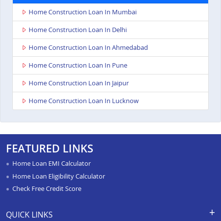
Home Construction Loan In Mumbai
Home Construction Loan In Delhi
Home Construction Loan In Ahmedabad
Home Construction Loan In Pune
Home Construction Loan In Jaipur
Home Construction Loan In Lucknow
FEATURED LINKS
Home Loan EMI Calculator
Home Loan Eligibility Calculator
Check Free Credit Score
QUICK LINKS