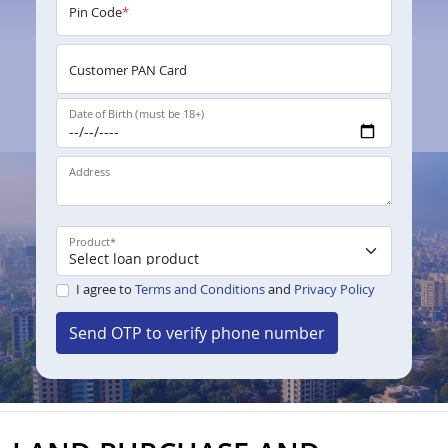
Pin Code
*
Customer PAN Card
Date of Birth (must be 18+)
Address
Product
*
I agree to
Terms and Conditions
and
Privacy Policy
Send OTP to verify phone number