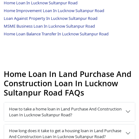
Home Loan In Lucknow Sultanpur Road
Home Improvement Loan In Lucknow Sultanpur Road
Loan Against Property In Lucknow Sultanpur Road
MSME Business Loan In Lucknow Sultanpur Road
Home Loan Balance Transfer In Lucknow Sultanpur Road
Home Loan In Land Purchase And
Construction Loan In Lucknow
Sultanpur Road FAQs
How to take a home loan in Land Purchase And Construction
Loan In Lucknow Sultanpur Road?
How long does it take to get a housing loan in Land Purchase
And Construction Loan In Lucknow Sultanpur Road?