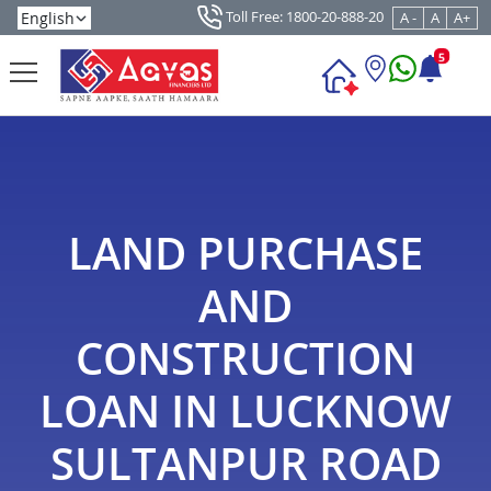
Toll Free: 1800-20-888-20
A -
A
A+
5
LAND PURCHASE
AND
CONSTRUCTION
LOAN IN LUCKNOW
SULTANPUR ROAD