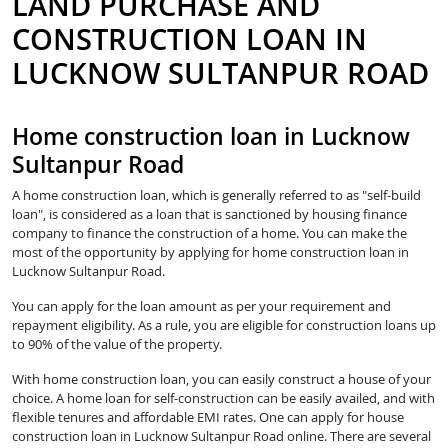
LAND PURCHASE AND
CONSTRUCTION LOAN IN
LUCKNOW SULTANPUR ROAD
Home construction loan in Lucknow
Sultanpur Road
A home construction loan, which is generally referred to as "self-build
loan", is considered as a loan that is sanctioned by housing finance
company to finance the construction of a home. You can make the
most of the opportunity by applying for home construction loan in
Lucknow Sultanpur Road.
You can apply for the loan amount as per your requirement and
repayment eligibility. As a rule, you are eligible for construction loans up
to 90% of the value of the property.
With home construction loan, you can easily construct a house of your
choice. A home loan for self-construction can be easily availed, and with
flexible tenures and affordable EMI rates. One can apply for house
construction loan in Lucknow Sultanpur Road online. There are several