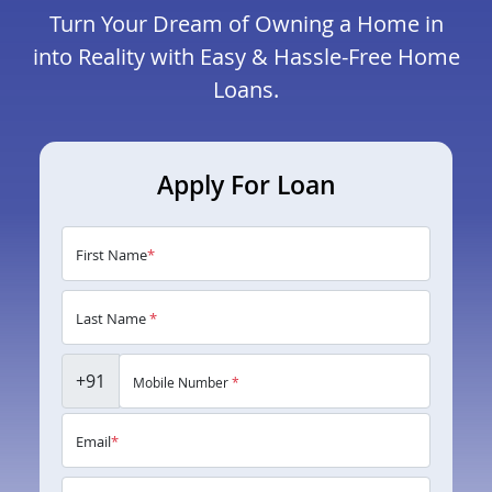
Turn Your Dream of Owning a Home in
into Reality with Easy & Hassle-Free Home
Loans.
Apply For Loan
First Name
*
Last Name
*
+91
Mobile Number
*
Email
*