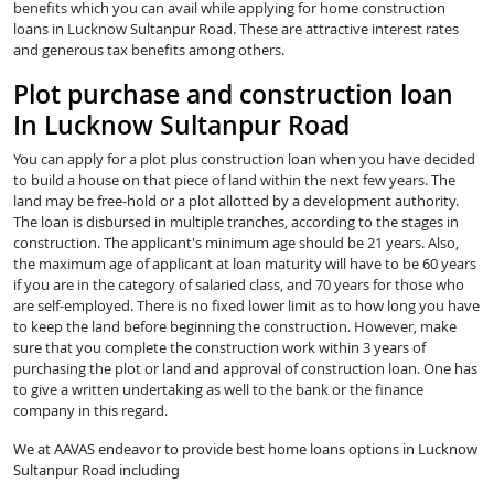
benefits which you can avail while applying for home construction
loans in Lucknow Sultanpur Road. These are attractive interest rates
and generous tax benefits among others.
Plot purchase and construction loan
In Lucknow Sultanpur Road
You can apply for a plot plus construction loan when you have decided
to build a house on that piece of land within the next few years. The
land may be free-hold or a plot allotted by a development authority.
The loan is disbursed in multiple tranches, according to the stages in
construction. The applicant's minimum age should be 21 years. Also,
the maximum age of applicant at loan maturity will have to be 60 years
if you are in the category of salaried class, and 70 years for those who
are self-employed. There is no fixed lower limit as to how long you have
to keep the land before beginning the construction. However, make
sure that you complete the construction work within 3 years of
purchasing the plot or land and approval of construction loan. One has
to give a written undertaking as well to the bank or the finance
company in this regard.
We at AAVAS endeavor to provide best home loans options in Lucknow
Sultanpur Road including