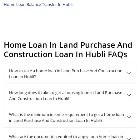
Home Loan Balance Transfer In Hubli
Home Loan In Land Purchase And
Construction Loan In Hubli FAQs
How to take a home loan in Land Purchase And Construction
Loan In Hubli?
How long does it take to get a housing loan in Land Purchase
And Construction Loan In Hubli?
What is the minimum income requirement to get a home loan
in Land Purchase And Construction Loan In Hubli?
What are the documents required to apply for a home loan in