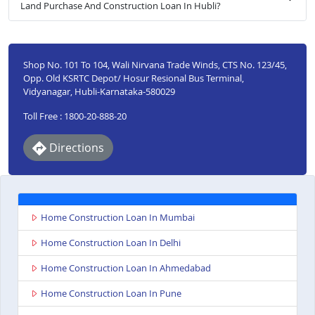
Land Purchase And Construction Loan In Hubli?
Shop No. 101 To 104, Wali Nirvana Trade Winds, CTS No. 123/45,
Opp. Old KSRTC Depot/ Hosur Resional Bus Terminal,
Vidyanagar, Hubli-Karnataka-580029
Toll Free : 1800-20-888-20
Directions
Home Construction Loan In Mumbai
Home Construction Loan In Delhi
Home Construction Loan In Ahmedabad
Home Construction Loan In Pune