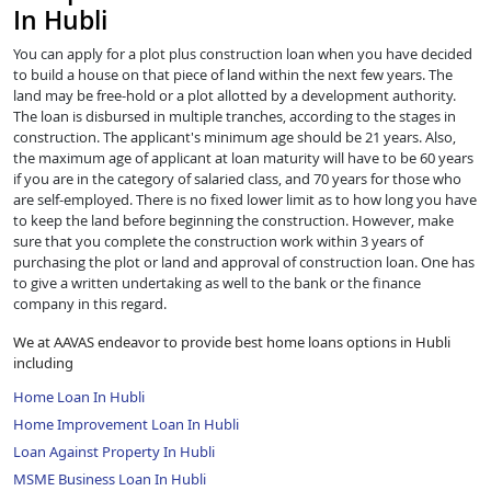
In Hubli
You can apply for a plot plus construction loan when you have decided
to build a house on that piece of land within the next few years. The
land may be free-hold or a plot allotted by a development authority.
The loan is disbursed in multiple tranches, according to the stages in
construction. The applicant's minimum age should be 21 years. Also,
the maximum age of applicant at loan maturity will have to be 60 years
if you are in the category of salaried class, and 70 years for those who
are self-employed. There is no fixed lower limit as to how long you have
to keep the land before beginning the construction. However, make
sure that you complete the construction work within 3 years of
purchasing the plot or land and approval of construction loan. One has
to give a written undertaking as well to the bank or the finance
company in this regard.
We at AAVAS endeavor to provide best home loans options in Hubli
including
Home Loan In Hubli
Home Improvement Loan In Hubli
Loan Against Property In Hubli
MSME Business Loan In Hubli