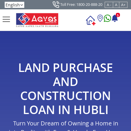
Toll Free: 1800-20-888-20
A -
A
A+
5
LAND PURCHASE
AND
CONSTRUCTION
LOAN IN HUBLI
Turn Your Dream of Owning a Home in