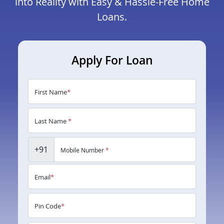
into Reality with Easy & Hassle-Free Home
Loans.
Apply For Loan
First Name
*
Last Name
*
+91
Mobile Number
*
Email
*
Pin Code
*