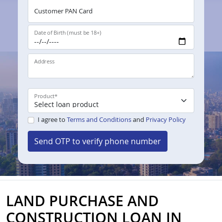
Customer PAN Card
Date of Birth (must be 18+)
Address
Product
*
I agree to
Terms and Conditions
and
Privacy Policy
Send OTP to verify phone number
LAND PURCHASE AND
CONSTRUCTION LOAN IN