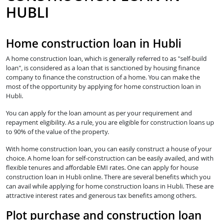
HUBLI
Home construction loan in Hubli
A home construction loan, which is generally referred to as "self-build
loan", is considered as a loan that is sanctioned by housing finance
company to finance the construction of a home. You can make the
most of the opportunity by applying for home construction loan in
Hubli.
You can apply for the loan amount as per your requirement and
repayment eligibility. As a rule, you are eligible for construction loans up
to 90% of the value of the property.
With home construction loan, you can easily construct a house of your
choice. A home loan for self-construction can be easily availed, and with
flexible tenures and affordable EMI rates. One can apply for house
construction loan in Hubli online. There are several benefits which you
can avail while applying for home construction loans in Hubli. These are
attractive interest rates and generous tax benefits among others.
Plot purchase and construction loan