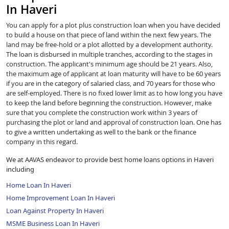
In Haveri
You can apply for a plot plus construction loan when you have decided
to build a house on that piece of land within the next few years. The
land may be free-hold or a plot allotted by a development authority.
The loan is disbursed in multiple tranches, according to the stages in
construction. The applicant's minimum age should be 21 years. Also,
the maximum age of applicant at loan maturity will have to be 60 years
if you are in the category of salaried class, and 70 years for those who
are self-employed. There is no fixed lower limit as to how long you have
to keep the land before beginning the construction. However, make
sure that you complete the construction work within 3 years of
purchasing the plot or land and approval of construction loan. One has
to give a written undertaking as well to the bank or the finance
company in this regard.
We at AAVAS endeavor to provide best home loans options in Haveri
including
Home Loan In Haveri
Home Improvement Loan In Haveri
Loan Against Property In Haveri
MSME Business Loan In Haveri