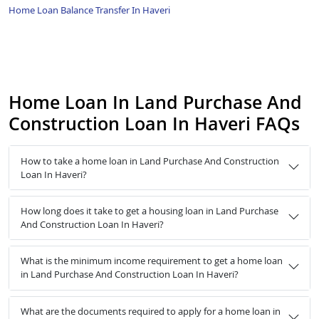
Home Loan Balance Transfer In Haveri
Home Loan In Land Purchase And
Construction Loan In Haveri FAQs
How to take a home loan in Land Purchase And Construction
Loan In Haveri?
How long does it take to get a housing loan in Land Purchase
And Construction Loan In Haveri?
What is the minimum income requirement to get a home loan
in Land Purchase And Construction Loan In Haveri?
What are the documents required to apply for a home loan in