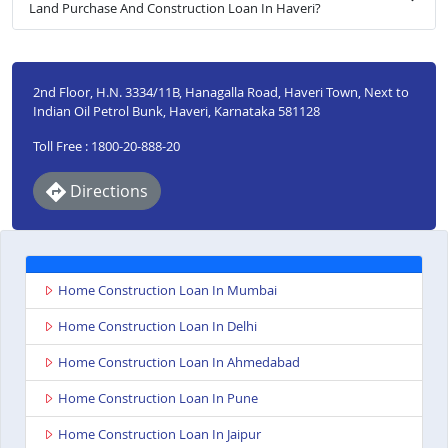
Land Purchase And Construction Loan In Haveri?
2nd Floor, H.N. 3334/11B, Hanagalla Road, Haveri Town, Next to
Indian Oil Petrol Bunk, Haveri, Karnataka 581128
Toll Free : 1800-20-888-20
Directions
Home Construction Loan In Mumbai
Home Construction Loan In Delhi
Home Construction Loan In Ahmedabad
Home Construction Loan In Pune
Home Construction Loan In Jaipur