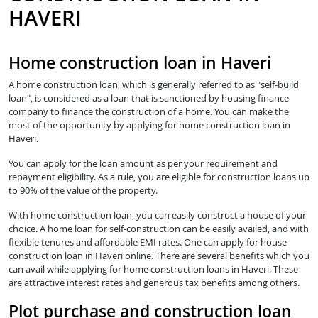
HAVERI
Home construction loan in Haveri
A home construction loan, which is generally referred to as "self-build
loan", is considered as a loan that is sanctioned by housing finance
company to finance the construction of a home. You can make the
most of the opportunity by applying for home construction loan in
Haveri.
You can apply for the loan amount as per your requirement and
repayment eligibility. As a rule, you are eligible for construction loans up
to 90% of the value of the property.
With home construction loan, you can easily construct a house of your
choice. A home loan for self-construction can be easily availed, and with
flexible tenures and affordable EMI rates. One can apply for house
construction loan in Haveri online. There are several benefits which you
can avail while applying for home construction loans in Haveri. These
are attractive interest rates and generous tax benefits among others.
Plot purchase and construction loan