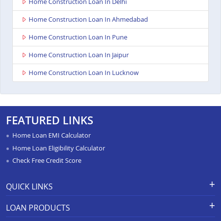
Home Construction Loan In Delhi
Home Construction Loan In Ahmedabad
Home Construction Loan In Pune
Home Construction Loan In Jaipur
Home Construction Loan In Lucknow
FEATURED LINKS
Home Loan EMI Calculator
Home Loan Eligibility Calculator
Check Free Credit Score
QUICK LINKS
Apply for Loan
Grievance Redressal-Ex-Gratia
LOAN PRODUCTS
Payment Scheme
APR Calculator