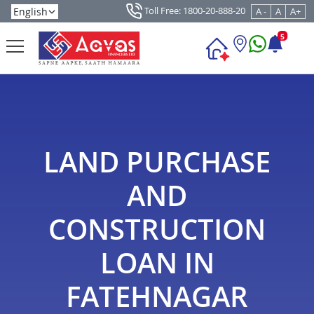
Toll Free: 1800-20-888-20
A -
A
A+
5
LAND PURCHASE
AND
CONSTRUCTION
LOAN IN
FATEHNAGAR