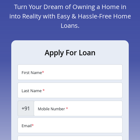
Turn Your Dream of Owning a Home in
into Reality with Easy & Hassle-Free Home
Loans.
Apply For Loan
First Name
*
Last Name
*
+91
Mobile Number
*
Email
*