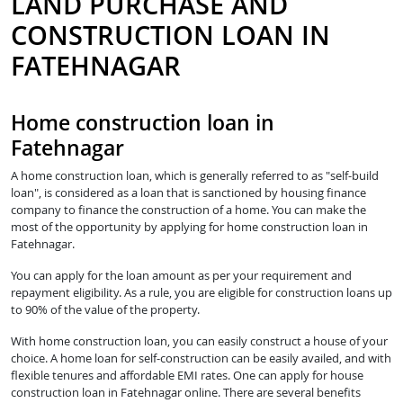
LAND PURCHASE AND
CONSTRUCTION LOAN IN
FATEHNAGAR
Home construction loan in
Fatehnagar
A home construction loan, which is generally referred to as "self-build
loan", is considered as a loan that is sanctioned by housing finance
company to finance the construction of a home. You can make the
most of the opportunity by applying for home construction loan in
Fatehnagar.
You can apply for the loan amount as per your requirement and
repayment eligibility. As a rule, you are eligible for construction loans up
to 90% of the value of the property.
With home construction loan, you can easily construct a house of your
choice. A home loan for self-construction can be easily availed, and with
flexible tenures and affordable EMI rates. One can apply for house
construction loan in Fatehnagar online. There are several benefits