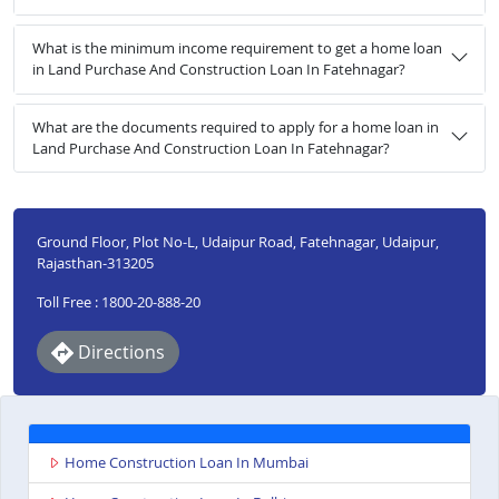
What is the minimum income requirement to get a home loan
in Land Purchase And Construction Loan In Fatehnagar?
What are the documents required to apply for a home loan in
Land Purchase And Construction Loan In Fatehnagar?
Ground Floor, Plot No-L, Udaipur Road, Fatehnagar, Udaipur,
Rajasthan-313205
Toll Free : 1800-20-888-20
Directions
Home Construction Loan In Mumbai