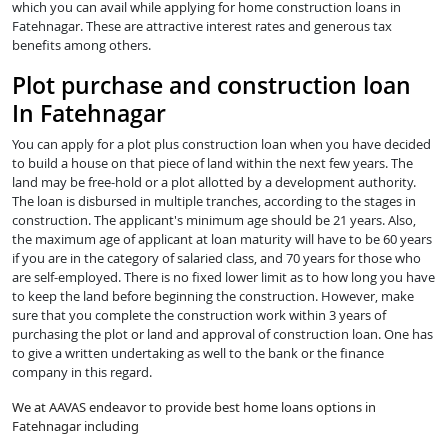
which you can avail while applying for home construction loans in
Fatehnagar. These are attractive interest rates and generous tax
benefits among others.
Plot purchase and construction loan
In Fatehnagar
You can apply for a plot plus construction loan when you have decided
to build a house on that piece of land within the next few years. The
land may be free-hold or a plot allotted by a development authority.
The loan is disbursed in multiple tranches, according to the stages in
construction. The applicant's minimum age should be 21 years. Also,
the maximum age of applicant at loan maturity will have to be 60 years
if you are in the category of salaried class, and 70 years for those who
are self-employed. There is no fixed lower limit as to how long you have
to keep the land before beginning the construction. However, make
sure that you complete the construction work within 3 years of
purchasing the plot or land and approval of construction loan. One has
to give a written undertaking as well to the bank or the finance
company in this regard.
We at AAVAS endeavor to provide best home loans options in
Fatehnagar including