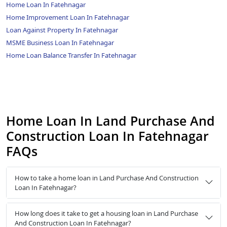
Home Loan In Fatehnagar
Home Improvement Loan In Fatehnagar
Loan Against Property In Fatehnagar
MSME Business Loan In Fatehnagar
Home Loan Balance Transfer In Fatehnagar
Home Loan In Land Purchase And
Construction Loan In Fatehnagar
FAQs
How to take a home loan in Land Purchase And Construction
Loan In Fatehnagar?
How long does it take to get a housing loan in Land Purchase
And Construction Loan In Fatehnagar?