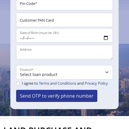
Pin Code
*
Customer PAN Card
Date of Birth (must be 18+)
Address
Product
*
I agree to
Terms and Conditions
and
Privacy Policy
Send OTP to verify phone number