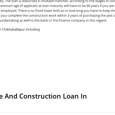
y. The loan is disbursed in multiple tranches, according to the stages in con
ximum age of applicant at loan maturity will have to be 60 years if you are 
lf-employed. There is no fixed lower limit as to how long you have to keep th
you complete the construction work within 3 years of purchasing the plot o
 undertaking as well to the bank or the finance company in this regard.
n Chikkaballapur including
 And Construction Loan In