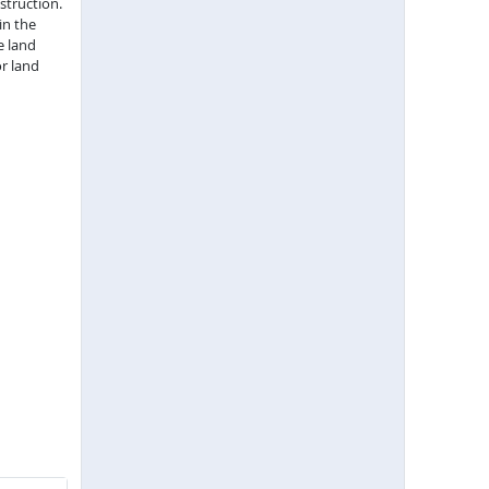
struction.
in the
e land
r land