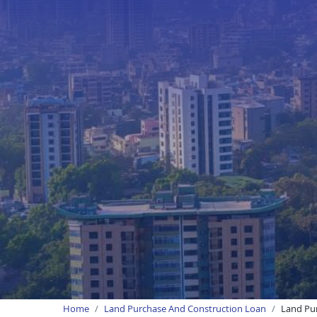
Home
Land Purchase And Construction Loan
Land Pur