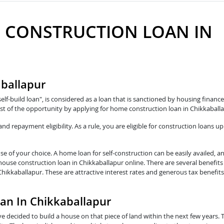
 CONSTRUCTION LOAN IN
aballapur
self-build loan", is considered as a loan that is sanctioned by housing fina
t of the opportunity by applying for home construction loan in Chikkaballa
 repayment eligibility. As a rule, you are eligible for construction loans up
e of your choice. A home loan for self-construction can be easily availed, a
 house construction loan in Chikkaballapur online. There are several benefit
Chikkaballapur. These are attractive interest rates and generous tax benefi
oan In Chikkaballapur
e decided to build a house on that piece of land within the next few years. 