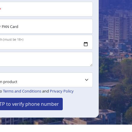
*
 PAN Card
th (must be 18+)
to
Terms and Conditions
and
Privacy Policy
TP to verify phone number