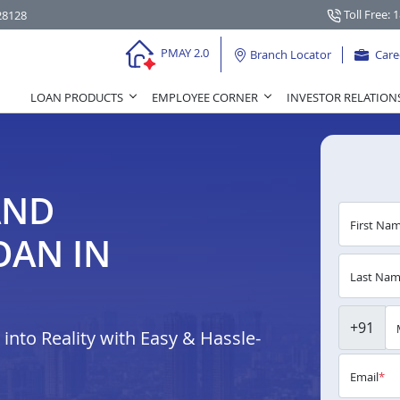
Toll Free: 
28128
PMAY 2.0
Branch Locator
Care
LOAN PRODUCTS
EMPLOYEE CORNER
INVESTOR RELATION
AND
First Na
OAN IN
Last Na
+91
nto Reality with Easy & Hassle-
Email
*