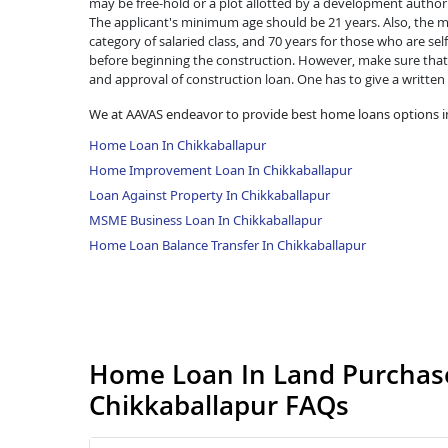
may be free-hold or a plot allotted by a development authorit
The applicant's minimum age should be 21 years. Also, the ma
category of salaried class, and 70 years for those who are se
before beginning the construction. However, make sure that 
and approval of construction loan. One has to give a written
We at AAVAS endeavor to provide best home loans options i
Home Loan In Chikkaballapur
Home Improvement Loan In Chikkaballapur
Loan Against Property In Chikkaballapur
MSME Business Loan In Chikkaballapur
Home Loan Balance Transfer In Chikkaballapur
Home Loan In Land Purchase
Chikkaballapur FAQs