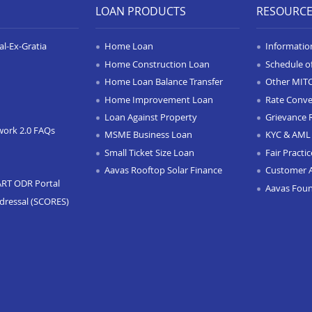
LOAN PRODUCTS
RESOURC
l-Ex-Gratia
Home Loan
Informatio
Home Construction Loan
Schedule o
Home Loan Balance Transfer
Other MIT
Home Improvement Loan
Rate Conve
Loan Against Property
Grievance 
work 2.0 FAQs
MSME Business Loan
KYC & AML 
Small Ticket Size Loan
Fair Practi
Aavas Rooftop Solar Finance
Customer 
ART ODR Portal
Aavas Fou
dressal (SCORES)