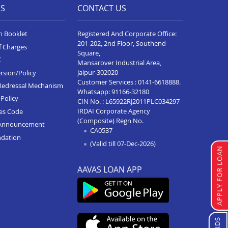
ES
CONTACT US
n Booklet
Registered And Corporate Office:
201-202, 2nd Floor, Southend
f Charges
Square,
C
Mansarover Industrial Area,
Jaipur-302020
rsion/Policy
Customer Services :
0141-6618888
.
Redressal Mechanism
Whatsapp:
91166-32180
Policy
CIN No. : L65922RJ2011PLC034297
IRDAI Corporate Agency
ces Code
(Composite) Regn No.
Announcement
CA0537
ndation
(Valid till 07-Dec-2026)
APPLY FOR LOAN
AAVAS LOAN APP