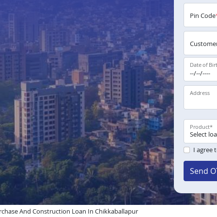
Pin Code
Customer
Date of Bir
Address
Product
*
I agree 
Send O
chase And Construction Loan In Chikkaballapur