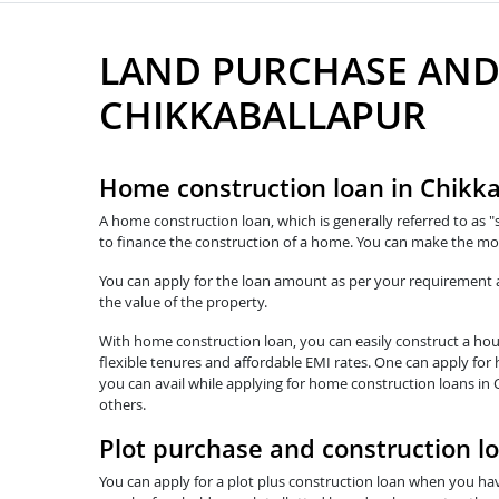
LAND PURCHASE AND
CHIKKABALLAPUR
Home construction loan in Chikk
A home construction loan, which is generally referred to as "
to finance the construction of a home. You can make the mos
You can apply for the loan amount as per your requirement and
the value of the property.
With home construction loan, you can easily construct a hous
flexible tenures and affordable EMI rates. One can apply for
you can avail while applying for home construction loans in 
others.
Plot purchase and construction l
You can apply for a plot plus construction loan when you hav