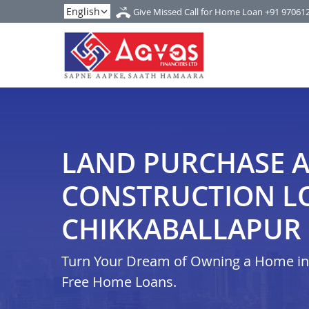
Give Missed Call for Home Loan
+91 97061
LAND PURCHASE 
CONSTRUCTION L
CHIKKABALLAPUR
Turn Your Dream of Owning a Home in i
Free Home Loans.