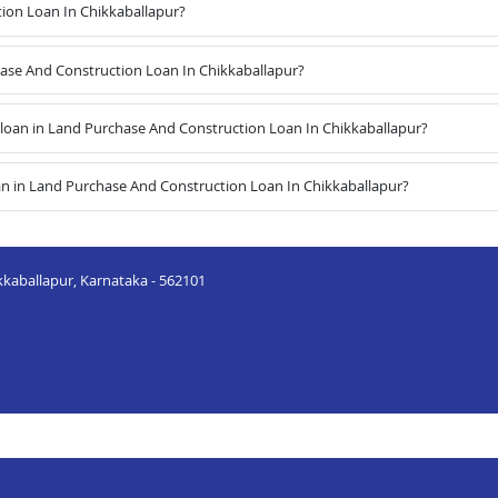
ion Loan In Chikkaballapur?
hase And Construction Loan In Chikkaballapur?
oan in Land Purchase And Construction Loan In Chikkaballapur?
an in Land Purchase And Construction Loan In Chikkaballapur?
kkaballapur, Karnataka - 562101