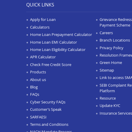
QUICK LINKS
Apply for Loan
Grievance Redressa
Payment Scheme
Calculators
Careers
Home Loan Prepayment Calculator
Branch Locations
Home Loan EMI Calculator
Privacy Policy
Home Loan Eligibility Calculator
Resolution Frame
APR Calculator
Green Home
Check Free Credit Score
Sitemap
Products
Link to access SM
About us
SEBI Complaint Re
Blog
Platform
FAQs
Resource
Cyber Security FAQs
Update KYC
Customer’s Speak
Insurance Services
SARFAESI
Terms and Conditions
NACH Mandate Process