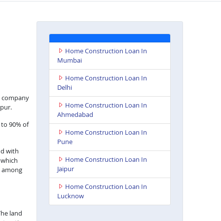
Home Construction Loan In
Mumbai
Home Construction Loan In
Delhi
nce company
Home Construction Loan In
pur.
Ahmedabad
 to 90% of
Home Construction Loan In
Pune
nd with
Home Construction Loan In
s which
Jaipur
ts among
Home Construction Loan In
Lucknow
The land