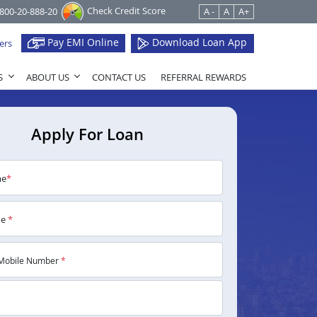
Check Credit Score
1800-20-888-20
A -
A
A+
Pay EMI Online
Download Loan App
ers
S
ABOUT US
CONTACT US
REFERRAL REWARDS
Apply For Loan
me
*
me
*
Mobile Number
*