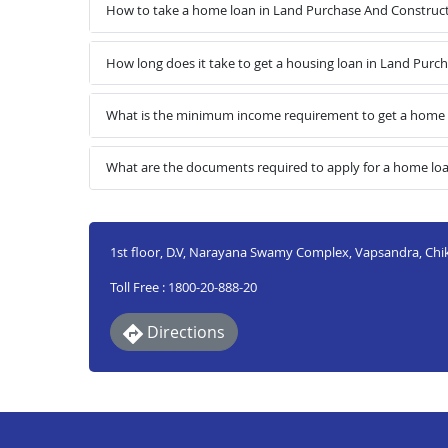
How to take a home loan in Land Purchase And Construct
How long does it take to get a housing loan in Land Purc
What is the minimum income requirement to get a home l
What are the documents required to apply for a home lo
1st floor, D.V, Narayana Swamy Complex, Vapsandra, Chi
Toll Free : 1800-20-888-20
Directions