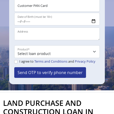
Customer PAN Card
Date of Birth (must be 18+)
Address
Product
*
I agree to
Terms and Conditions
and
Privacy Policy
Send OTP to verify phone number
LAND PURCHASE AND
CONSTRUCTION LOAN IN