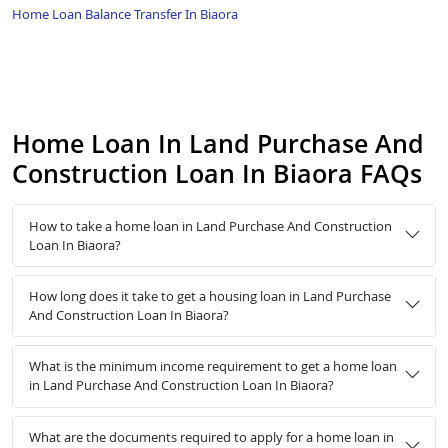
Home Loan Balance Transfer In Biaora
Home Loan In Land Purchase And
Construction Loan In Biaora FAQs
How to take a home loan in Land Purchase And Construction
Loan In Biaora?
How long does it take to get a housing loan in Land Purchase
And Construction Loan In Biaora?
What is the minimum income requirement to get a home loan
in Land Purchase And Construction Loan In Biaora?
What are the documents required to apply for a home loan in