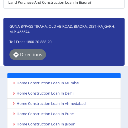
Land Purchase And Construction Loan In Biaora?
GUNA BYPASS TIRAHA, OLD AB ROAD, BIAORA, DIST -RAJGARH,
M.P.-465674
Toll Free : 1800-20-888-20
Directions
Home Construction Loan In Mumbai
Home Construction Loan In Delhi
Home Construction Loan In Ahmedabad
Home Construction Loan In Pune
Home Construction Loan In Jaipur