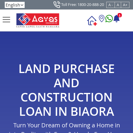
Toll Free: 1800-20-888-20
A -
A
A+
5
LAND PURCHASE
AND
CONSTRUCTION
LOAN IN BIAORA
Turn Your Dream of Owning a Home in