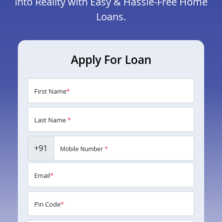
into Reality with Easy & Hassle-Free Home
Loans.
Apply For Loan
First Name
*
Last Name
*
+91
Mobile Number
*
Email
*
Pin Code
*