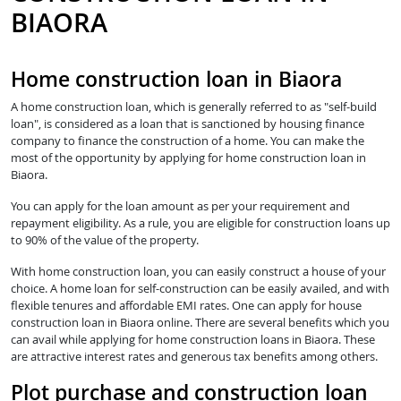
BIAORA
Home construction loan in Biaora
A home construction loan, which is generally referred to as "self-build
loan", is considered as a loan that is sanctioned by housing finance
company to finance the construction of a home. You can make the
most of the opportunity by applying for home construction loan in
Biaora.
You can apply for the loan amount as per your requirement and
repayment eligibility. As a rule, you are eligible for construction loans up
to 90% of the value of the property.
With home construction loan, you can easily construct a house of your
choice. A home loan for self-construction can be easily availed, and with
flexible tenures and affordable EMI rates. One can apply for house
construction loan in Biaora online. There are several benefits which you
can avail while applying for home construction loans in Biaora. These
are attractive interest rates and generous tax benefits among others.
Plot purchase and construction loan