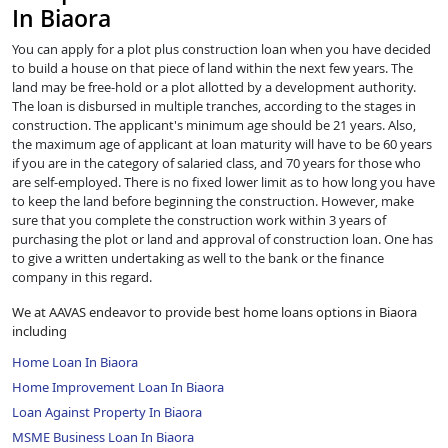
In Biaora
You can apply for a plot plus construction loan when you have decided
to build a house on that piece of land within the next few years. The
land may be free-hold or a plot allotted by a development authority.
The loan is disbursed in multiple tranches, according to the stages in
construction. The applicant's minimum age should be 21 years. Also,
the maximum age of applicant at loan maturity will have to be 60 years
if you are in the category of salaried class, and 70 years for those who
are self-employed. There is no fixed lower limit as to how long you have
to keep the land before beginning the construction. However, make
sure that you complete the construction work within 3 years of
purchasing the plot or land and approval of construction loan. One has
to give a written undertaking as well to the bank or the finance
company in this regard.
We at AAVAS endeavor to provide best home loans options in Biaora
including
Home Loan In Biaora
Home Improvement Loan In Biaora
Loan Against Property In Biaora
MSME Business Loan In Biaora