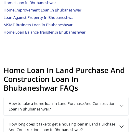
Home Loan In Bhubaneshwar
Home Improvement Loan In Bhubaneshwar
Loan Against Property In Bhubaneshwar
MSME Business Loan In Bhubaneshwar
Home Loan Balance Transfer In Bhubaneshwar
Home Loan In Land Purchase And
Construction Loan In
Bhubaneshwar FAQs
How to take a home loan in Land Purchase And Construction
Loan In Bhubaneshwar?
How long does it take to get a housing loan in Land Purchase
And Construction Loan In Bhubaneshwar?