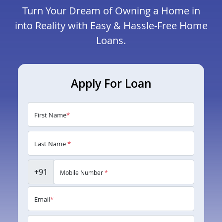
Turn Your Dream of Owning a Home in
into Reality with Easy & Hassle-Free Home
Loans.
Apply For Loan
First Name
*
Last Name
*
+91
Mobile Number
*
Email
*