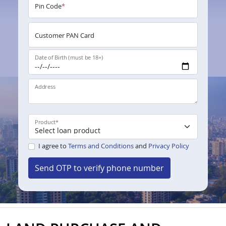
Pin Code
*
Customer PAN Card
Date of Birth (must be 18+)
Address
Product
*
I agree to
Terms and Conditions
and
Privacy Policy
Send OTP to verify phone number