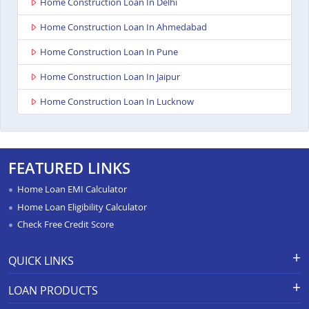
Home Construction Loan In Delhi
Home Construction Loan In Ahmedabad
Home Construction Loan In Pune
Home Construction Loan In Jaipur
Home Construction Loan In Lucknow
FEATURED LINKS
Home Loan EMI Calculator
Home Loan Eligibility Calculator
Check Free Credit Score
QUICK LINKS
Apply for Loan
Grievance Redressal-Ex-Gratia
LOAN PRODUCTS
Payment Scheme
APR Calculator