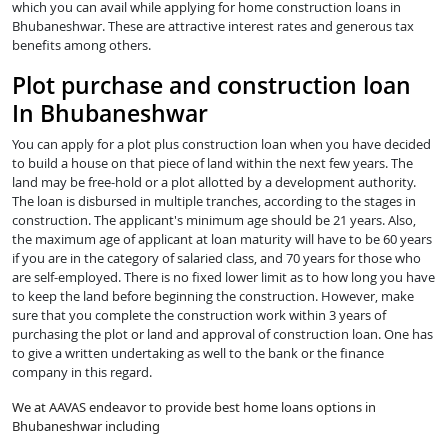
which you can avail while applying for home construction loans in
Bhubaneshwar. These are attractive interest rates and generous tax
benefits among others.
Plot purchase and construction loan
In Bhubaneshwar
You can apply for a plot plus construction loan when you have decided
to build a house on that piece of land within the next few years. The
land may be free-hold or a plot allotted by a development authority.
The loan is disbursed in multiple tranches, according to the stages in
construction. The applicant's minimum age should be 21 years. Also,
the maximum age of applicant at loan maturity will have to be 60 years
if you are in the category of salaried class, and 70 years for those who
are self-employed. There is no fixed lower limit as to how long you have
to keep the land before beginning the construction. However, make
sure that you complete the construction work within 3 years of
purchasing the plot or land and approval of construction loan. One has
to give a written undertaking as well to the bank or the finance
company in this regard.
We at AAVAS endeavor to provide best home loans options in
Bhubaneshwar including