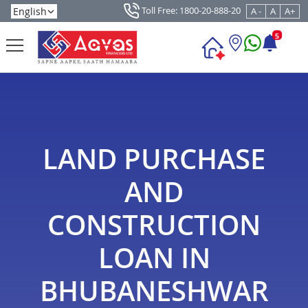
Toll Free: 1800-20-888-20
A -
A
A+
5
LAND PURCHASE
AND
CONSTRUCTION
LOAN IN
BHUBANESHWAR