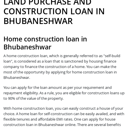
LAND PURCHASE AND
CONSTRUCTION LOAN IN
BHUBANESHWAR
Home construction loan in
Bhubaneshwar
A home construction loan, which is generally referred to as "self-build
loan", is considered as a loan that is sanctioned by housing finance
company to finance the construction of a home. You can make the
most of the opportunity by applying for home construction loan in
Bhubaneshwar.
You can apply for the loan amount as per your requirement and
repayment eligibility. As a rule, you are eligible for construction loans up
to 90% of the value of the property.
With home construction loan, you can easily construct a house of your
choice. A home loan for self-construction can be easily availed, and with
flexible tenures and affordable EMI rates. One can apply for house
construction loan in Bhubaneshwar online. There are several benefits