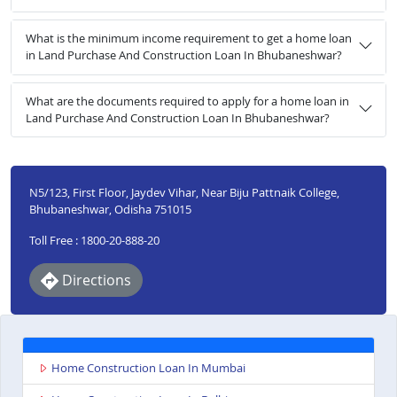
What is the minimum income requirement to get a home loan
in Land Purchase And Construction Loan In Bhubaneshwar?
What are the documents required to apply for a home loan in
Land Purchase And Construction Loan In Bhubaneshwar?
N5/123, First Floor, Jaydev Vihar, Near Biju Pattnaik College,
Bhubaneshwar, Odisha 751015
Toll Free : 1800-20-888-20
Directions
Home Construction Loan In Mumbai