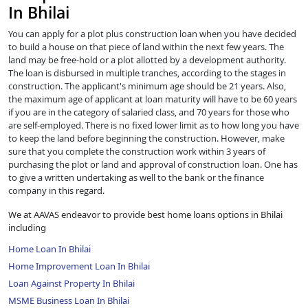
In Bhilai
You can apply for a plot plus construction loan when you have decided
to build a house on that piece of land within the next few years. The
land may be free-hold or a plot allotted by a development authority.
The loan is disbursed in multiple tranches, according to the stages in
construction. The applicant's minimum age should be 21 years. Also,
the maximum age of applicant at loan maturity will have to be 60 years
if you are in the category of salaried class, and 70 years for those who
are self-employed. There is no fixed lower limit as to how long you have
to keep the land before beginning the construction. However, make
sure that you complete the construction work within 3 years of
purchasing the plot or land and approval of construction loan. One has
to give a written undertaking as well to the bank or the finance
company in this regard.
We at AAVAS endeavor to provide best home loans options in Bhilai
including
Home Loan In Bhilai
Home Improvement Loan In Bhilai
Loan Against Property In Bhilai
MSME Business Loan In Bhilai