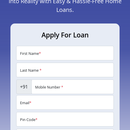
into Reality with Easy & Hassle-Free Home
Loans.
Apply For Loan
First Name
*
Last Name
*
+91
Mobile Number
*
Email
*
Pin Code
*