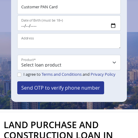
Customer PAN Card
Date of Birth (must be 18+)
Address
Product
*
I agree to
Terms and Conditions
and
Privacy Policy
Send OTP to verify phone number
LAND PURCHASE AND
CONSTRUCTION LOAN IN