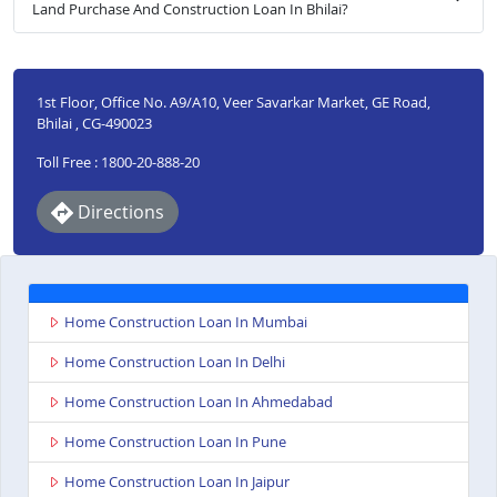
Land Purchase And Construction Loan In Bhilai?
1st Floor, Office No. A9/A10, Veer Savarkar Market, GE Road,
Bhilai , CG-490023
Toll Free : 1800-20-888-20
Directions
Home Construction Loan In Mumbai
Home Construction Loan In Delhi
Home Construction Loan In Ahmedabad
Home Construction Loan In Pune
Home Construction Loan In Jaipur