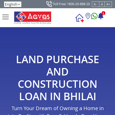
Toll Free: 1800-20-888-20
A -
A
A+
5
LAND PURCHASE
AND
CONSTRUCTION
LOAN IN BHILAI
Turn Your Dream of Owning a Home in