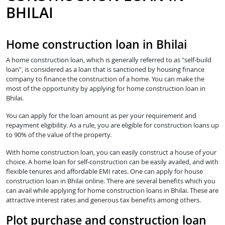
BHILAI
Home construction loan in Bhilai
A home construction loan, which is generally referred to as "self-build
loan", is considered as a loan that is sanctioned by housing finance
company to finance the construction of a home. You can make the
most of the opportunity by applying for home construction loan in
Bhilai.
You can apply for the loan amount as per your requirement and
repayment eligibility. As a rule, you are eligible for construction loans up
to 90% of the value of the property.
With home construction loan, you can easily construct a house of your
choice. A home loan for self-construction can be easily availed, and with
flexible tenures and affordable EMI rates. One can apply for house
construction loan in Bhilai online. There are several benefits which you
can avail while applying for home construction loans in Bhilai. These are
attractive interest rates and generous tax benefits among others.
Plot purchase and construction loan