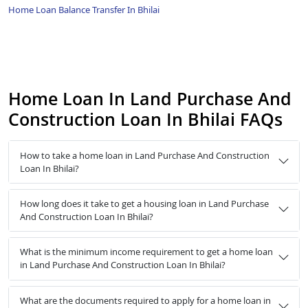
Home Loan Balance Transfer In Bhilai
Home Loan In Land Purchase And
Construction Loan In Bhilai FAQs
How to take a home loan in Land Purchase And Construction
Loan In Bhilai?
How long does it take to get a housing loan in Land Purchase
And Construction Loan In Bhilai?
What is the minimum income requirement to get a home loan
in Land Purchase And Construction Loan In Bhilai?
What are the documents required to apply for a home loan in