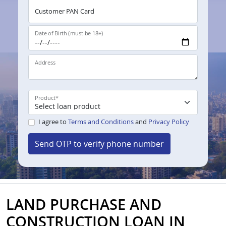
Customer PAN Card
Date of Birth (must be 18+)
Address
Product
*
I agree to
Terms and Conditions
and
Privacy Policy
Send OTP to verify phone number
LAND PURCHASE AND
CONSTRUCTION LOAN IN