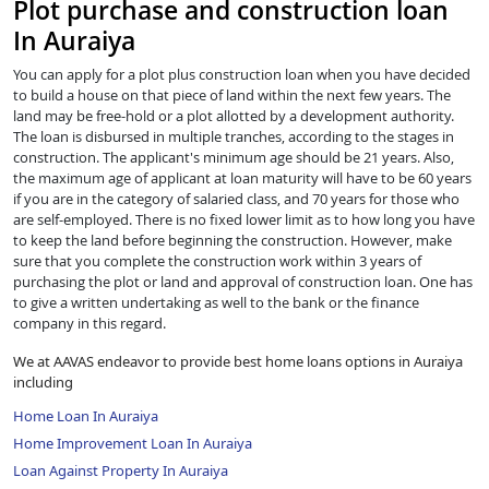
Plot purchase and construction loan
In Auraiya
You can apply for a plot plus construction loan when you have decided
to build a house on that piece of land within the next few years. The
land may be free-hold or a plot allotted by a development authority.
The loan is disbursed in multiple tranches, according to the stages in
construction. The applicant's minimum age should be 21 years. Also,
the maximum age of applicant at loan maturity will have to be 60 years
if you are in the category of salaried class, and 70 years for those who
are self-employed. There is no fixed lower limit as to how long you have
to keep the land before beginning the construction. However, make
sure that you complete the construction work within 3 years of
purchasing the plot or land and approval of construction loan. One has
to give a written undertaking as well to the bank or the finance
company in this regard.
We at AAVAS endeavor to provide best home loans options in Auraiya
including
Home Loan In Auraiya
Home Improvement Loan In Auraiya
Loan Against Property In Auraiya