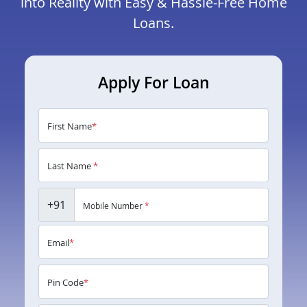
into Reality with Easy & Hassle-Free Home
Loans.
Apply For Loan
First Name
*
Last Name
*
+91
Mobile Number
*
Email
*
Pin Code
*