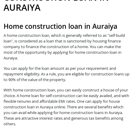
AURAIYA
Home construction loan in Auraiya
A home construction loan, which is generally referred to as "self-build
loan", is considered as a loan that is sanctioned by housing finance
company to finance the construction of a home. You can make the
most of the opportunity by applying for home construction loan in
Auraiya.
You can apply for the loan amount as per your requirement and
repayment eligibility. As a rule, you are eligible for construction loans up
to 90% of the value of the property.
With home construction loan, you can easily construct a house of your
choice. A home loan for self-construction can be easily availed, and with
flexible tenures and affordable EMI rates. One can apply for house
construction loan in Auraiya online. There are several benefits which
you can avail while applying for home construction loans in Auraiya.
These are attractive interest rates and generous tax benefits among
others.