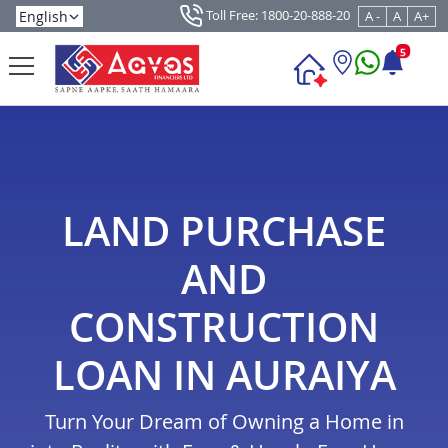
Toll Free: 1800-20-888-20
A -
A
A+
5
LAND PURCHASE
AND
CONSTRUCTION
LOAN IN AURAIYA
Turn Your Dream of Owning a Home in