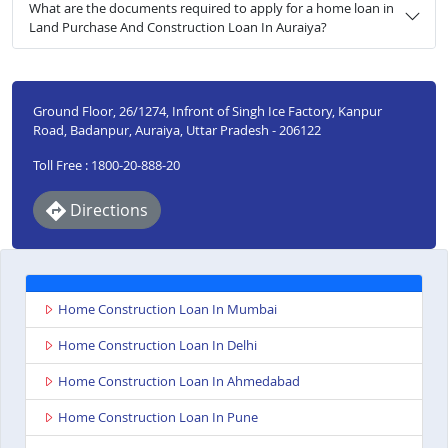
What are the documents required to apply for a home loan in
Land Purchase And Construction Loan In Auraiya?
Ground Floor, 26/1274, Infront of Singh Ice Factory, Kanpur
Road, Badanpur, Auraiya, Uttar Pradesh - 206122
Toll Free : 1800-20-888-20
Directions
Home Construction Loan In Mumbai
Home Construction Loan In Delhi
Home Construction Loan In Ahmedabad
Home Construction Loan In Pune