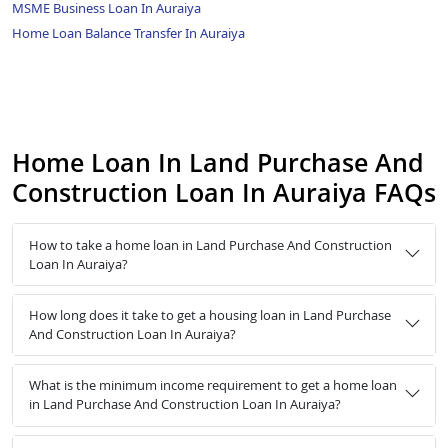
MSME Business Loan In Auraiya
Home Loan Balance Transfer In Auraiya
Home Loan In Land Purchase And
Construction Loan In Auraiya FAQs
How to take a home loan in Land Purchase And Construction
Loan In Auraiya?
How long does it take to get a housing loan in Land Purchase
And Construction Loan In Auraiya?
What is the minimum income requirement to get a home loan
in Land Purchase And Construction Loan In Auraiya?