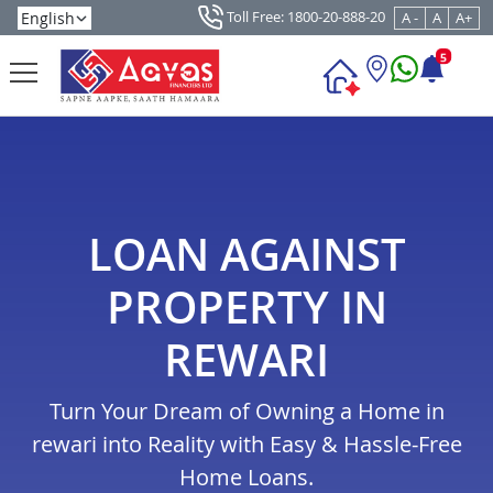
Toll Free: 1800-20-888-20
A -
A
A+
5
LOAN AGAINST
PROPERTY IN
REWARI
Turn Your Dream of Owning a Home in
rewari into Reality with Easy & Hassle-Free
Home Loans.