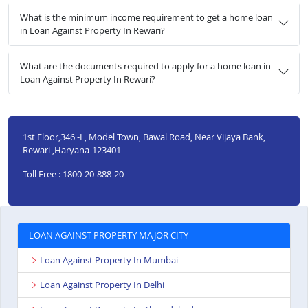
What is the minimum income requirement to get a home loan
in Loan Against Property In Rewari?
What are the documents required to apply for a home loan in
Loan Against Property In Rewari?
1st Floor,346 -L, Model Town, Bawal Road, Near Vijaya Bank,
Rewari ,Haryana-123401
Toll Free : 1800-20-888-20
LOAN AGAINST PROPERTY MAJOR CITY
Loan Against Property In Mumbai
Loan Against Property In Delhi