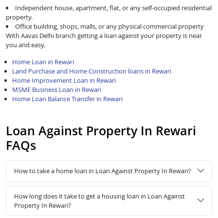
Independent house, apartment, flat, or any self-occupied residential
property.
Office building, shops, malls, or any physical commercial property
With Aavas Delhi branch getting a loan against your property is near
you and easy.
Home Loan in Rewari
Land Purchase and Home Construction loans in Rewari
Home Improvement Loan in Rewari
MSME Business Loan in Rewari
Home Loan Balance Transfer in Rewari
Loan Against Property In Rewari
FAQs
How to take a home loan in Loan Against Property In Rewari?
How long does it take to get a housing loan in Loan Against
Property In Rewari?