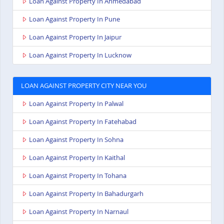
Loan Against Property In Ahmedabad
Loan Against Property In Pune
Loan Against Property In Jaipur
Loan Against Property In Lucknow
LOAN AGAINST PROPERTY CITY NEAR YOU
Loan Against Property In Palwal
Loan Against Property In Fatehabad
Loan Against Property In Sohna
Loan Against Property In Kaithal
Loan Against Property In Tohana
Loan Against Property In Bahadurgarh
Loan Against Property In Narnaul