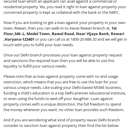
secured loan which an applicant can avail against a commercial or
residential property. Yes, you read it right in loan against property your
concerned property is kept as collateral with the bank or the NBFC.
Now if you are looking to get a loan against your property in your own
town, Rewari, then you can walk-in to Aavas Rewari branch at,
1st
Floor,346 -L, Model Town, Bawal Road, Near Vijaya Bank, Rewari
,Haryana-123401
or you can call us at 1800-20-888-20 and we will get in
touch with you to fulfill your loan needs.
Once our Delhi branch processes your loan against property request
and sanctions the required loan then you will be able to use this
liquidity to fulfill your various needs.
Please note that as loan against property come with no end usage
restriction, which means that you are free to use the loan for your
various unique needs. Like scaling your Delhi-based MSME business,
funding a child's education in a top Delhi premier educational institute,
or even using the funds to wed off your daughter. Loan against
property comes with a unique distinction, the full freedom to spend
the money wherever you want, no other loan provides such freedom.
And if you are wondering what kind of property Aavas Delhi branch
consider to sanction loan against property then find the list below: