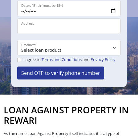
Date of Birth (must be 18+)
Address
Product
*
I agree to
Terms and Conditions
and
Privacy Policy
Send OTP to verify phone number
LOAN AGAINST PROPERTY IN
REWARI
As the name Loan Against Property itself indicates it is a type of