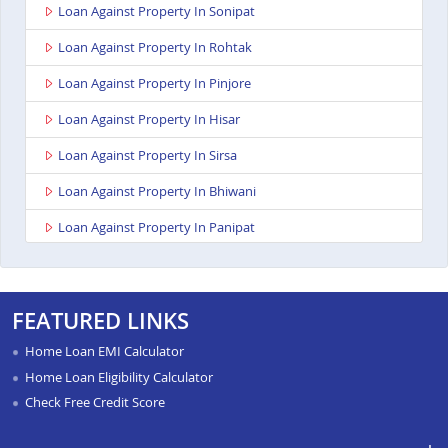
Loan Against Property In Sonipat
Loan Against Property In Rohtak
Loan Against Property In Pinjore
Loan Against Property In Hisar
Loan Against Property In Sirsa
Loan Against Property In Bhiwani
Loan Against Property In Panipat
Loan Against Property In Ambala
Loan Against Property In Kurukshetra
FEATURED LINKS
Loan Against Property In Yamunanagar
Home Loan EMI Calculator
Loan Against Property In Karnal
Home Loan Eligibility Calculator
Check Free Credit Score
Loan Against Property In Gurgaon
Loan Against Property In Faridabad