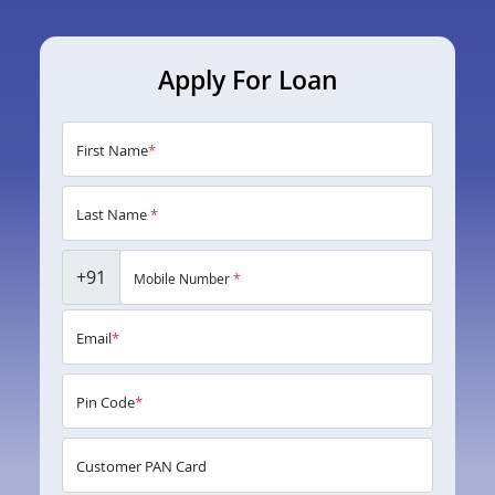
Apply For Loan
First Name
*
Last Name
*
+91
Mobile Number
*
Email
*
Pin Code
*
Customer PAN Card