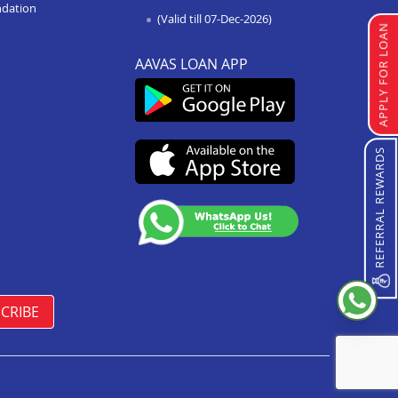
ndation
(Valid till 07-Dec-2026)
APPLY FOR LOAN
AAVAS LOAN APP
REFERRAL REWARDS
CRIBE