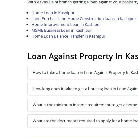
With Aavas Delhi branch getting a loan against your property
Home Loan in Kashipur
Land Purchase and Home Construction loans in Kashipur
Home Improvement Loan in Kashipur
MSME Business Loan in Kashipur
Home Loan Balance Transfer in Kashipur
Loan Against Property In Ka
How to take a home loan in Loan Against Property In Kas
How long does it take to get a housing loan in Loan Again
What is the minimum income requirement to get a home l
What are the documents required to apply for a home loa