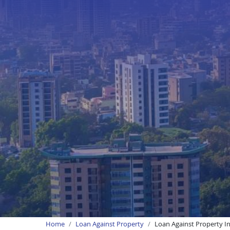
Home
Loan Against Property
Loan Against Property I