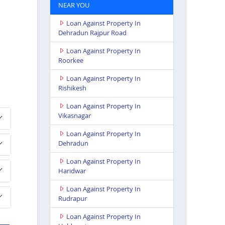
NEAR YOU
Loan Against Property In
Dehradun Rajpur Road
Loan Against Property In
Roorkee
Loan Against Property In
Rishikesh
Loan Against Property In
Vikasnagar
Loan Against Property In
Dehradun
Loan Against Property In
Haridwar
Loan Against Property In
Rudrapur
Loan Against Property In