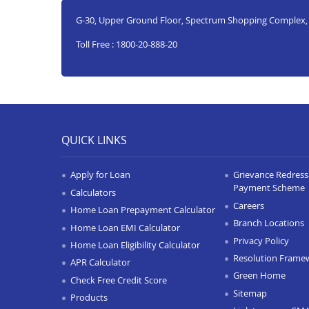
G-30, Upper Ground Floor, Spectrum Shopping Complex
Toll Free : 1800-20-888-20
QUICK LINKS
Apply for Loan
Grievance Redressa
Payment Scheme
Calculators
Careers
Home Loan Prepayment Calculator
Branch Locations
Home Loan EMI Calculator
Privacy Policy
Home Loan Eligibility Calculator
Resolution Frame
APR Calculator
Green Home
Check Free Credit Score
Sitemap
Products