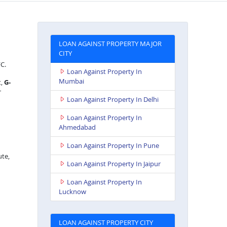
LOAN AGAINST PROPERTY MAJOR
CITY
FC.
Loan Against Property In
Mumbai
t,
G-
r
Loan Against Property In Delhi
Loan Against Property In
Ahmedabad
Loan Against Property In Pune
ute,
Loan Against Property In Jaipur
Loan Against Property In
Lucknow
LOAN AGAINST PROPERTY CITY