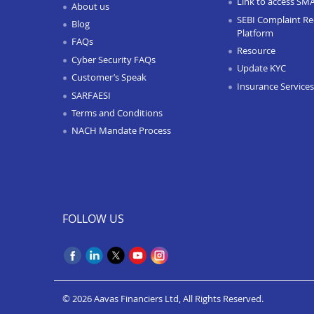
Link to access SM
About us
SEBI Complaint Re
Blog
Platform
FAQs
Resource
Cyber Security FAQs
Update KYC
Customer’s Speak
Insurance Services
SARFAESI
Terms and Conditions
NACH Mandate Process
FOLLOW US
© 2026 Aavas Financiers Ltd, All Rights Reserved.