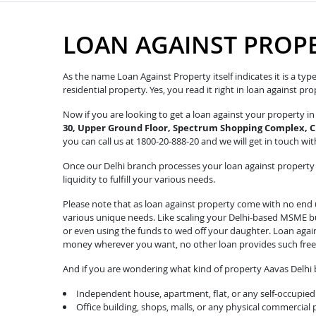
LOAN AGAINST PROPE
As the name Loan Against Property itself indicates it is a ty
residential property. Yes, you read it right in loan against p
Now if you are looking to get a loan against your property 
30, Upper Ground Floor, Spectrum Shopping Complex,
you can call us at 1800-20-888-20 and we will get in touch with
Once our Delhi branch processes your loan against property r
liquidity to fulfill your various needs.
Please note that as loan against property come with no end u
various unique needs. Like scaling your Delhi-based MSME bus
or even using the funds to wed off your daughter. Loan agai
money wherever you want, no other loan provides such fre
And if you are wondering what kind of property Aavas Delhi b
Independent house, apartment, flat, or any self-occupied 
Office building, shops, malls, or any physical commercial