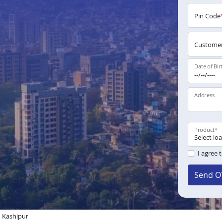
Pin Code
Customer
Date of Bir
Address
Product
*
I agree 
Send O
n Kashipur