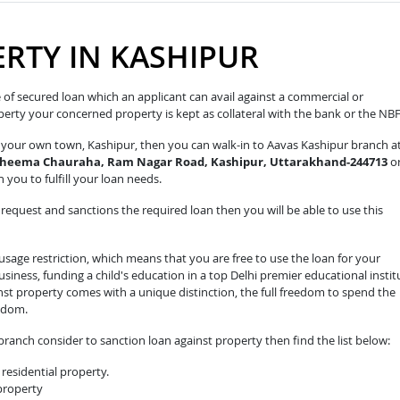
RTY IN KASHIPUR
pe of secured loan which an applicant can avail against a commercial or
roperty your concerned property is kept as collateral with the bank or the NB
in your own town, Kashipur, then you can walk-in to Aavas Kashipur branch a
 Cheema Chauraha, Ram Nagar Road, Kashipur, Uttarakhand-244713
o
 you to fulfill your loan needs.
equest and sanctions the required loan then you will be able to use this
sage restriction, which means that you are free to use the loan for your
iness, funding a child's education in a top Delhi premier educational instit
nst property comes with a unique distinction, the full freedom to spend the
edom.
ranch consider to sanction loan against property then find the list below:
residential property.
 property