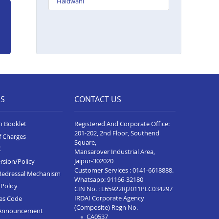
Haldwani
ES
CONTACT US
n Booklet
Registered And Corporate Office:
201-202, 2nd Floor, Southend
f Charges
Square,
C
Mansarover Industrial Area,
Jaipur-302020
rsion/Policy
Customer Services :
0141-6618888
.
Redressal Mechanism
Whatsapp:
91166-32180
Policy
CIN No. : L65922RJ2011PLC034297
IRDAI Corporate Agency
ces Code
(Composite) Regn No.
Announcement
CA0537