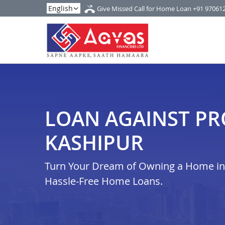
Give Missed Call for Home Loan
+91 97061
LOAN AGAINST PR
KASHIPUR
Turn Your Dream of Owning a Home in k
Hassle-Free Home Loans.