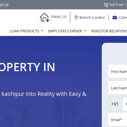
Toll Free: 
28128
PMAY 2.0
Branch Locator
Care
LOAN PRODUCTS
EMPLOYEE CORNER
INVESTOR RELATION
OPERTY IN
First Na
Last Na
ashipur into Reality with Easy &
+91
Email
*