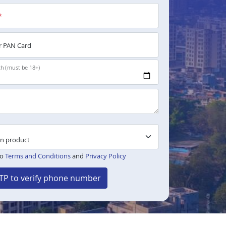
*
 PAN Card
th (must be 18+)
to
Terms and Conditions
and
Privacy Policy
TP to verify phone number