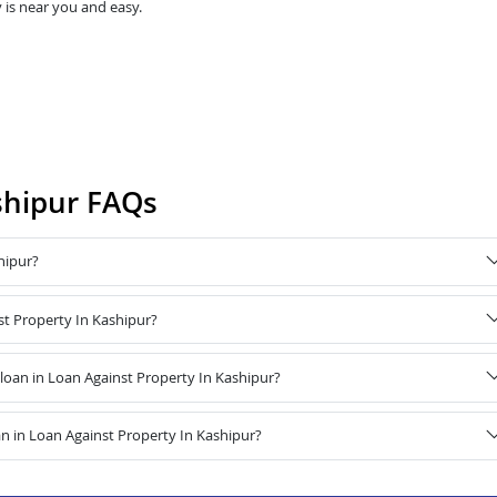
 is near you and easy.
shipur FAQs
hipur?
st Property In Kashipur?
oan in Loan Against Property In Kashipur?
n in Loan Against Property In Kashipur?