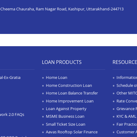
, Cheema Chauraha, Ram Nagar Road, Kashipur, Uttarakhand-244713
LOAN PRODUCTS
RESOURC
l-Ex-Gratia
Home Loan
Informatio
Home Construction Loan
Schedule o
Home Loan Balance Transfer
Other MIT
Home Improvement Loan
Rate Conve
Loan Against Property
Grievance 
work 2.0 FAQs
MSME Business Loan
KYC & AML 
Small Ticket Size Loan
Fair Practi
Aavas Rooftop Solar Finance
Customer 