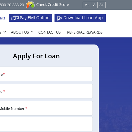
Check Credit Score
1800-20-888-20
A -
A
A+
Pay EMI Online
Download Loan App
ers
S
ABOUT US
CONTACT US
REFERRAL REWARDS
Apply For Loan
me
*
me
*
Mobile Number
*