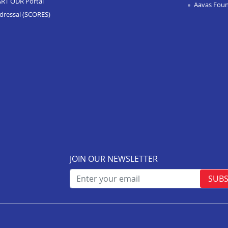
ART ODR Portal
Aavas Fou
dressal (SCORES)
JOIN OUR NEWSLETTER
SUBS