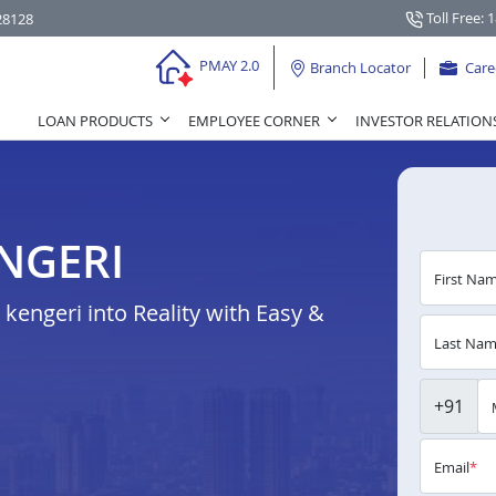
Toll Free: 
28128
PMAY 2.0
Branch Locator
Care
LOAN PRODUCTS
EMPLOYEE CORNER
INVESTOR RELATION
NGERI
First Na
engeri into Reality with Easy &
Last Na
+91
Email
*