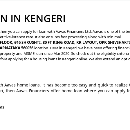
N IN KENGERI
then you can apply for loan with Aavas Financiers Ltd. Aavas is one of the be
titive-interest rate. It also ensures fast processing along with minimal
FLOOR, #16 SHRUSHTI, 80 FT RING ROAD, RR LAYOUT, OPP. SHIVSHAKT
KARNATAKA 560056
location. Here in Kengeri, we have been offering financi
roperty and MSME loan since Mar 2020. So check out the eligibility criteria 
ore applying for a housing loans in Kengeri online. We also extend an opti
 Aavas home loans, it has become too easy and quick to realize 
ri, then Aavas Financiers offer home loan where you can apply f
as: