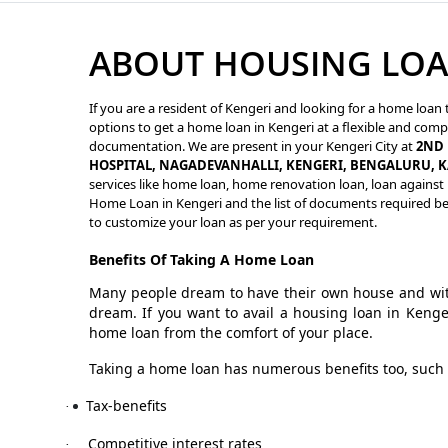
ABOUT HOUSING LOA
If you are a resident of Kengeri and looking for a home loan 
options to get a home loan in Kengeri at a flexible and compe
documentation. We are present in your Kengeri City at
2ND 
HOSPITAL, NAGADEVANHALLI, KENGERI, BENGALURU, 
services like home loan, home renovation loan, loan against p
Home Loan in Kengeri and the list of documents required bef
to customize your loan as per your requirement.
Benefits Of Taking A Home Loan
Many people dream to have their own house and with
dream. If you want to avail a housing loan in Kenge
home loan from the comfort of your place.
Taking a home loan has numerous benefits too, such 
Tax-benefits
·
Competitive interest rates
·