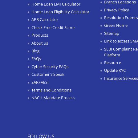
Branch Locations
Home Loan EMI Calculator
Privacy Policy
Home Loan Eligibility Calculator
Resolution Frame
APR Calculator
Green Home
Check Free Credit Score
Sitemap
Products
Link to access SM
About us
SEBI Complaint Re
Blog
Platform
FAQs
Resource
Cyber Security FAQs
Update KYC
Customer’s Speak
Insurance Services
SARFAESI
Terms and Conditions
NACH Mandate Process
FOLLOW US