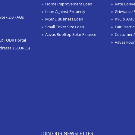
Home Improvement Loan
Rate Conve
Loan Against Property
Grievance 
work 2.0 FAQs
MSME Business Loan
KYC & AML 
Small Ticket Size Loan
Fair Practi
Aavas Rooftop Solar Finance
Customer 
ART ODR Portal
Aavas Fou
dressal (SCORES)
JOIN OUR NEWSLETTER