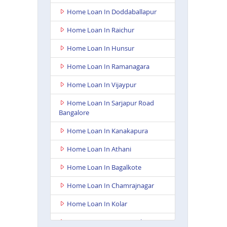
Home Loan In Doddaballapur
Home Loan In Raichur
Home Loan In Hunsur
Home Loan In Ramanagara
Home Loan In Vijaypur
Home Loan In Sarjapur Road
Bangalore
Home Loan In Kanakapura
Home Loan In Athani
Home Loan In Bagalkote
Home Loan In Chamrajnagar
Home Loan In Kolar
Home Loan In Gangavathi