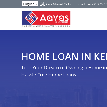
Give Missed Call for Home Loan
+91 97061
HOME LOAN IN KE
Turn Your Dream of Owning a Home in k
Hassle-Free Home Loans.