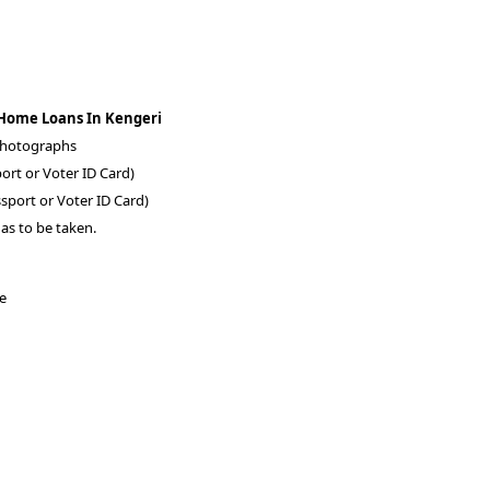
 Home Loans In Kengeri
 photographs
ort or Voter ID Card)
sport or Voter ID Card)
as to be taken.
re