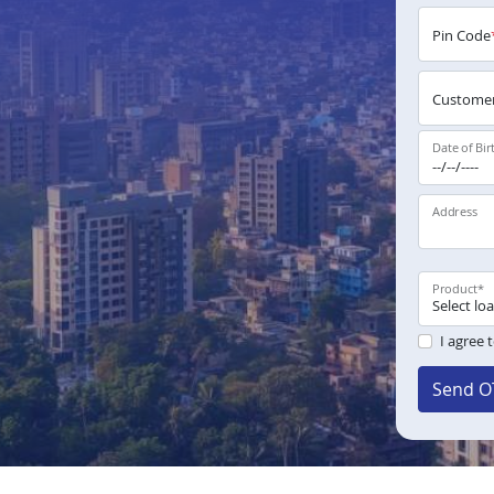
Pin Code
Customer
Date of Bir
Address
Product
*
I agree 
Send O