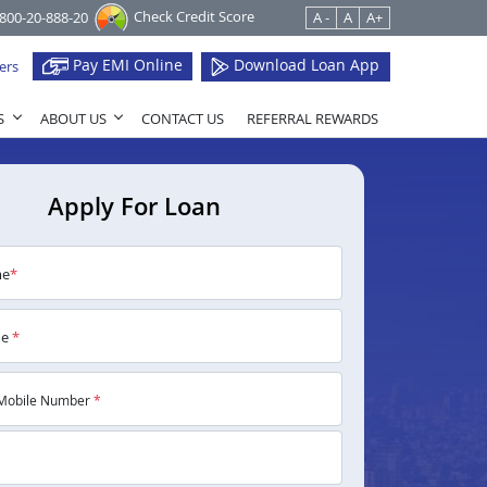
Check Credit Score
1800-20-888-20
A -
A
A+
Pay EMI Online
Download Loan App
ers
S
ABOUT US
CONTACT US
REFERRAL REWARDS
Apply For Loan
me
*
me
*
Mobile Number
*