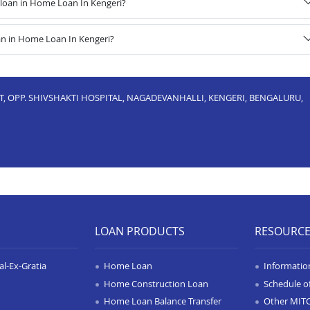
loan in Home Loan In Kengeri?
an in Home Loan In Kengeri?
UT, OPP. SHIVSHAKTI HOSPITAL, NAGADEVANHALLI, KENGERI, BENGALURU,
LOAN PRODUCTS
RESOURC
l-Ex-Gratia
Home Loan
Informatio
Home Construction Loan
Schedule o
Home Loan Balance Transfer
Other MIT