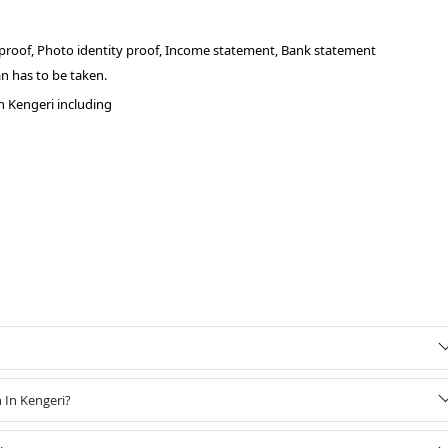
 proof, Photo identity proof, Income statement, Bank statement
n has to be taken.
n Kengeri including
 In Kengeri?