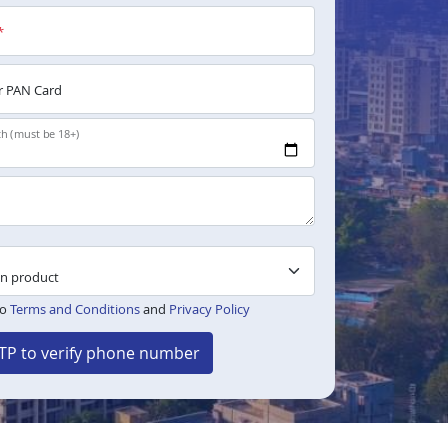
*
 PAN Card
th (must be 18+)
to
Terms and Conditions
and
Privacy Policy
TP to verify phone number