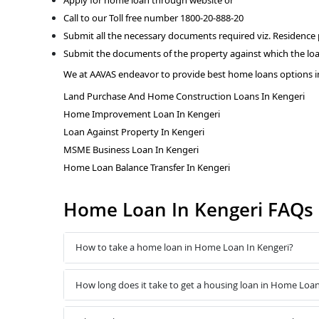
Call to our Toll free number 1800-20-888-20
Submit all the necessary documents required viz. Residence
Submit the documents of the property against which the loa
We at AAVAS endeavor to provide best home loans options i
Land Purchase And Home Construction Loans In Kengeri
Home Improvement Loan In Kengeri
Loan Against Property In Kengeri
MSME Business Loan In Kengeri
Home Loan Balance Transfer In Kengeri
Home Loan In Kengeri FAQs
How to take a home loan in Home Loan In Kengeri?
How long does it take to get a housing loan in Home Loan