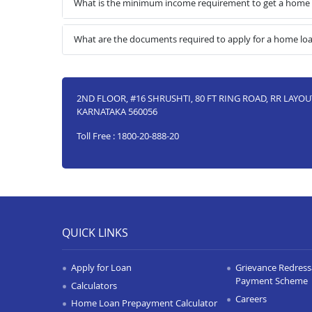
What is the minimum income requirement to get a home 
What are the documents required to apply for a home lo
2ND FLOOR, #16 SHRUSHTI, 80 FT RING ROAD, RR LAYO
KARNATAKA 560056
Toll Free : 1800-20-888-20
QUICK LINKS
Apply for Loan
Grievance Redressa
Payment Scheme
Calculators
Careers
Home Loan Prepayment Calculator