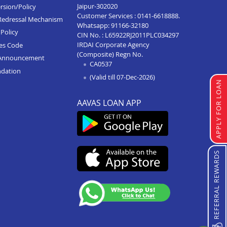
Jaipur-302020
rsion/Policy
Customer Services :
0141-6618888
.
Redressal Mechanism
Whatsapp:
91166-32180
Policy
CIN No. : L65922RJ2011PLC034297
IRDAI Corporate Agency
ces Code
(Composite) Regn No.
Announcement
CA0537
ndation
(Valid till 07-Dec-2026)
APPLY FOR LOAN
AAVAS LOAN APP
REFERRAL REWARDS