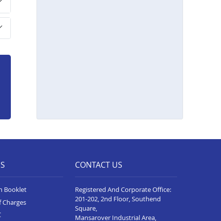
Home Loan In Hoskote
Home Loan In Davangere
Home Loan In Bellary
Home Loan In Hubli
Home Loan In Belgaum
Home Loan In Gadag
Home Loan In Mysore
Home Loan In Tumkur
Home Loan In Jayanagar
ES
CONTACT US
Home Loan In Yelahanka
Home Loan In Chikkaballapur
n Booklet
Registered And Corporate Office:
201-202, 2nd Floor, Southend
f Charges
Square,
C
Mansarover Industrial Area,