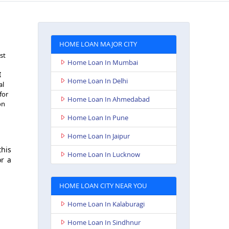
HOME LOAN MAJOR CITY
st
Home Loan In Mumbai
I
Home Loan In Delhi
al
for
Home Loan In Ahmedabad
on
Home Loan In Pune
Home Loan In Jaipur
this
Home Loan In Lucknow
or a
HOME LOAN CITY NEAR YOU
Home Loan In Kalaburagi
Home Loan In Sindhnur