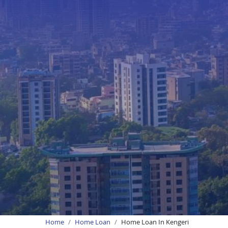
Home
Home Loan
Home Loan In Kengeri