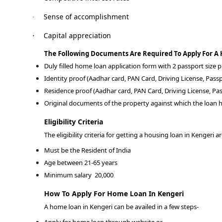
Sense of accomplishment
·
Capital appreciation
·
The Following Documents Are Required To Apply For A
Duly filled home loan application form with 2 passport size
Identity proof (Aadhar card, PAN Card, Driving License, Passp
Residence proof (Aadhar card, PAN Card, Driving License, Pas
Original documents of the property against which the loan h
Eligibility Criteria
The eligibility criteria for getting a housing loan in Kengeri a
Must be the Resident of India
Age between 21-65 years
Minimum salary
20,000
How To Apply For Home Loan In Kengeri
A home loan in Kengeri can be availed in a few steps-
Apply for home loan through website or