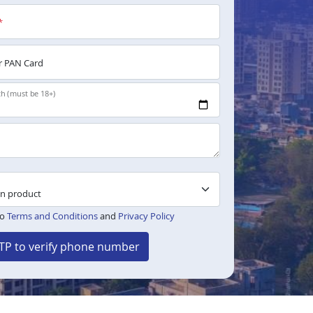
*
 PAN Card
th (must be 18+)
to
Terms and Conditions
and
Privacy Policy
TP to verify phone number