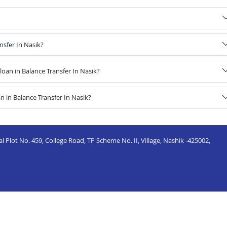
nsfer In Nasik?
an in Balance Transfer In Nasik?
 in Balance Transfer In Nasik?
 Plot No. 459, College Road, TP Scheme No. II, Village, Nashik -425002,