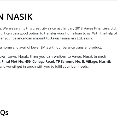
N NASIK
e are serving this great city since last January 2013. Aavas Financiers Ltd.
t, it can be a good option to transfer your home loan to us. With the help of
fer your balance loan amount to Aavas Financiers Ltd. easily.
o a home and avail of lower EMIs with our balance transfer product.
own town, Nasik, then you can walk-in to Aavas Nasik branch
Final Plot No. 459, College Road, TP Scheme No. II, Village, Nashik
and we will get in touch with you to fulfil your loan needs.
AQs