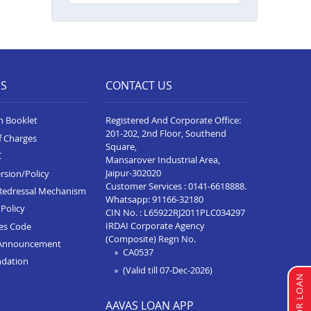
Balance Transfer In Shirur
Balance Transfer In Shivaji Nagar
Balance Transfer In Nagpur Besa
ES
Road
CONTACT US
Balance Transfer In Yavatmal
n Booklet
Registered And Corporate Office:
201-202, 2nd Floor, Southend
Balance Transfer In Titwala
f Charges
Square,
C
Balance Transfer In Sangli
Mansarover Industrial Area,
Jaipur-302020
rsion/Policy
Balance Transfer In Wardha
Customer Services :
0141-6618888
.
Redressal Mechanism
Whatsapp:
91166-32180
Policy
Balance Transfer In Pimpri
CIN No. : L65922RJ2011PLC034297
IRDAI Corporate Agency
ces Code
Balance Transfer In Chandrapur
(Composite) Regn No.
Announcement
CA0537
Balance Transfer In Solapur
ndation
(Valid till 07-Dec-2026)
Balance Transfer In Hinjawadi
AAVAS LOAN APP
Balance Transfer In Wagholi