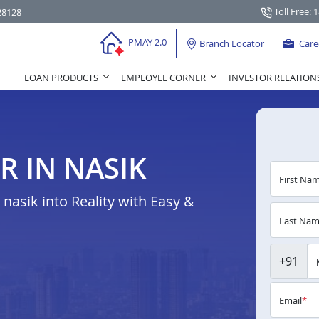
Toll Free: 
28128
PMAY 2.0
Branch Locator
Care
LOAN PRODUCTS
EMPLOYEE CORNER
INVESTOR RELATION
R IN NASIK
First Na
asik into Reality with Easy &
Last Na
+91
Email
*