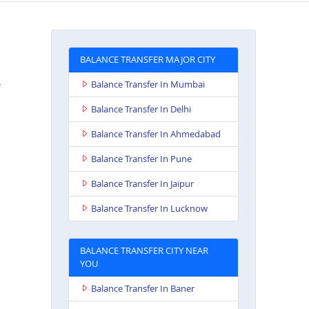
BALANCE TRANSFER MAJOR CITY
Balance Transfer In Mumbai
Balance Transfer In Delhi
Balance Transfer In Ahmedabad
Balance Transfer In Pune
Balance Transfer In Jaipur
Balance Transfer In Lucknow
BALANCE TRANSFER CITY NEAR
YOU
Balance Transfer In Baner