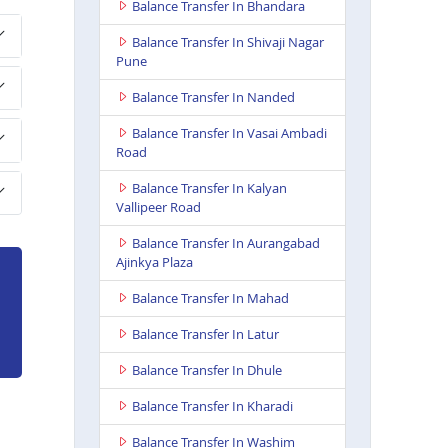
Balance Transfer In Bhandara
Balance Transfer In Shivaji Nagar
Pune
Balance Transfer In Nanded
Balance Transfer In Vasai Ambadi
Road
Balance Transfer In Kalyan
Vallipeer Road
Balance Transfer In Aurangabad
Ajinkya Plaza
Balance Transfer In Mahad
Balance Transfer In Latur
Balance Transfer In Dhule
Balance Transfer In Kharadi
Balance Transfer In Washim