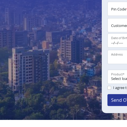
Pin Code
Customer
Date of Bir
Address
Product
*
I agree 
Send O