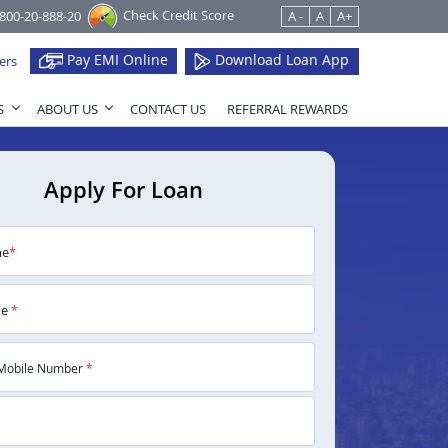
Check Credit Score
1800-20-888-20
A -
A
A+
Pay EMI Online
Download Loan App
ers
S
ABOUT US
CONTACT US
REFERRAL REWARDS
Apply For Loan
me
*
me
*
Mobile Number
*