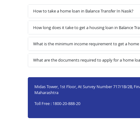
How to take a home loan in Balance Transfer In Nasik?
How long does it take to get a housing loan in Balance Tra
What is the minimum income requirement to get a home lo
What are the documents required to apply for a home loan
Midas Tower, 1st Floor, At Survey Number 717/1B/2B, Final
Maharashtra
Toll Free : 1800-20-888-20