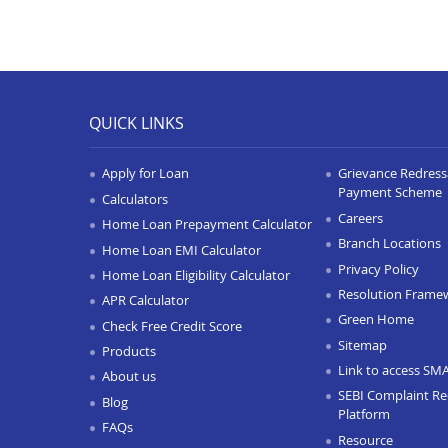
QUICK LINKS
Apply for Loan
Grievance Redressa
Payment Scheme
Calculators
Careers
Home Loan Prepayment Calculator
Branch Locations
Home Loan EMI Calculator
Privacy Policy
Home Loan Eligibility Calculator
Resolution Frame
APR Calculator
Green Home
Check Free Credit Score
Sitemap
Products
Link to access SM
About us
SEBI Complaint Re
Blog
Platform
FAQs
Resource