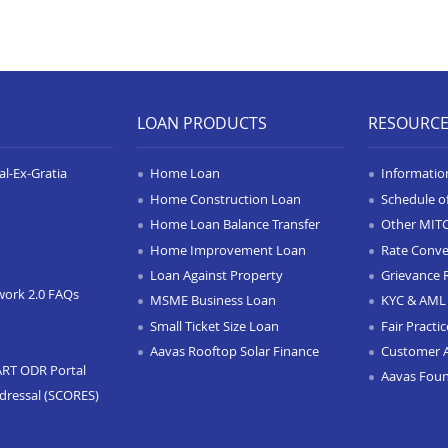
LOAN PRODUCTS
RESOURC
l-Ex-Gratia
Home Loan
Informatio
Home Construction Loan
Schedule o
Home Loan Balance Transfer
Other MIT
Home Improvement Loan
Rate Conve
Loan Against Property
Grievance 
work 2.0 FAQs
MSME Business Loan
KYC & AML 
Small Ticket Size Loan
Fair Practi
Aavas Rooftop Solar Finance
Customer 
ART ODR Portal
Aavas Fou
dressal (SCORES)