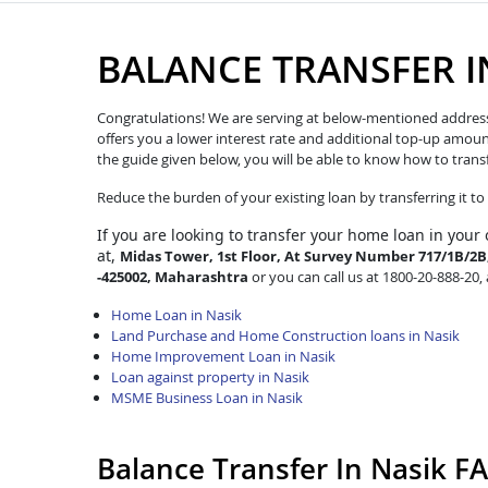
BALANCE TRANSFER I
Congratulations! We are serving at below-mentioned address. W
offers you a lower interest rate and additional top-up amoun
the guide given below, you will be able to know how to trans
Reduce the burden of your existing loan by transferring it t
If you are looking to transfer
your home loan in your 
at,
Midas Tower, 1st Floor, At Survey Number 717/1B/2B, 
-425002, Maharashtra
or you can call us at 1800-20-888-20, 
Home Loan in Nasik
Land Purchase and Home Construction loans in Nasik
Home Improvement Loan in Nasik
Loan against property in Nasik
MSME Business Loan in Nasik
Balance Transfer In Nasik F