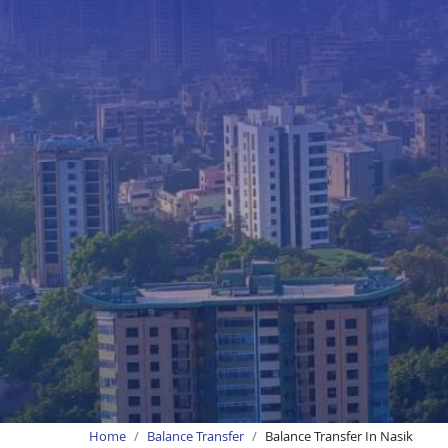
Home
Balance Transfer
Balance Transfer In Nasik