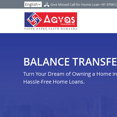
Give Missed Call for Home Loan
+91 97061
BALANCE TRANSFE
Turn Your Dream of Owning a Home in n
Hassle-Free Home Loans.