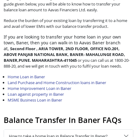
guide given below, you will be able to know how to transfer your
balance loan amount to Aavas Financiers Ltd. easily.
Reduce the burden of your existing loan by transferring it to a home
and avail of lower EMIs with our balance transfer product.
If you are looking to transfer
your home loan in your own
town, Baner, then you can walk-in to Aavas Baner branch
at,
Second Floor , ARIA TOWER, 2ND FLOOR, OFFICE NO.201,
ABOVE PANJAB NATIONAL BANK, BANER- MAHALUNGE ROAD,
BANER,PUNE. MAHARASHTRA-411045
or you can call us at 1800-20-
888-20, and we will get in touch with you to fulfil your loan needs.
Home Loan in Baner
Land Purchase and Home Construction loans in Baner
Home Improvement Loan in Baner
Loan against property in Baner
MSME Business Loan in Baner
Balance Transfer In Baner FAQs
How to take a home loan in Balance Transfer In Baner?