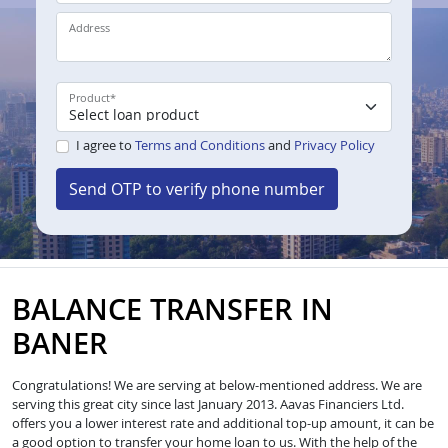
Address
Product
*
I agree to
Terms and Conditions
and
Privacy Policy
Send OTP to verify phone number
BALANCE TRANSFER IN
BANER
Congratulations! We are serving at below-mentioned address. We are
serving this great city since last January 2013. Aavas Financiers Ltd.
offers you a lower interest rate and additional top-up amount, it can be
a good option to transfer your home loan to us. With the help of the