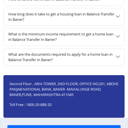
How long does it take to get a housing loan in Balance Transfer
In Baner?
What is the minimum income requirement to get a home loan
in Balance Transfer In Baner?
What are the documents required to apply for a home loan in
Balance Transfer In Baner?
Second Floor , ARIA TOWER, 2ND FLOOR, OFFICE NO.201, ABOVE
PANJAB NATIONAL BANK, BANER- MAHALUNGE ROAD,
BANER,PUNE. MAHARASHTRA-411045
Toll Free : 1800-20-888-20