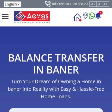
Toll Free: 1800-20-888-20
A -
A
A+
5
BALANCE TRANSFER
IN BANER
Turn Your Dream of Owning a Home in
baner into Reality with Easy & Hassle-Free
Home Loans.