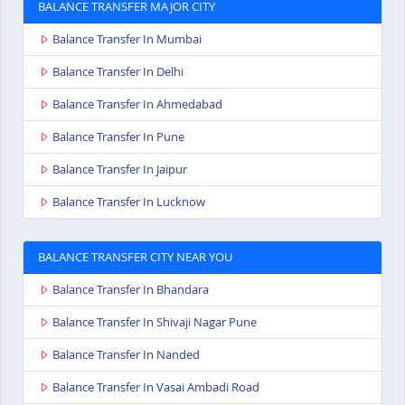
BALANCE TRANSFER MAJOR CITY
Balance Transfer In Mumbai
Balance Transfer In Delhi
Balance Transfer In Ahmedabad
Balance Transfer In Pune
Balance Transfer In Jaipur
Balance Transfer In Lucknow
BALANCE TRANSFER CITY NEAR YOU
Balance Transfer In Bhandara
Balance Transfer In Shivaji Nagar Pune
Balance Transfer In Nanded
Balance Transfer In Vasai Ambadi Road