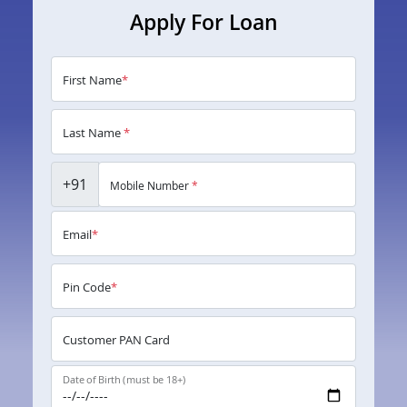
Apply For Loan
First Name
*
Last Name
*
+91
Mobile Number
*
Email
*
Pin Code
*
Customer PAN Card
Date of Birth (must be 18+)