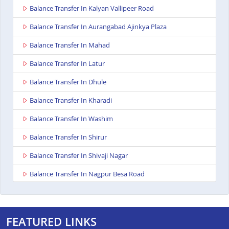
Balance Transfer In Kalyan Vallipeer Road
Balance Transfer In Aurangabad Ajinkya Plaza
Balance Transfer In Mahad
Balance Transfer In Latur
Balance Transfer In Dhule
Balance Transfer In Kharadi
Balance Transfer In Washim
Balance Transfer In Shirur
Balance Transfer In Shivaji Nagar
Balance Transfer In Nagpur Besa Road
Balance Transfer In Yavatmal
Balance Transfer In Titwala
FEATURED LINKS