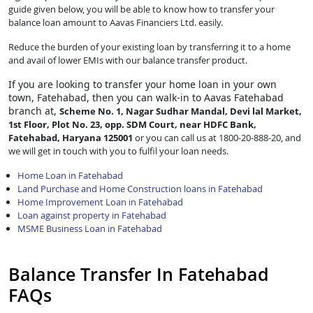
guide given below, you will be able to know how to transfer your
balance loan amount to Aavas Financiers Ltd. easily.
Reduce the burden of your existing loan by transferring it to a home
and avail of lower EMIs with our balance transfer product.
If you are looking to transfer
your home loan in your own
town, Fatehabad, then you can walk-in to Aavas Fatehabad
branch at,
Scheme No. 1, Nagar Sudhar Mandal, Devi lal Market,
1st Floor, Plot No. 23, opp. SDM Court, near HDFC Bank,
Fatehabad, Haryana 125001
or you can call us at 1800-20-888-20, and
we will get in touch with you to fulfil your loan needs.
Home Loan in Fatehabad
Land Purchase and Home Construction loans in Fatehabad
Home Improvement Loan in Fatehabad
Loan against property in Fatehabad
MSME Business Loan in Fatehabad
Balance Transfer In Fatehabad
FAQs