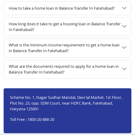
How to take a home loan in Balance Transfer In Fatehabad?
How long does it take to get a housing loan in Balance Transfer
In Fatehabad?
What is the minimum income requirement to get a home loan
in Balance Transfer In Fatehabad?
What are the documents required to apply for a home loan in
Balance Transfer In Fatehabad?
Scheme No. 1, Nagar Sudhar Mandal, Devi lal Market, 1st Floor,
Plot No. 23, opp. SDM Court, near HDFC Bank, Fatehabad,
Haryana 125001
Toll Free : 1800-20-888-20