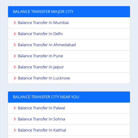
BALANCE TRANSFER MAJOR CITY
Balance Transfer In Mumbai
Balance Transfer In Delhi
Balance Transfer In Ahmedabad
Balance Transfer In Pune
Balance Transfer In Jaipur
Balance Transfer In Lucknow
BALANCE TRANSFER CITY NEAR YOU
Balance Transfer In Palwal
Balance Transfer In Sohna
Balance Transfer In Kaithal