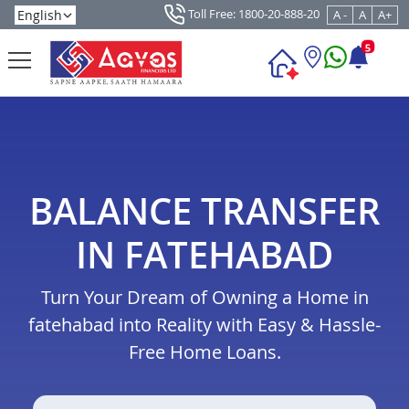
Toll Free: 1800-20-888-20
A -
A
A+
5
BALANCE TRANSFER
IN FATEHABAD
Turn Your Dream of Owning a Home in
fatehabad into Reality with Easy & Hassle-
Free Home Loans.