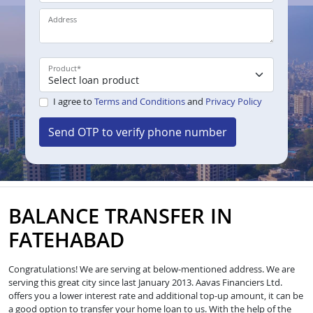
Address
Product
*
I agree to
Terms and Conditions
and
Privacy Policy
Send OTP to verify phone number
BALANCE TRANSFER IN
FATEHABAD
Congratulations! We are serving at below-mentioned address. We are
serving this great city since last January 2013. Aavas Financiers Ltd.
offers you a lower interest rate and additional top-up amount, it can be
a good option to transfer your home loan to us. With the help of the