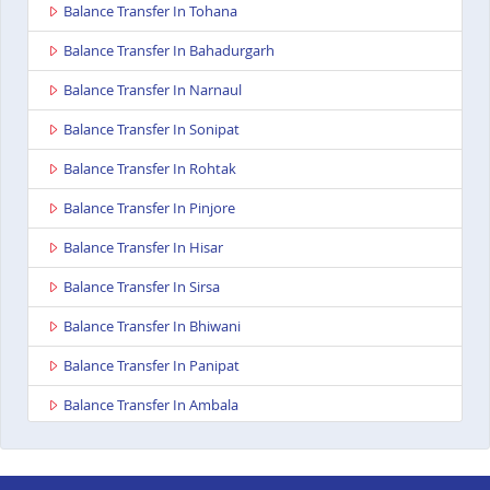
Balance Transfer In Tohana
Balance Transfer In Bahadurgarh
Balance Transfer In Narnaul
Balance Transfer In Sonipat
Balance Transfer In Rohtak
Balance Transfer In Pinjore
Balance Transfer In Hisar
Balance Transfer In Sirsa
Balance Transfer In Bhiwani
Balance Transfer In Panipat
Balance Transfer In Ambala
Balance Transfer In Kurukshetra
Balance Transfer In Yamunanagar