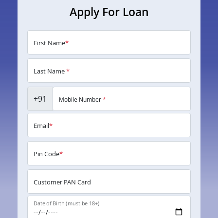
Apply For Loan
First Name
*
Last Name
*
+91
Mobile Number
*
Email
*
Pin Code
*
Customer PAN Card
Date of Birth (must be 18+)