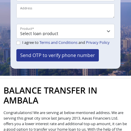
Address
Product
*
I agree to
Terms and Conditions
and
Privacy Policy
Send OTP to verify phone number
BALANCE TRANSFER IN
AMBALA
Congratulations! We are serving at below-mentioned address. We are
serving this great city since last January 2013. Aavas Financiers Ltd.
offers you a lower interest rate and additional top-up amount, it can be
a good option to transfer your home loan to us. With the help of the