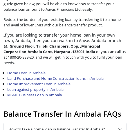
guide given below, you will be able to know how to transfer your
balance loan amount to Aavas Financiers Ltd. easily.
Reduce the burden of your existing loan by transferring it to a home
and avail of lower EMIs with our balance transfer product.
If you are looking to transfer
your home loan in your own
town, Ambala, then you can walk-in to Aavas Ambala branch
at,
Ground Floor, Triloki Chambers ,Opp. ,Municipal
Corporation,Ambala Cant, Haryana -133001,India
or you can call us
at 1800-20-888-20, and we will get in touch with you to fulfil your loan
needs.
Home Loan in Ambala
Land Purchase and Home Construction loans in Ambala
Home Improvement Loan in Ambala
Loan against property in Ambala
MSME Business Loan in Ambala
Balance Transfer In Ambala FAQs
How to take a home loan in Balance Transfer In Ambala?