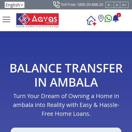
Toll Free: 1800-20-888-20
A -
A
A+
5
BALANCE TRANSFER
IN AMBALA
Turn Your Dream of Owning a Home in
ambala into Reality with Easy & Hassle-
Free Home Loans.