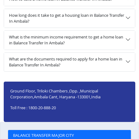
How long does it take to get a housing loan in Balance Transfer
In Ambala?
What is the minimum income requirement to get a home loan
in Balance Transfer In Ambala?
What are the documents required to apply for a home loan in
Balance Transfer In Ambala?
Ground Floor, Triloki Chambers ,Opp. ,Municipal
Corporation,Ambala Cant, Haryana -133001,India
Toll Free : 1800-20-888-20
BALANCE TRANSFER MAJOR CITY