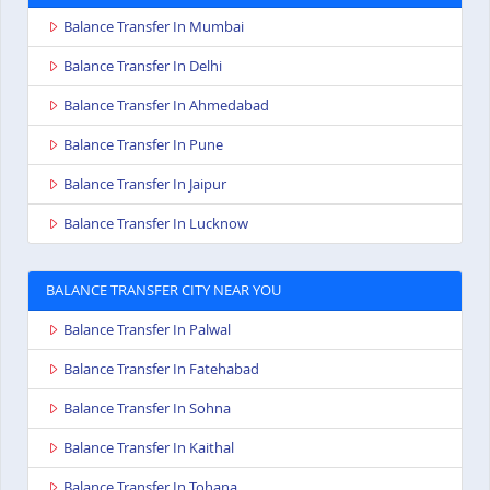
Balance Transfer In Mumbai
Balance Transfer In Delhi
Balance Transfer In Ahmedabad
Balance Transfer In Pune
Balance Transfer In Jaipur
Balance Transfer In Lucknow
BALANCE TRANSFER CITY NEAR YOU
Balance Transfer In Palwal
Balance Transfer In Fatehabad
Balance Transfer In Sohna
Balance Transfer In Kaithal
Balance Transfer In Tohana