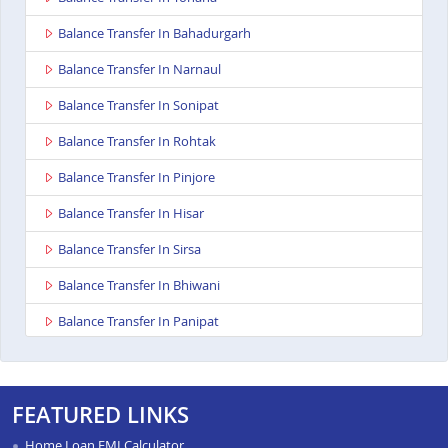
Balance Transfer In Bahadurgarh
Balance Transfer In Narnaul
Balance Transfer In Sonipat
Balance Transfer In Rohtak
Balance Transfer In Pinjore
Balance Transfer In Hisar
Balance Transfer In Sirsa
Balance Transfer In Bhiwani
Balance Transfer In Panipat
Balance Transfer In Kurukshetra
Balance Transfer In Yamunanagar
FEATURED LINKS
Balance Transfer In Karnal
Home Loan EMI Calculator