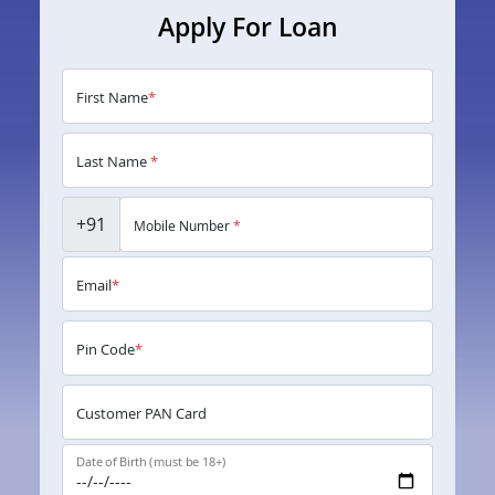
Apply For Loan
First Name
*
Last Name
*
+91
Mobile Number
*
Email
*
Pin Code
*
Customer PAN Card
Date of Birth (must be 18+)