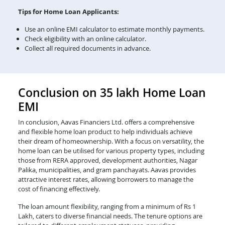
Tips for Home Loan Applicants:
Use an online EMI calculator to estimate monthly payments.
Check eligibility with an online calculator.
Collect all required documents in advance.
Conclusion on 35 lakh Home Loan
EMI
In conclusion, Aavas Financiers Ltd. offers a comprehensive
and flexible home loan product to help individuals achieve
their dream of homeownership. With a focus on versatility, the
home loan can be utilised for various property types, including
those from RERA approved, development authorities, Nagar
Palika, municipalities, and gram panchayats. Aavas provides
attractive interest rates, allowing borrowers to manage the
cost of financing effectively.
The loan amount flexibility, ranging from a minimum of Rs 1
Lakh, caters to diverse financial needs. The tenure options are