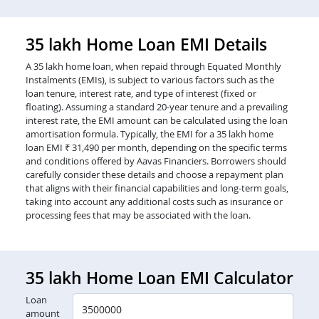
35 lakh Home Loan EMI Details
A 35 lakh home loan, when repaid through Equated Monthly
Instalments (EMIs), is subject to various factors such as the
loan tenure, interest rate, and type of interest (fixed or
floating). Assuming a standard 20-year tenure and a prevailing
interest rate, the EMI amount can be calculated using the loan
amortisation formula. Typically, the EMI for a 35 lakh home
loan EMI ₹ 31,490 per month, depending on the specific terms
and conditions offered by Aavas Financiers. Borrowers should
carefully consider these details and choose a repayment plan
that aligns with their financial capabilities and long-term goals,
taking into account any additional costs such as insurance or
processing fees that may be associated with the loan.
35 lakh Home Loan EMI Calculator
Loan
amount