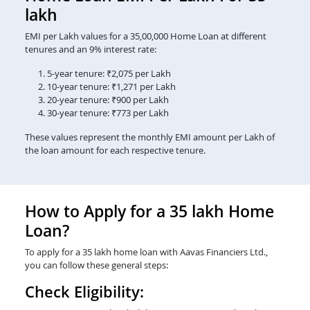
lakh
EMI per Lakh values for a 35,00,000 Home Loan at different
tenures and an 9% interest rate:
5-year tenure: ₹2,075 per Lakh
10-year tenure: ₹1,271 per Lakh
20-year tenure: ₹900 per Lakh
30-year tenure: ₹773 per Lakh
These values represent the monthly EMI amount per Lakh of
the loan amount for each respective tenure.
How to Apply for a 35 lakh Home
Loan?
To apply for a 35 lakh home loan with Aavas Financiers Ltd.,
you can follow these general steps:
Check Eligibility: