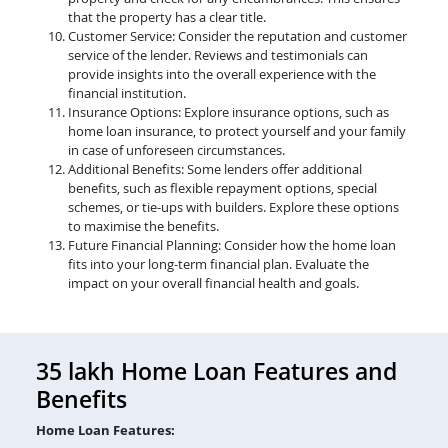
that the property has a clear title.
Customer Service: Consider the reputation and customer
service of the lender. Reviews and testimonials can
provide insights into the overall experience with the
financial institution.
Insurance Options: Explore insurance options, such as
home loan insurance, to protect yourself and your family
in case of unforeseen circumstances.
Additional Benefits: Some lenders offer additional
benefits, such as flexible repayment options, special
schemes, or tie-ups with builders. Explore these options
to maximise the benefits.
Future Financial Planning: Consider how the home loan
fits into your long-term financial plan. Evaluate the
impact on your overall financial health and goals.
35 lakh Home Loan Features and
Benefits
Home Loan Features: