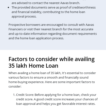
are advised to contact the nearest Aavas branch.
The provided documents serve as proof of creditworthiness
and financial stability, contributing to the home loan
approval process.
Prospective borrowers are encouraged to consult with Aavas
Financiers or visit their nearest branch for the most accurate
and up-to-date information regarding document requirements
and the home loan application process.
Factors to consider while availing
35 lakh Home Loan
When availing a home loan of 35 lakh, It's essential to consider
various factors to ensure a smooth and financially sound
home-buying experience. Here are some important factors to
consider:
Credit Score: Before applying for a home loan, check your
credit score. A good credit score increases your chances of
loan approval and helps you get favorable interest rates.