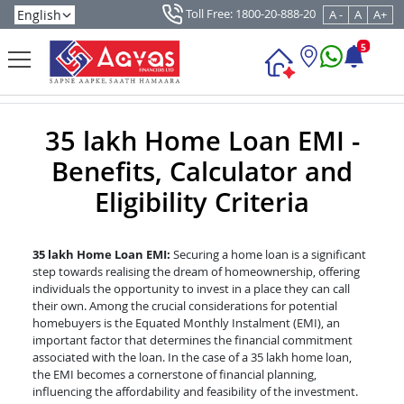
Toll Free: 1800-20-888-20
A -
A
A+
5
35 lakh Home Loan EMI -
Benefits, Calculator and
Eligibility Criteria
35 lakh Home Loan EMI:
Securing a home loan is a significant
step towards realising the dream of homeownership, offering
individuals the opportunity to invest in a place they can call
their own. Among the crucial considerations for potential
homebuyers is the Equated Monthly Instalment (EMI), an
important factor that determines the financial commitment
associated with the loan. In the case of a 35 lakh home loan,
the EMI becomes a cornerstone of financial planning,
influencing the affordability and feasibility of the investment.