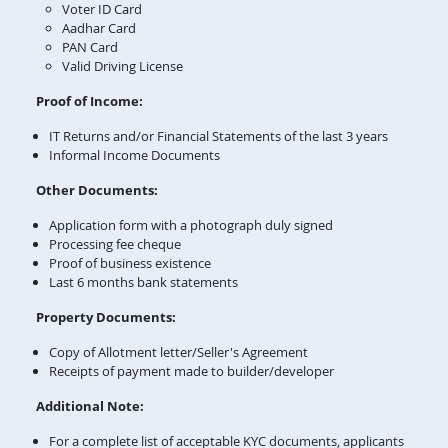
Voter ID Card
Aadhar Card
PAN Card
Valid Driving License
Proof of Income:
IT Returns and/or Financial Statements of the last 3 years
Informal Income Documents
Other Documents:
Application form with a photograph duly signed
Processing fee cheque
Proof of business existence
Last 6 months bank statements
Property Documents:
Copy of Allotment letter/Seller's Agreement
Receipts of payment made to builder/developer
Additional Note:
For a complete list of acceptable KYC documents, applicants