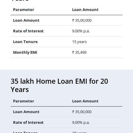
Parameter
Loan Amount
Loan Amount
₹ 35,00,000
Rate of Interest
9.00% p.a.
Loan Tenure
15 years
Monthly EMI
₹ 35,499
35 lakh Home Loan EMI for 20
Years
Parameter
Loan Amount
Loan Amount
₹ 35,00,000
Rate of Interest
9.00% p.a.
Loan Tenure
20 years