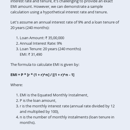
interest rate and tenure, it's challenging to provide an exact
EMI amount. However, we can demonstrate a sample
calculation using a hypothetical interest rate and tenure.
Let's assume an annual interest rate of 9% and a loan tenure of
20 years (240 months):
Loan Amount: ₹ 35,00,000
Annual Interest Rate: 9%
Loan Tenure: 20 years (240 months)
EMI: ₹ 31,490
The formula to calculate EMI is given by:
EMI = P * [r * (1 + r)^n] / [(1 + r)^n - 1]
Where:
EMI is the Equated Monthly Instalment,
P is the loan amount,
r is the monthly interest rate (annual rate divided by 12
and multiplied by 100),
n is the number of monthly instalments (loan tenure in
months).