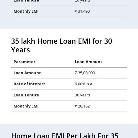
Monthly EMI
₹ 31,490
35 lakh Home Loan EMI for 30
Years
Parameter
Loan Amount
Loan Amount
₹ 35,00,000
Rate of Interest
9.00% p.a.
Loan Tenure
30 years
Monthly EMI
₹ 28,162
Home Loan EMI Per Lakh For 35