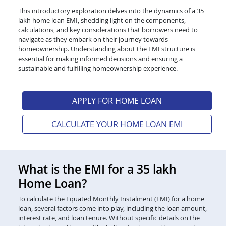
This introductory exploration delves into the dynamics of a 35
lakh home loan EMI, shedding light on the components,
calculations, and key considerations that borrowers need to
navigate as they embark on their journey towards
homeownership. Understanding about the EMI structure is
essential for making informed decisions and ensuring a
sustainable and fulfilling homeownership experience.
APPLY FOR HOME LOAN
CALCULATE YOUR HOME LOAN EMI
What is the EMI for a 35 lakh
Home Loan?
To calculate the Equated Monthly Instalment (EMI) for a home
loan, several factors come into play, including the loan amount,
interest rate, and loan tenure. Without specific details on the