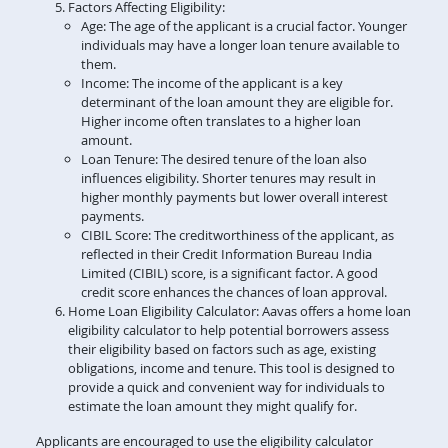
Factors Affecting Eligibility:
Age: The age of the applicant is a crucial factor. Younger
individuals may have a longer loan tenure available to
them.
Income: The income of the applicant is a key
determinant of the loan amount they are eligible for.
Higher income often translates to a higher loan
amount.
Loan Tenure: The desired tenure of the loan also
influences eligibility. Shorter tenures may result in
higher monthly payments but lower overall interest
payments.
CIBIL Score: The creditworthiness of the applicant, as
reflected in their Credit Information Bureau India
Limited (CIBIL) score, is a significant factor. A good
credit score enhances the chances of loan approval.
Home Loan Eligibility Calculator: Aavas offers a home loan
eligibility calculator to help potential borrowers assess
their eligibility based on factors such as age, existing
obligations, income and tenure. This tool is designed to
provide a quick and convenient way for individuals to
estimate the loan amount they might qualify for.
Applicants are encouraged to use the eligibility calculator