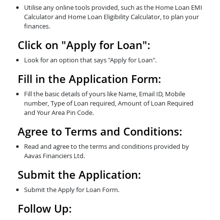
Utilise any online tools provided, such as the Home Loan EMI
Calculator and Home Loan Eligibility Calculator, to plan your
finances.
Click on "Apply for Loan":
Look for an option that says "Apply for Loan".
Fill in the Application Form:
Fill the basic details of yours like Name, Email ID, Mobile
number, Type of Loan required, Amount of Loan Required
and Your Area Pin Code.
Agree to Terms and Conditions:
Read and agree to the terms and conditions provided by
Aavas Financiers Ltd.
Submit the Application:
Submit the Apply for Loan Form.
Follow Up: