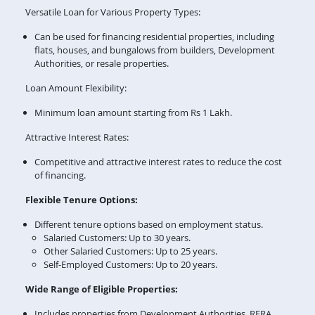
Versatile Loan for Various Property Types:
Can be used for financing residential properties, including
flats, houses, and bungalows from builders, Development
Authorities, or resale properties.
Loan Amount Flexibility:
Minimum loan amount starting from Rs 1 Lakh.
Attractive Interest Rates:
Competitive and attractive interest rates to reduce the cost
of financing.
Flexible Tenure Options:
Different tenure options based on employment status.
Salaried Customers: Up to 30 years.
Other Salaried Customers: Up to 25 years.
Self-Employed Customers: Up to 20 years.
Wide Range of Eligible Properties:
Includes properties from Development Authorities, RERA