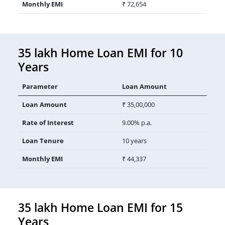
Monthly EMI
₹ 72,654
35 lakh Home Loan EMI for 10
Years
Parameter
Loan Amount
Loan Amount
₹ 35,00,000
Rate of Interest
9.00% p.a.
Loan Tenure
10 years
Monthly EMI
₹ 44,337
35 lakh Home Loan EMI for 15
Years