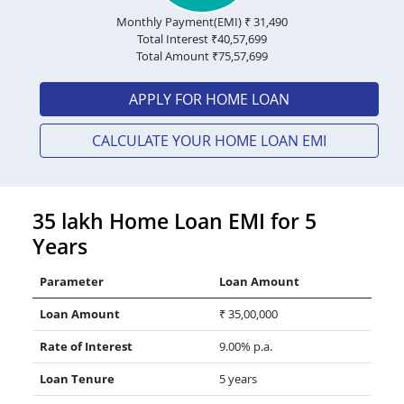
Monthly Payment(EMI) ₹
31,490
Total Interest ₹
40,57,699
Total Amount ₹
75,57,699
APPLY FOR HOME LOAN
CALCULATE YOUR HOME LOAN EMI
35 lakh Home Loan EMI for 5
Years
Parameter
Loan Amount
Loan Amount
₹ 35,00,000
Rate of Interest
9.00% p.a.
Loan Tenure
5 years