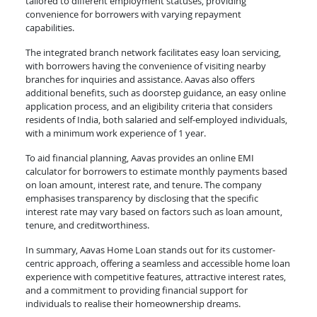
tailored to different employment statuses, providing
convenience for borrowers with varying repayment
capabilities.
The integrated branch network facilitates easy loan servicing,
with borrowers having the convenience of visiting nearby
branches for inquiries and assistance. Aavas also offers
additional benefits, such as doorstep guidance, an easy online
application process, and an eligibility criteria that considers
residents of India, both salaried and self-employed individuals,
with a minimum work experience of 1 year.
To aid financial planning, Aavas provides an online EMI
calculator for borrowers to estimate monthly payments based
on loan amount, interest rate, and tenure. The company
emphasises transparency by disclosing that the specific
interest rate may vary based on factors such as loan amount,
tenure, and creditworthiness.
In summary, Aavas Home Loan stands out for its customer-
centric approach, offering a seamless and accessible home loan
experience with competitive features, attractive interest rates,
and a commitment to providing financial support for
individuals to realise their homeownership dreams.