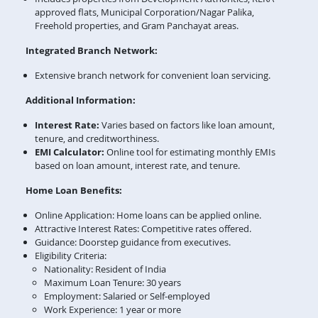
approved flats, Municipal Corporation/Nagar Palika,
Freehold properties, and Gram Panchayat areas.
Integrated Branch Network:
Extensive branch network for convenient loan servicing.
Additional Information:
Interest Rate:
Varies based on factors like loan amount,
tenure, and creditworthiness.
EMI Calculator:
Online tool for estimating monthly EMIs
based on loan amount, interest rate, and tenure.
Home Loan Benefits:
Online Application: Home loans can be applied online.
Attractive Interest Rates: Competitive rates offered.
Guidance: Doorstep guidance from executives.
Eligibility Criteria:
Nationality: Resident of India
Maximum Loan Tenure: 30 years
Employment: Salaried or Self-employed
Work Experience: 1 year or more