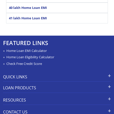
40 lakh Home Loan EMI
41 lakh Home Loan EMI
FEATURED LINKS
Home Loan EMI Calculator
Home Loan Eligibility Calculator
Check Free Credit Score
QUICK LINKS
Apply for Loan
Grievance Redressal-Ex-Gratia
LOAN PRODUCTS
Payment Scheme
APR Calculator
Careers
Home Loan
Calculators
RESOURCES
Branch Locations
Home Construction Loan
Home Loan Prepayment
Information Booklet
Calculator
Privacy Policy
Home Loan Balance Transfer
CONTACT US