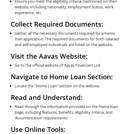
Ensure you meet the eligibility criteria mentioned on their
website, including nationality, employment status, work
experience, etc.
Collect Required Documents:
Gather all the necessary documents required for a home
loan application. The required documents for both salaried
and self-employed individuals are listed on the website.
Visit the Aavas Website:
Go to the official website of Aavas Financiers Ltd.
Navigate to Home Loan Section:
Locate the "Home Loan" section on the website.
Read and Understand:
Read through the information provided on the home loan
page, including features, benefits, eligibility criteria, and
documentation requirements.
Use Online Tools: