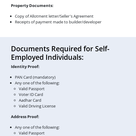
Property Documents:
Copy of Allotment letter/Seller's Agreement
Receipts of payment made to builder/developer
Documents Required for Self-
Employed Individuals:
Identity Proof:
PAN Card (mandatory)
Any one of the following:
Valid Passport
Voter ID Card
Aadhar Card
Valid Driving License
Address Proof:
Any one of the following:
Valid Passport