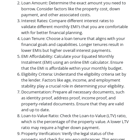
Loan Amount: Determine the exact amount you need to
borrow. Consider factors like the property cost, down
payment, and other associated costs.
Interest Rates: Compare different interest rates to
validate different monthly EMI’s that you are comfortable
with for better financial planning.
Loan Tenure: Choose a loan tenure that aligns with your
financial goals and capabilities. Longer tenures result in
lower EMIs but higher overall interest payments.
EMI Affordability: Calculate your Equated Monthly
Instalment (EMI) using an online EMI calculator. Ensure
that the EMI is affordable within your monthly budget.
Eligibility Criteria: Understand the eligibility criteria set by
the lender. Factors like age, income, and employment
stability play a crucial role in determining your eligibility.
Documentation: Prepare all necessary documents, such
as identity proof, address proof, income proof, and
property-related documents. Ensure that they are valid
and up to date.
Loan-to-Value Ratio: Check the Loan-to-Value (LTV) ratio,
which is the percentage of the property value. A lower LTV
ratio may require a higher down payment.
Property Verification: Verify the legal status of the
property and check for any encumbrances. This ensures