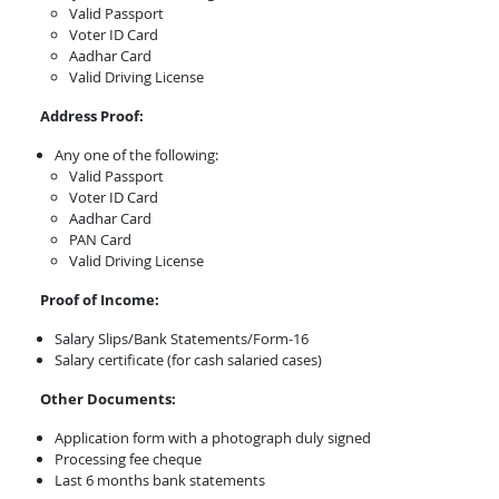
Valid Passport
Voter ID Card
Aadhar Card
Valid Driving License
Address Proof:
Any one of the following:
Valid Passport
Voter ID Card
Aadhar Card
PAN Card
Valid Driving License
Proof of Income:
Salary Slips/Bank Statements/Form-16
Salary certificate (for cash salaried cases)
Other Documents:
Application form with a photograph duly signed
Processing fee cheque
Last 6 months bank statements