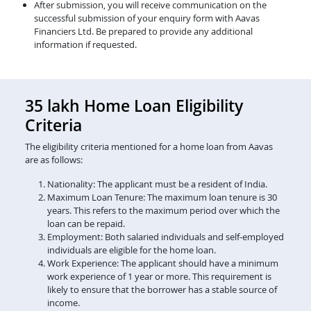
After submission, you will receive communication on the
successful submission of your enquiry form with Aavas
Financiers Ltd. Be prepared to provide any additional
information if requested.
35 lakh Home Loan Eligibility
Criteria
The eligibility criteria mentioned for a home loan from Aavas
are as follows:
Nationality: The applicant must be a resident of India.
Maximum Loan Tenure: The maximum loan tenure is 30
years. This refers to the maximum period over which the
loan can be repaid.
Employment: Both salaried individuals and self-employed
individuals are eligible for the home loan.
Work Experience: The applicant should have a minimum
work experience of 1 year or more. This requirement is
likely to ensure that the borrower has a stable source of
income.