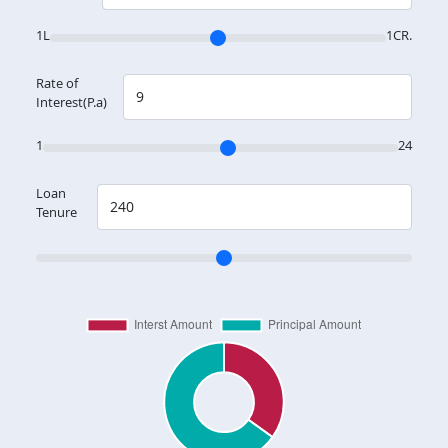
1L
1CR.
Rate of
Interest(P.a)
1
24
Loan
Tenure