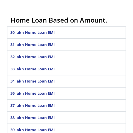
Home Loan Based on Amount.
30 lakh Home Loan EMI
31 lakh Home Loan EMI
32 lakh Home Loan EMI
33 lakh Home Loan EMI
34 lakh Home Loan EMI
36 lakh Home Loan EMI
37 lakh Home Loan EMI
38 lakh Home Loan EMI
39 lakh Home Loan EMI