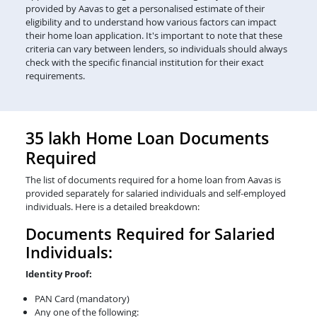
provided by Aavas to get a personalised estimate of their
eligibility and to understand how various factors can impact
their home loan application. It's important to note that these
criteria can vary between lenders, so individuals should always
check with the specific financial institution for their exact
requirements.
35 lakh Home Loan Documents
Required
The list of documents required for a home loan from Aavas is
provided separately for salaried individuals and self-employed
individuals. Here is a detailed breakdown:
Documents Required for Salaried
Individuals:
Identity Proof:
PAN Card (mandatory)
Any one of the following: