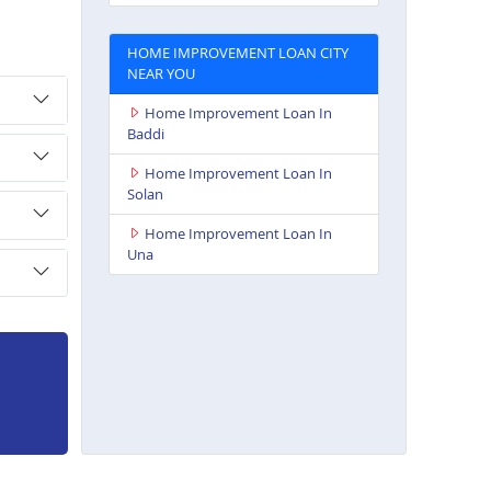
HOME IMPROVEMENT LOAN CITY
NEAR YOU
Home Improvement Loan In
Baddi
Home Improvement Loan In
Solan
Home Improvement Loan In
Una