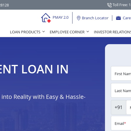
Toll Free: 
28128
PMAY 2.0
Branch Locator
Care
LOAN PRODUCTS
EMPLOYEE CORNER
INVESTOR RELATION
NT LOAN IN
First Na
Last Na
nto Reality with Easy & Hassle-
+91
Email
*