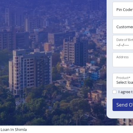
Pin Code
Customer
Date of Bir
Address
Product
*
I agree 
Send O
Loan In Shimla