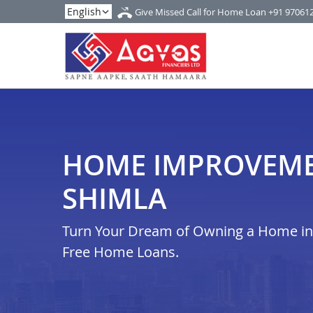
Give Missed Call for Home Loan
+91 97061
HOME IMPROVEME
SHIMLA
Turn Your Dream of Owning a Home in i
Free Home Loans.