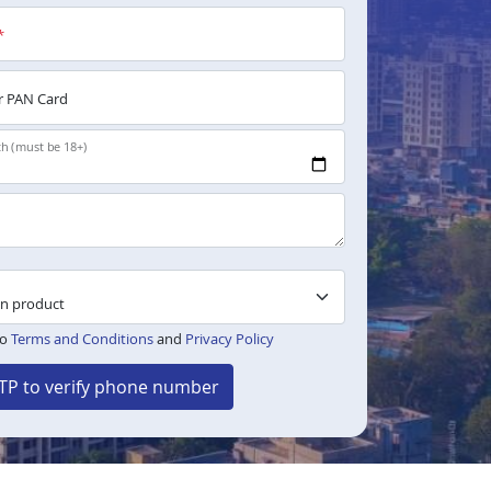
*
 PAN Card
th (must be 18+)
to
Terms and Conditions
and
Privacy Policy
TP to verify phone number