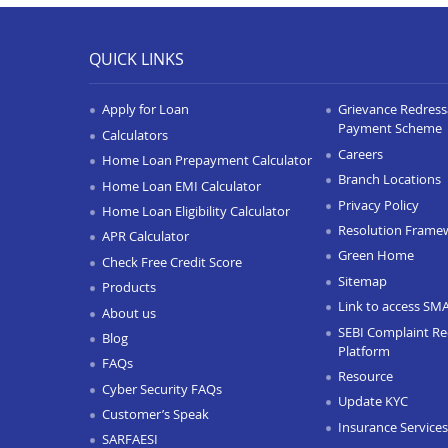
QUICK LINKS
Apply for Loan
Grievance Redressa
Payment Scheme
Calculators
Careers
Home Loan Prepayment Calculator
Branch Locations
Home Loan EMI Calculator
Privacy Policy
Home Loan Eligibility Calculator
Resolution Frame
APR Calculator
Green Home
Check Free Credit Score
Sitemap
Products
Link to access SM
About us
SEBI Complaint Re
Blog
Platform
FAQs
Resource
Cyber Security FAQs
Update KYC
Customer’s Speak
Insurance Services
SARFAESI