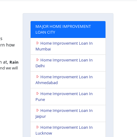
MAJOR HOME IMPROVEMENT
LOAN CITY
is
Home Improvement Loan In
arn how
Mumbai
Home Improvement Loan In
h at,
Rain
Delhi
and we will
Home Improvement Loan In
Ahmedabad
Home Improvement Loan In
Pune
Home Improvement Loan In
Jaipur
Home Improvement Loan In
Lucknow