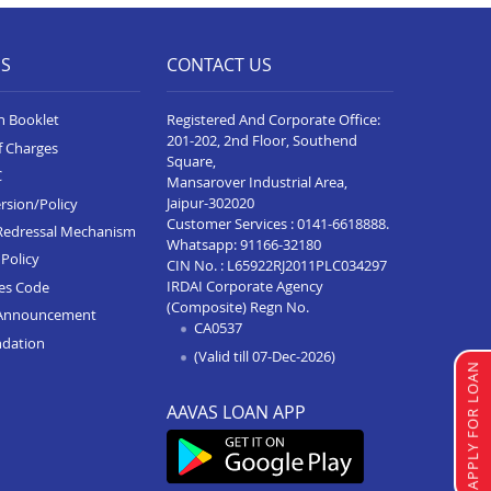
ES
CONTACT US
n Booklet
Registered And Corporate Office:
201-202, 2nd Floor, Southend
f Charges
Square,
C
Mansarover Industrial Area,
Jaipur-302020
rsion/Policy
Customer Services :
0141-6618888
.
Redressal Mechanism
Whatsapp:
91166-32180
Policy
CIN No. : L65922RJ2011PLC034297
IRDAI Corporate Agency
ces Code
(Composite) Regn No.
Announcement
CA0537
ndation
(Valid till 07-Dec-2026)
APPLY FOR LOAN
AAVAS LOAN APP