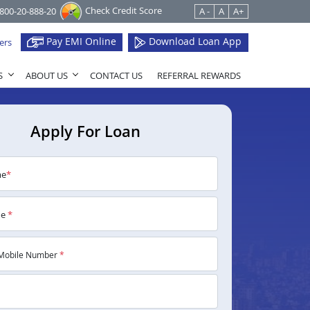
Check Credit Score
1800-20-888-20
A -
A
A+
Pay EMI Online
Download Loan App
ers
S
ABOUT US
CONTACT US
REFERRAL REWARDS
Apply For Loan
me
*
me
*
Mobile Number
*