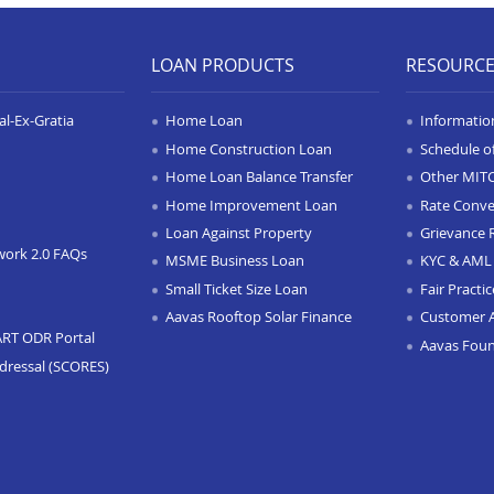
LOAN PRODUCTS
RESOURC
l-Ex-Gratia
Home Loan
Informatio
Home Construction Loan
Schedule o
Home Loan Balance Transfer
Other MIT
Home Improvement Loan
Rate Conve
Loan Against Property
Grievance 
work 2.0 FAQs
MSME Business Loan
KYC & AML 
Small Ticket Size Loan
Fair Practi
Aavas Rooftop Solar Finance
Customer 
ART ODR Portal
Aavas Fou
dressal (SCORES)