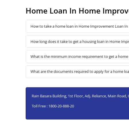
Home Loan In Home Improve
How to take a home loan in Home Improvement Loan In 
How long does it take to get a housing loan in Home Im
What is the minimum income requirement to get a home
What are the documents required to apply for a home l
Rain Basara Building, 1st Floor, Adj. Reliance, Main Road,
Toll Free : 1800-20-888-20