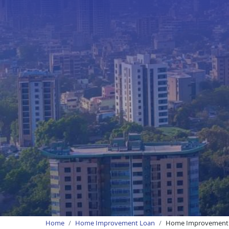
Home
Home Improvement Loan
Home Improvement 