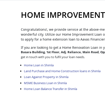
HOME IMPROVEMENT 
Congratulations!, we provide service at the above-me
wonderful city. Utilize our Home Improvement Loan op
to apply for a home extension loan to Aavas Financier
If you are looking to get a Home Renovation Loan
in 
Basara Building, 1st Floor, Adj. Reliance, Main Road, Op
get in touch with you to fulfil your loan needs.
Home Loan in Shimla
Land Purchase and Home Construction loans in Shimla
Loan Against Property in Shimla
MSME Business Loan in Shimla
Home Loan Balance Transfer in Shimla