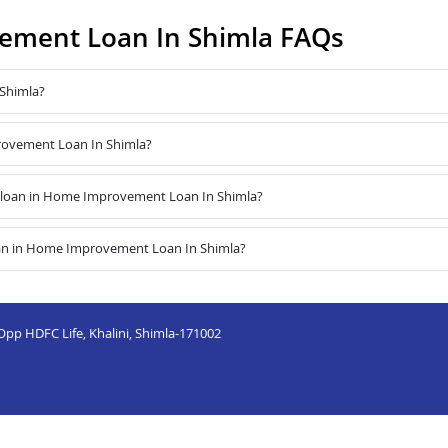
ment Loan In Shimla FAQs
Shimla?
provement Loan In Shimla?
 loan in Home Improvement Loan In Shimla?
oan in Home Improvement Loan In Shimla?
 Opp HDFC Life, Khalini, Shimla-171002