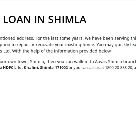
LOAN IN SHIMLA
ntioned address. For the last some years, we have been serving th
tion to repair or renovate your existing home. You may quickly le
s Ltd. With the help of the information provided below.
your own town, Shimla, then you can walk-in to Aavas Shimla branc
p HDFC Life, Khalini, Shimla-171002
or you can call us at 1800-20-888-20, 