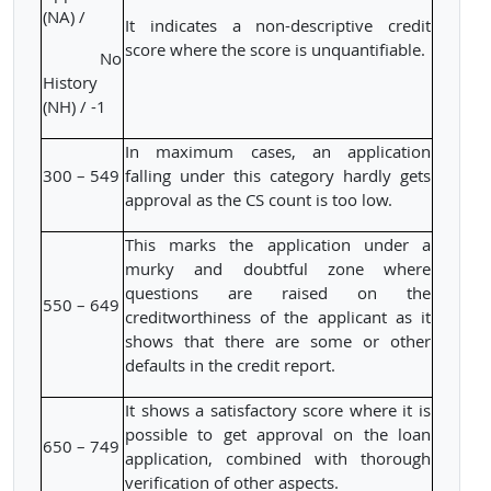
(NA) /
It indicates a non-descriptive credit
score where the score is unquantifiable.
No
History
(NH) / -1
In maximum cases, an application
300 – 549
falling under this category hardly gets
approval as the CS count is too low.
This marks the application under a
murky and doubtful zone where
questions are raised on the
550 – 649
creditworthiness of the applicant as it
shows that there are some or other
defaults in the credit report.
It shows a satisfactory score where it is
possible to get approval on the loan
650 – 749
application, combined with thorough
verification of other aspects.