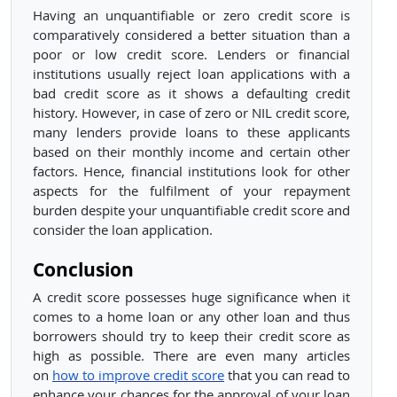
Having an unquantifiable or zero credit score is
comparatively considered a better situation than a
poor or low credit score. Lenders or financial
institutions usually reject loan applications with a
bad credit score as it shows a defaulting credit
history. However, in case of zero or NIL credit score,
many lenders provide loans to these applicants
based on their monthly income and certain other
factors. Hence, financial institutions look for other
aspects for the fulfilment of your repayment
burden despite your unquantifiable credit score and
consider the loan application.
Conclusion
A credit score possesses huge significance when it
comes to a home loan or any other loan and thus
borrowers should try to keep their credit score as
high as possible. There are even many articles
on
how to improve credit score
that you can read to
enhance your chances for the approval of your loan