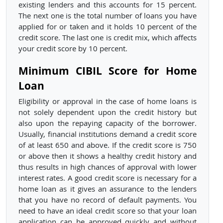
existing lenders and this accounts for 15 percent.
The next one is the total number of loans you have
applied for or taken and it holds 10 percent of the
credit score. The last one is credit mix, which affects
your credit score by 10 percent.
Minimum CIBIL Score for Home
Loan
Eligibility or approval in the case of home loans is
not solely dependent upon the credit history but
also upon the repaying capacity of the borrower.
Usually, financial institutions demand a credit score
of at least 650 and above. If the credit score is 750
or above then it shows a healthy credit history and
thus results in high chances of approval with lower
interest rates. A good credit score is necessary for a
home loan as it gives an assurance to the lenders
that you have no record of default payments. You
need to have an ideal credit score so that your loan
application can be approved quickly and without