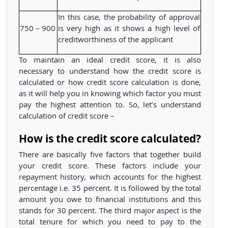
In this case, the probability of approval
750 – 900
is very high as it shows a high level of
creditworthiness of the applicant
To maintain an ideal credit score, it is also
necessary to understand how the credit score is
calculated or how credit score calculation is done,
as it will help you in knowing which factor you must
pay the highest attention to. So, let’s understand
calculation of credit score –
How is the credit score calculated?
There are basically five factors that together build
your credit score. These factors include your
repayment history, which accounts for the highest
percentage i.e. 35 percent. It is followed by the total
amount you owe to financial institutions and this
stands for 30 percent. The third major aspect is the
total tenure for which you need to pay to the