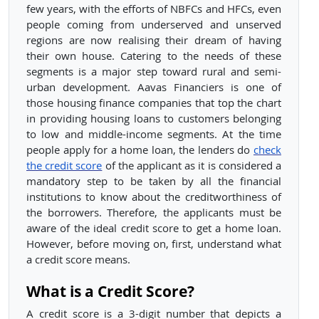
few years, with the efforts of NBFCs and HFCs, even
people coming from underserved and unserved
regions are now realising their dream of having
their own house. Catering to the needs of these
segments is a major step toward rural and semi-
urban development. Aavas Financiers is one of
those housing finance companies that top the chart
in providing housing loans to customers belonging
to low and middle-income segments. At the time
people apply for a home loan, the lenders do
check
the credit score
of the applicant as it is considered a
mandatory step to be taken by all the financial
institutions to know about the creditworthiness of
the borrowers. Therefore, the applicants must be
aware of the ideal credit score to get a home loan.
However, before moving on, first, understand what
a credit score means.
What is a Credit Score?
A credit score is a 3-digit number that depicts a