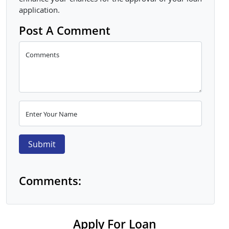
application.
Post A Comment
Comments
Enter Your Name
Submit
Comments:
Apply For Loan