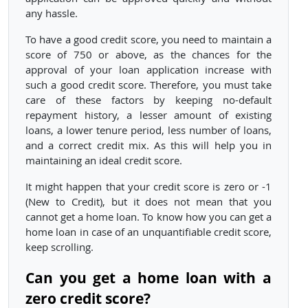
any hassle.
To have a good credit score, you need to maintain a
score of 750 or above, as the chances for the
approval of your loan application increase with
such a good credit score. Therefore, you must take
care of these factors by keeping no-default
repayment history, a lesser amount of existing
loans, a lower tenure period, less number of loans,
and a correct credit mix. As this will help you in
maintaining an ideal credit score.
It might happen that your credit score is zero or -1
(New to Credit), but it does not mean that you
cannot get a home loan. To know how you can get a
home loan in case of an unquantifiable credit score,
keep scrolling.
Can you get a home loan with a
zero credit score?