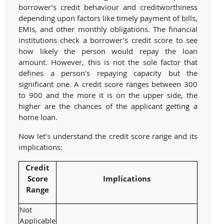
borrower’s credit behaviour and creditworthiness
depending upon factors like timely payment of bills,
EMIs, and other monthly obligations. The financial
institutions check a borrower’s credit score to see
how likely the person would repay the loan
amount. However, this is not the sole factor that
defines a person’s repaying capacity but the
significant one. A credit score ranges between 300
to 900 and the more it is on the upper side, the
higher are the chances of the applicant getting a
home loan.
Now let’s understand the credit score range and its
implications:
Credit
Score
Implications
Range
Not
Applicable