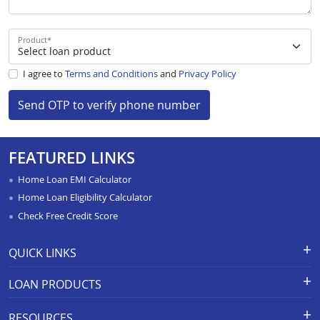
Product
*
I agree to
Terms and Conditions
and
Privacy Policy
Send OTP to verify phone number
FEATURED LINKS
Home Loan EMI Calculator
Home Loan Eligibility Calculator
Check Free Credit Score
QUICK LINKS
Apply for Loan
Grievance Redressal-Ex-Gratia
LOAN PRODUCTS
Payment Scheme
APR Calculator
Careers
Home Loan
Calculators
RESOURCES