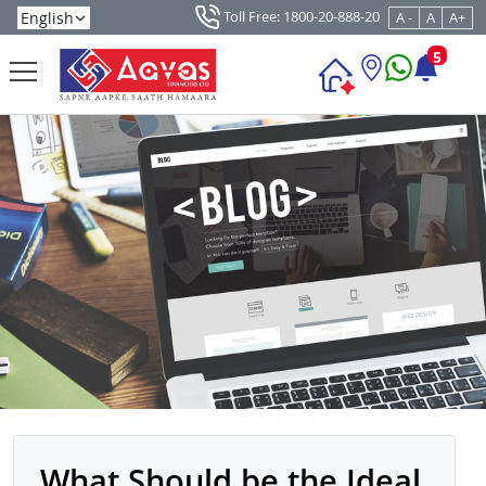
Toll Free: 1800-20-888-20
A -
A
A+
5
What Should be the Ideal