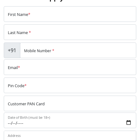
First Name
*
Last Name
*
+91
Mobile Number
*
Email
*
Pin Code
*
Customer PAN Card
Date of Birth (must be 18+)
Address