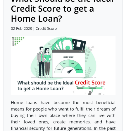
Credit Score to get a
Home Loan?
02-Feb-2023 | Credit Score
Home loans have become the most beneficial
means for people who want to fulfil their dream of
buying their own place where they can live with
their loved ones, create memories, and have
financial security for future generations. In the past