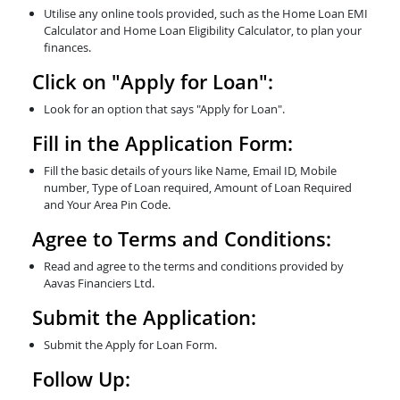
Utilise any online tools provided, such as the Home Loan EMI
Calculator and Home Loan Eligibility Calculator, to plan your
finances.
Click on "Apply for Loan":
Look for an option that says "Apply for Loan".
Fill in the Application Form:
Fill the basic details of yours like Name, Email ID, Mobile
number, Type of Loan required, Amount of Loan Required
and Your Area Pin Code.
Agree to Terms and Conditions:
Read and agree to the terms and conditions provided by
Aavas Financiers Ltd.
Submit the Application:
Submit the Apply for Loan Form.
Follow Up: