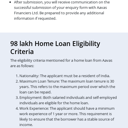
After submission, you will receive communication on the
successful submission of your enquiry form with Aavas
Financiers Ltd. Be prepared to provide any additional
information if requested.
98 lakh Home Loan Eligibility
Criteria
The eligibility criteria mentioned for a home loan from Aavas
are as follows:
Nationality: The applicant must be a resident of India.
Maximum Loan Tenure: The maximum loan tenure is 30
years. This refers to the maximum period over which the
loan can be repaid.
Employment: Both salaried individuals and self-employed
individuals are eligible for the home loan.
Work Experience: The applicant should have a minimum
work experience of 1 year or more. This requirement is
likely to ensure that the borrower has a stable source of
income.