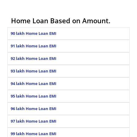
Home Loan Based on Amount.
90 lakh Home Loan EMI
91 lakh Home Loan EMI
92 lakh Home Loan EMI
93 lakh Home Loan EMI
94 lakh Home Loan EMI
95 lakh Home Loan EMI
96 lakh Home Loan EMI
97 lakh Home Loan EMI
99 lakh Home Loan EMI