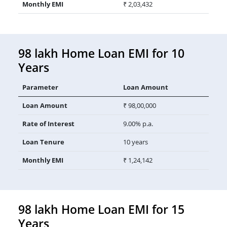
Monthly EMI
₹ 2,03,432
98 lakh Home Loan EMI for 10
Years
Parameter
Loan Amount
Loan Amount
₹ 98,00,000
Rate of Interest
9.00% p.a.
Loan Tenure
10 years
Monthly EMI
₹ 1,24,142
98 lakh Home Loan EMI for 15
Years