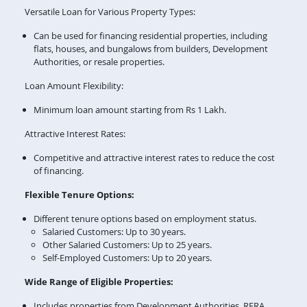
Versatile Loan for Various Property Types:
Can be used for financing residential properties, including
flats, houses, and bungalows from builders, Development
Authorities, or resale properties.
Loan Amount Flexibility:
Minimum loan amount starting from Rs 1 Lakh.
Attractive Interest Rates:
Competitive and attractive interest rates to reduce the cost
of financing.
Flexible Tenure Options:
Different tenure options based on employment status.
Salaried Customers: Up to 30 years.
Other Salaried Customers: Up to 25 years.
Self-Employed Customers: Up to 20 years.
Wide Range of Eligible Properties:
Includes properties from Development Authorities, RERA