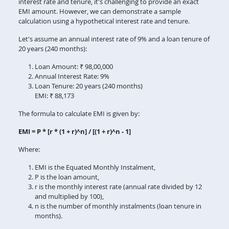
interest rate and tenure, it's challenging to provide an exact
EMI amount. However, we can demonstrate a sample
calculation using a hypothetical interest rate and tenure.
Let's assume an annual interest rate of 9% and a loan tenure of
20 years (240 months):
Loan Amount: ₹ 98,00,000
Annual Interest Rate: 9%
Loan Tenure: 20 years (240 months)
EMI: ₹ 88,173
The formula to calculate EMI is given by:
EMI = P * [r * (1 + r)^n] / [(1 + r)^n - 1]
Where:
EMI is the Equated Monthly Instalment,
P is the loan amount,
r is the monthly interest rate (annual rate divided by 12
and multiplied by 100),
n is the number of monthly instalments (loan tenure in
months).