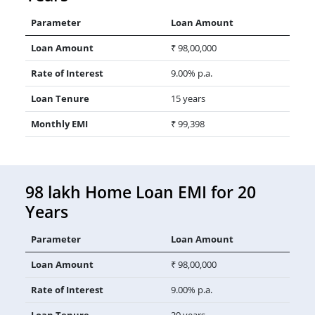
Parameter
Loan Amount
Loan Amount
₹ 98,00,000
Rate of Interest
9.00% p.a.
Loan Tenure
15 years
Monthly EMI
₹ 99,398
98 lakh Home Loan EMI for 20
Years
Parameter
Loan Amount
Loan Amount
₹ 98,00,000
Rate of Interest
9.00% p.a.
Loan Tenure
20 years