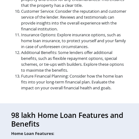
that the property has a clear title.
Customer Service: Consider the reputation and customer
service of the lender. Reviews and testimonials can
provide insights into the overall experience with the
financial institution.
Insurance Options: Explore insurance options, such as
home loan insurance, to protect yourself and your family
in case of unforeseen circumstances.
Additional Benefits: Some lenders offer additional
benefits, such as flexible repayment options, special
schemes, or tie-ups with builders. Explore these options
to maximise the benefits.
Future Financial Planning: Consider how the home loan
fits into your long-term financial plan. Evaluate the
impact on your overall financial health and goals.
98 lakh Home Loan Features and
Benefits
Home Loan Features: