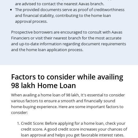
are advised to contact the nearest Aavas branch.
The provided documents serve as proof of creditworthiness
and financial stability, contributing to the home loan
approval process.
Prospective borrowers are encouraged to consult with Aavas
Financiers or visit their nearest branch for the most accurate
and up-to-date information regarding document requirements
and the home loan application process.
Factors to consider while availing
98 lakh Home Loan
When availing a home loan of 98 lakh, It's essential to consider
various factors to ensure a smooth and financially sound
home-buying experience. Here are some important factors to
consider:
Credit Score: Before applying for a home loan, check your
credit score. A good credit score increases your chances of
loan approval and helps you get favorable interest rates.