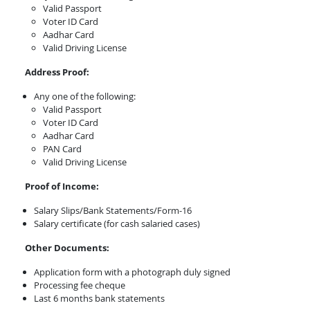
Valid Passport
Voter ID Card
Aadhar Card
Valid Driving License
Address Proof:
Any one of the following:
Valid Passport
Voter ID Card
Aadhar Card
PAN Card
Valid Driving License
Proof of Income:
Salary Slips/Bank Statements/Form-16
Salary certificate (for cash salaried cases)
Other Documents:
Application form with a photograph duly signed
Processing fee cheque
Last 6 months bank statements