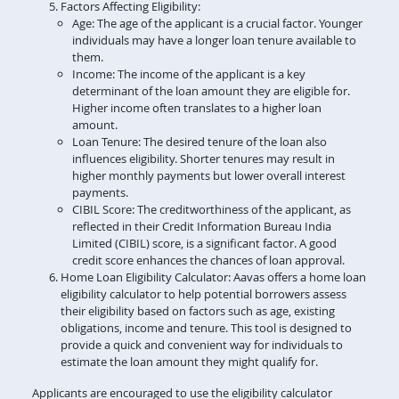
Factors Affecting Eligibility:
Age: The age of the applicant is a crucial factor. Younger
individuals may have a longer loan tenure available to
them.
Income: The income of the applicant is a key
determinant of the loan amount they are eligible for.
Higher income often translates to a higher loan
amount.
Loan Tenure: The desired tenure of the loan also
influences eligibility. Shorter tenures may result in
higher monthly payments but lower overall interest
payments.
CIBIL Score: The creditworthiness of the applicant, as
reflected in their Credit Information Bureau India
Limited (CIBIL) score, is a significant factor. A good
credit score enhances the chances of loan approval.
Home Loan Eligibility Calculator: Aavas offers a home loan
eligibility calculator to help potential borrowers assess
their eligibility based on factors such as age, existing
obligations, income and tenure. This tool is designed to
provide a quick and convenient way for individuals to
estimate the loan amount they might qualify for.
Applicants are encouraged to use the eligibility calculator