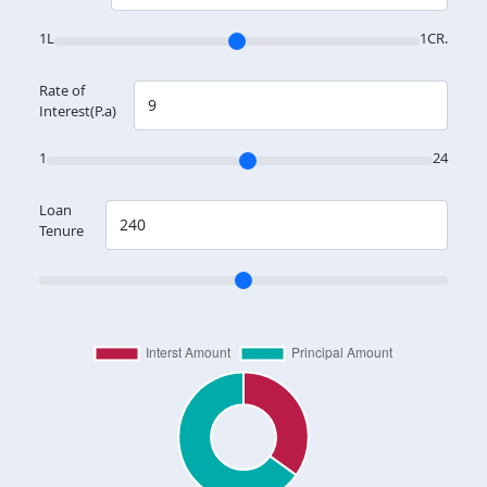
1L
1CR.
Rate of
Interest(P.a)
1
24
Loan
Tenure