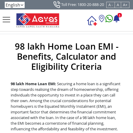
Toll Free: 1800-20-888-20
A -
A
A+
5
98 lakh Home Loan EMI -
Benefits, Calculator and
Eligibility Criteria
98 lakh Home Loan EMI:
Securing a home loan is a significant
step towards realising the dream of homeownership, offering
individuals the opportunity to invest in a place they can call
their own. Among the crucial considerations for potential
homebuyers is the Equated Monthly Instalment (EMI), an
important factor that determines the financial commitment
associated with the loan. In the case of a 98 lakh home loan,
the EMI becomes a cornerstone of financial planning,
influencing the affordability and feasibility of the investment.