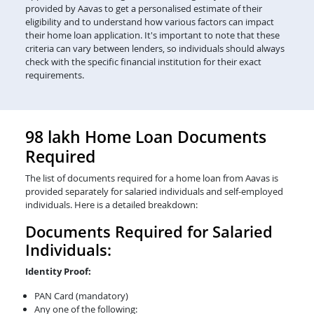
provided by Aavas to get a personalised estimate of their
eligibility and to understand how various factors can impact
their home loan application. It's important to note that these
criteria can vary between lenders, so individuals should always
check with the specific financial institution for their exact
requirements.
98 lakh Home Loan Documents
Required
The list of documents required for a home loan from Aavas is
provided separately for salaried individuals and self-employed
individuals. Here is a detailed breakdown:
Documents Required for Salaried
Individuals:
Identity Proof:
PAN Card (mandatory)
Any one of the following: