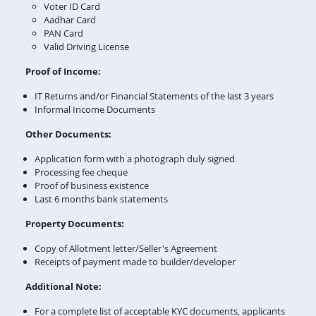
Voter ID Card
Aadhar Card
PAN Card
Valid Driving License
Proof of Income:
IT Returns and/or Financial Statements of the last 3 years
Informal Income Documents
Other Documents:
Application form with a photograph duly signed
Processing fee cheque
Proof of business existence
Last 6 months bank statements
Property Documents:
Copy of Allotment letter/Seller's Agreement
Receipts of payment made to builder/developer
Additional Note:
For a complete list of acceptable KYC documents, applicants