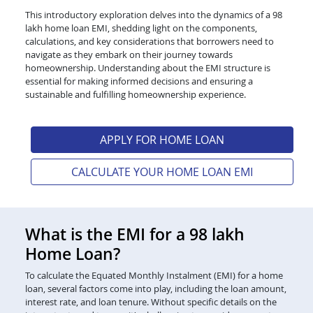
This introductory exploration delves into the dynamics of a 98
lakh home loan EMI, shedding light on the components,
calculations, and key considerations that borrowers need to
navigate as they embark on their journey towards
homeownership. Understanding about the EMI structure is
essential for making informed decisions and ensuring a
sustainable and fulfilling homeownership experience.
APPLY FOR HOME LOAN
CALCULATE YOUR HOME LOAN EMI
What is the EMI for a 98 lakh
Home Loan?
To calculate the Equated Monthly Instalment (EMI) for a home
loan, several factors come into play, including the loan amount,
interest rate, and loan tenure. Without specific details on the