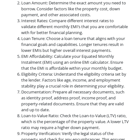
Loan Amount: Determine the exact amount you need to
borrow. Consider factors like the property cost, down
payment, and other associated costs.
Interest Rates: Compare different interest rates to
validate different monthly EMI’s that you are comfortable
with for better financial planning.
Loan Tenure: Choose a loan tenure that aligns with your
financial goals and capabilities. Longer tenures result in
lower EMIs but higher overall interest payments.
EMI Affordability: Calculate your Equated Monthly
Instalment (EMI) using an online EMI calculator. Ensure
that the EMI is affordable within your monthly budget.
Eligibility Criteria: Understand the eligibility criteria set by
the lender. Factors like age, income, and employment
stability play a crucial role in determining your eligibility.
Documentation: Prepare all necessary documents, such
as identity proof, address proof, income proof, and
property-related documents. Ensure that they are valid
and up to date.
Loan-to-Value Ratio: Check the Loan-to-Value (LTV) ratio,
which is the percentage of the property value. A lower LTV
ratio may require a higher down payment.
Property Verification: Verify the legal status of the
property and check for any encumbrances. This ensures