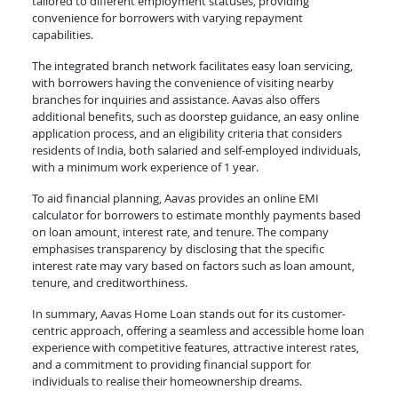
tailored to different employment statuses, providing
convenience for borrowers with varying repayment
capabilities.
The integrated branch network facilitates easy loan servicing,
with borrowers having the convenience of visiting nearby
branches for inquiries and assistance. Aavas also offers
additional benefits, such as doorstep guidance, an easy online
application process, and an eligibility criteria that considers
residents of India, both salaried and self-employed individuals,
with a minimum work experience of 1 year.
To aid financial planning, Aavas provides an online EMI
calculator for borrowers to estimate monthly payments based
on loan amount, interest rate, and tenure. The company
emphasises transparency by disclosing that the specific
interest rate may vary based on factors such as loan amount,
tenure, and creditworthiness.
In summary, Aavas Home Loan stands out for its customer-
centric approach, offering a seamless and accessible home loan
experience with competitive features, attractive interest rates,
and a commitment to providing financial support for
individuals to realise their homeownership dreams.