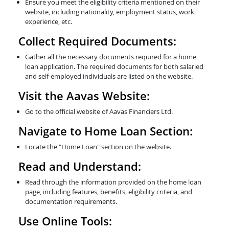
Ensure you meet the eligibility criteria mentioned on their
website, including nationality, employment status, work
experience, etc.
Collect Required Documents:
Gather all the necessary documents required for a home
loan application. The required documents for both salaried
and self-employed individuals are listed on the website.
Visit the Aavas Website:
Go to the official website of Aavas Financiers Ltd.
Navigate to Home Loan Section:
Locate the "Home Loan" section on the website.
Read and Understand:
Read through the information provided on the home loan
page, including features, benefits, eligibility criteria, and
documentation requirements.
Use Online Tools: