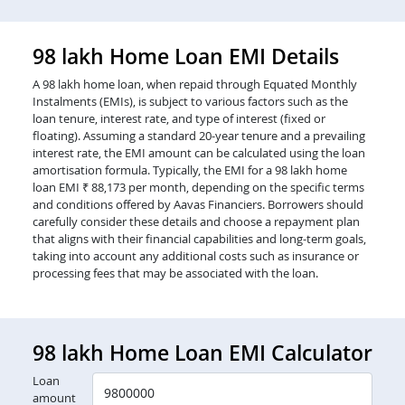
98 lakh Home Loan EMI Details
A 98 lakh home loan, when repaid through Equated Monthly
Instalments (EMIs), is subject to various factors such as the
loan tenure, interest rate, and type of interest (fixed or
floating). Assuming a standard 20-year tenure and a prevailing
interest rate, the EMI amount can be calculated using the loan
amortisation formula. Typically, the EMI for a 98 lakh home
loan EMI ₹ 88,173 per month, depending on the specific terms
and conditions offered by Aavas Financiers. Borrowers should
carefully consider these details and choose a repayment plan
that aligns with their financial capabilities and long-term goals,
taking into account any additional costs such as insurance or
processing fees that may be associated with the loan.
98 lakh Home Loan EMI Calculator
Loan
amount