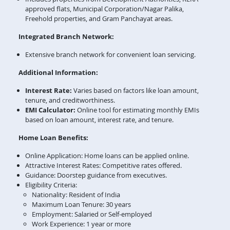
approved flats, Municipal Corporation/Nagar Palika,
Freehold properties, and Gram Panchayat areas.
Integrated Branch Network:
Extensive branch network for convenient loan servicing.
Additional Information:
Interest Rate:
Varies based on factors like loan amount,
tenure, and creditworthiness.
EMI Calculator:
Online tool for estimating monthly EMIs
based on loan amount, interest rate, and tenure.
Home Loan Benefits:
Online Application: Home loans can be applied online.
Attractive Interest Rates: Competitive rates offered.
Guidance: Doorstep guidance from executives.
Eligibility Criteria:
Nationality: Resident of India
Maximum Loan Tenure: 30 years
Employment: Salaried or Self-employed
Work Experience: 1 year or more