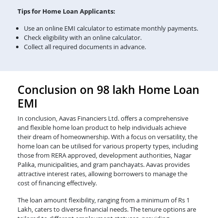
Tips for Home Loan Applicants:
Use an online EMI calculator to estimate monthly payments.
Check eligibility with an online calculator.
Collect all required documents in advance.
Conclusion on 98 lakh Home Loan
EMI
In conclusion, Aavas Financiers Ltd. offers a comprehensive
and flexible home loan product to help individuals achieve
their dream of homeownership. With a focus on versatility, the
home loan can be utilised for various property types, including
those from RERA approved, development authorities, Nagar
Palika, municipalities, and gram panchayats. Aavas provides
attractive interest rates, allowing borrowers to manage the
cost of financing effectively.
The loan amount flexibility, ranging from a minimum of Rs 1
Lakh, caters to diverse financial needs. The tenure options are