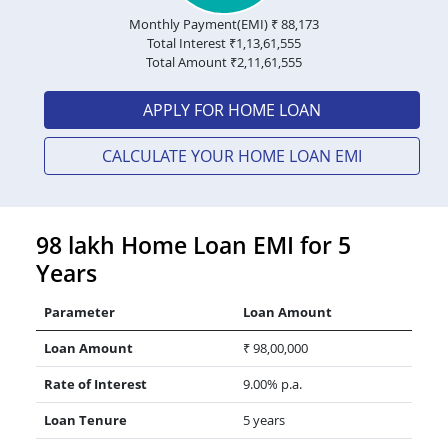
Monthly Payment(EMI) ₹
88,173
Total Interest ₹
1,13,61,555
Total Amount ₹
2,11,61,555
APPLY FOR HOME LOAN
CALCULATE YOUR HOME LOAN EMI
98 lakh Home Loan EMI for 5
Years
Parameter
Loan Amount
Loan Amount
₹ 98,00,000
Rate of Interest
9.00% p.a.
Loan Tenure
5 years