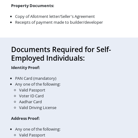
Property Documents:
Copy of Allotment letter/Seller's Agreement
Receipts of payment made to builder/developer
Documents Required for Self-
Employed Individuals:
Identity Proof:
PAN Card (mandatory)
Any one of the following:
Valid Passport
Voter ID Card
Aadhar Card
Valid Driving License
Address Proof:
Any one of the following:
Valid Passport