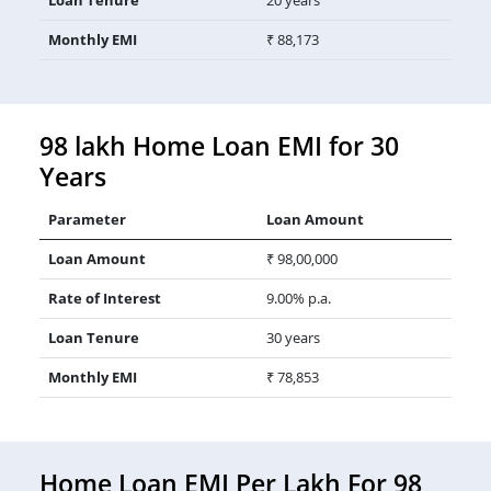
Monthly EMI
₹ 88,173
98 lakh Home Loan EMI for 30
Years
Parameter
Loan Amount
Loan Amount
₹ 98,00,000
Rate of Interest
9.00% p.a.
Loan Tenure
30 years
Monthly EMI
₹ 78,853
Home Loan EMI Per Lakh For 98