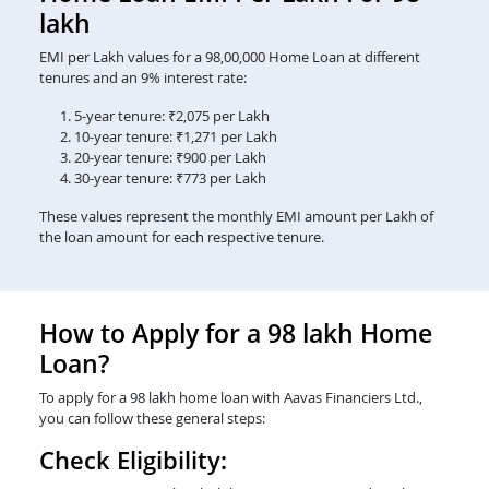
lakh
EMI per Lakh values for a 98,00,000 Home Loan at different
tenures and an 9% interest rate:
5-year tenure: ₹2,075 per Lakh
10-year tenure: ₹1,271 per Lakh
20-year tenure: ₹900 per Lakh
30-year tenure: ₹773 per Lakh
These values represent the monthly EMI amount per Lakh of
the loan amount for each respective tenure.
How to Apply for a 98 lakh Home
Loan?
To apply for a 98 lakh home loan with Aavas Financiers Ltd.,
you can follow these general steps:
Check Eligibility: