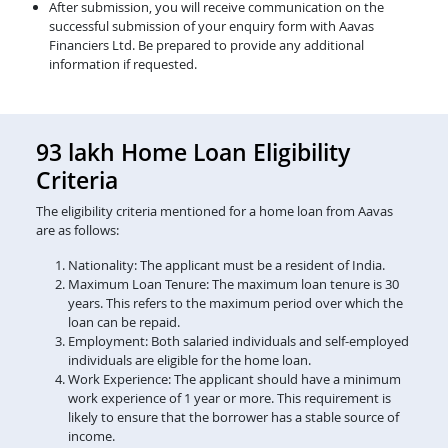
After submission, you will receive communication on the
successful submission of your enquiry form with Aavas
Financiers Ltd. Be prepared to provide any additional
information if requested.
93 lakh Home Loan Eligibility
Criteria
The eligibility criteria mentioned for a home loan from Aavas
are as follows:
Nationality: The applicant must be a resident of India.
Maximum Loan Tenure: The maximum loan tenure is 30
years. This refers to the maximum period over which the
loan can be repaid.
Employment: Both salaried individuals and self-employed
individuals are eligible for the home loan.
Work Experience: The applicant should have a minimum
work experience of 1 year or more. This requirement is
likely to ensure that the borrower has a stable source of
income.