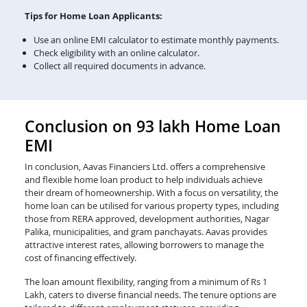
Tips for Home Loan Applicants:
Use an online EMI calculator to estimate monthly payments.
Check eligibility with an online calculator.
Collect all required documents in advance.
Conclusion on 93 lakh Home Loan
EMI
In conclusion, Aavas Financiers Ltd. offers a comprehensive
and flexible home loan product to help individuals achieve
their dream of homeownership. With a focus on versatility, the
home loan can be utilised for various property types, including
those from RERA approved, development authorities, Nagar
Palika, municipalities, and gram panchayats. Aavas provides
attractive interest rates, allowing borrowers to manage the
cost of financing effectively.
The loan amount flexibility, ranging from a minimum of Rs 1
Lakh, caters to diverse financial needs. The tenure options are