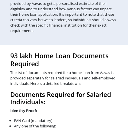
provided by Aavas to get a personalised estimate of their
eligibility and to understand how various factors can impact
their home loan application. It's important to note that these
criteria can vary between lenders, so individuals should always
check with the specific financial institution for their exact
requirements.
93 lakh Home Loan Documents
Required
The list of documents required for a home loan from Aavas is
provided separately for salaried individuals and self-employed
individuals. Here is a detailed breakdown:
Documents Required for Salaried
Individuals:
Identity Proof:
PAN Card (mandatory)
Any one of the following: