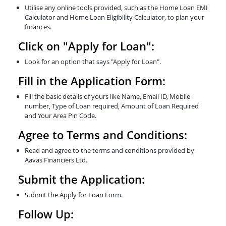
Utilise any online tools provided, such as the Home Loan EMI
Calculator and Home Loan Eligibility Calculator, to plan your
finances.
Click on "Apply for Loan":
Look for an option that says "Apply for Loan".
Fill in the Application Form:
Fill the basic details of yours like Name, Email ID, Mobile
number, Type of Loan required, Amount of Loan Required
and Your Area Pin Code.
Agree to Terms and Conditions:
Read and agree to the terms and conditions provided by
Aavas Financiers Ltd.
Submit the Application:
Submit the Apply for Loan Form.
Follow Up: