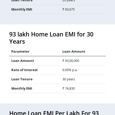
Monthly EMI
₹ 83,675
93 lakh Home Loan EMI for 30
Years
Parameter
Loan Amount
Loan Amount
₹ 93,00,000
Rate of Interest
9.00% p.a.
Loan Tenure
30 years
Monthly EMI
₹ 74,830
Home Loan EMI Per Lakh For 93