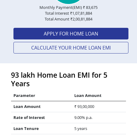
Monthly Payment(EMI) ₹
83,675
Total Interest ₹
1,07,81,884
Total Amount ₹
2,00,81,884
APPLY FOR HOME LOAN
CALCULATE YOUR HOME LOAN EMI
93 lakh Home Loan EMI for 5
Years
Parameter
Loan Amount
Loan Amount
₹ 93,00,000
Rate of Interest
9.00% p.a.
Loan Tenure
5 years