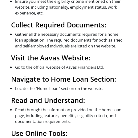
Ensure you meet the eligibility criteria mentioned on their
website, including nationality, employment status, work
experience, etc.
Collect Required Documents:
Gather all the necessary documents required for a home
loan application. The required documents for both salaried
and self-employed individuals are listed on the website.
Visit the Aavas Website:
Go to the official website of Aavas Financiers Ltd.
Navigate to Home Loan Section:
Locate the "Home Loan" section on the website.
Read and Understand:
Read through the information provided on the home loan
page, including features, benefits, eligibility criteria, and
documentation requirements.
Use Online Tools: