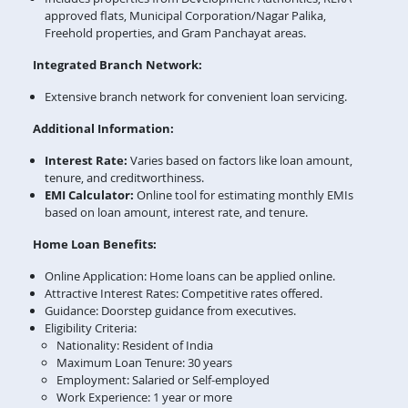
approved flats, Municipal Corporation/Nagar Palika,
Freehold properties, and Gram Panchayat areas.
Integrated Branch Network:
Extensive branch network for convenient loan servicing.
Additional Information:
Interest Rate:
Varies based on factors like loan amount,
tenure, and creditworthiness.
EMI Calculator:
Online tool for estimating monthly EMIs
based on loan amount, interest rate, and tenure.
Home Loan Benefits:
Online Application: Home loans can be applied online.
Attractive Interest Rates: Competitive rates offered.
Guidance: Doorstep guidance from executives.
Eligibility Criteria:
Nationality: Resident of India
Maximum Loan Tenure: 30 years
Employment: Salaried or Self-employed
Work Experience: 1 year or more