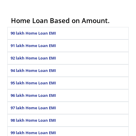
Home Loan Based on Amount.
90 lakh Home Loan EMI
91 lakh Home Loan EMI
92 lakh Home Loan EMI
94 lakh Home Loan EMI
95 lakh Home Loan EMI
96 lakh Home Loan EMI
97 lakh Home Loan EMI
98 lakh Home Loan EMI
99 lakh Home Loan EMI