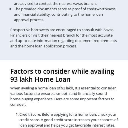
are advised to contact the nearest Aavas branch.
The provided documents serve as proof of creditworthiness
and financial stability, contributing to the home loan
approval process.
Prospective borrowers are encouraged to consult with Aavas
Financiers or visit their nearest branch for the most accurate
and up-to-date information regarding document requirements
and the home loan application process.
Factors to consider while availing
93 lakh Home Loan
When availing a home loan of 93 lakh, It's essential to consider
various factors to ensure a smooth and financially sound
home-buying experience. Here are some important factors to
consider:
Credit Score: Before applying for a home loan, check your
credit score. A good credit score increases your chances of
loan approval and helps you get favorable interest rates.