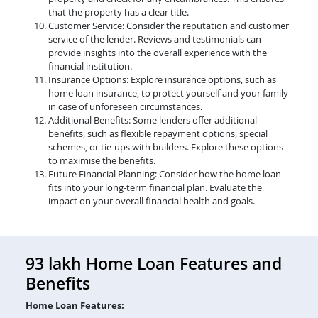
that the property has a clear title.
Customer Service: Consider the reputation and customer
service of the lender. Reviews and testimonials can
provide insights into the overall experience with the
financial institution.
Insurance Options: Explore insurance options, such as
home loan insurance, to protect yourself and your family
in case of unforeseen circumstances.
Additional Benefits: Some lenders offer additional
benefits, such as flexible repayment options, special
schemes, or tie-ups with builders. Explore these options
to maximise the benefits.
Future Financial Planning: Consider how the home loan
fits into your long-term financial plan. Evaluate the
impact on your overall financial health and goals.
93 lakh Home Loan Features and
Benefits
Home Loan Features: