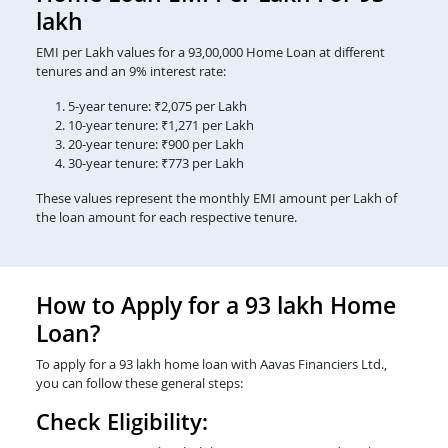
lakh
EMI per Lakh values for a 93,00,000 Home Loan at different
tenures and an 9% interest rate:
5-year tenure: ₹2,075 per Lakh
10-year tenure: ₹1,271 per Lakh
20-year tenure: ₹900 per Lakh
30-year tenure: ₹773 per Lakh
These values represent the monthly EMI amount per Lakh of
the loan amount for each respective tenure.
How to Apply for a 93 lakh Home
Loan?
To apply for a 93 lakh home loan with Aavas Financiers Ltd.,
you can follow these general steps:
Check Eligibility: